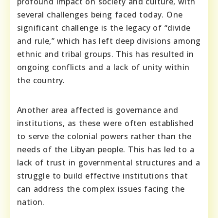
profound impact on society and culture, with
several challenges being faced today. One
significant challenge is the legacy of “divide
and rule,” which has left deep divisions among
ethnic and tribal groups. This has resulted in
ongoing conflicts and a lack of unity within
the country.
Another area affected is governance and
institutions, as these were often established
to serve the colonial powers rather than the
needs of the Libyan people. This has led to a
lack of trust in governmental structures and a
struggle to build effective institutions that
can address the complex issues facing the
nation.