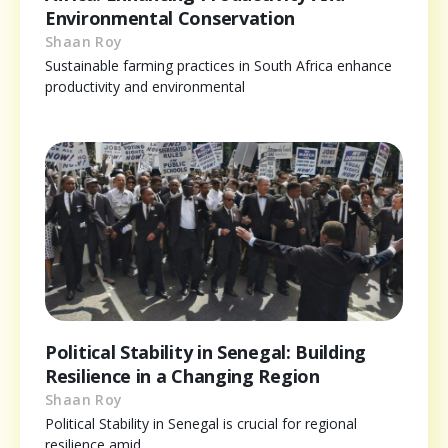
Environmental Conservation
Shaan Roy
Sustainable farming practices in South Africa enhance
productivity and environmental
Political Stability in Senegal: Building
Resilience in a Changing Region
Shaan Roy
Political Stability in Senegal is crucial for regional
resilience amid