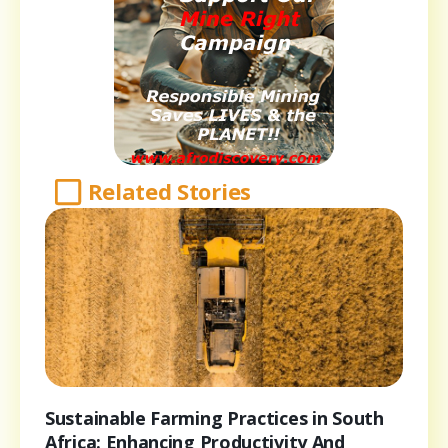
Related Stories
Sustainable Farming Practices in South
Africa: Enhancing Productivity And