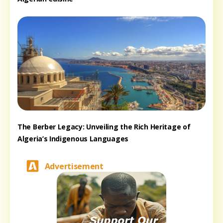
The Berber Legacy: Unveiling the Rich Heritage of
Algeria’s Indigenous Languages
Advertisement