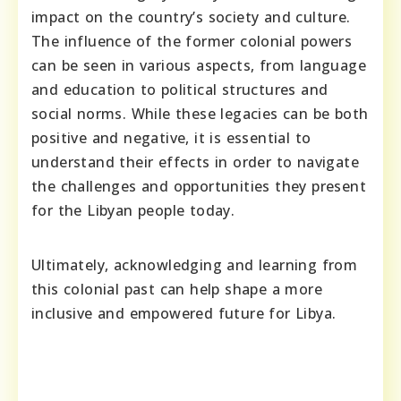
impact on the country’s society and culture.
The influence of the former colonial powers
can be seen in various aspects, from language
and education to political structures and
social norms. While these legacies can be both
positive and negative, it is essential to
understand their effects in order to navigate
the challenges and opportunities they present
for the Libyan people today.
Ultimately, acknowledging and learning from
this colonial past can help shape a more
inclusive and empowered future for Libya.