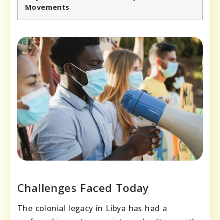
Movements
Challenges Faced Today
The colonial legacy in Libya has had a