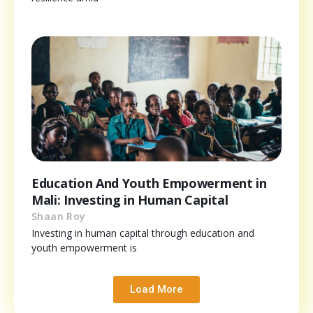
Education And Youth Empowerment in
Mali: Investing in Human Capital
Shaan Roy
Investing in human capital through education and
youth empowerment is
Load More