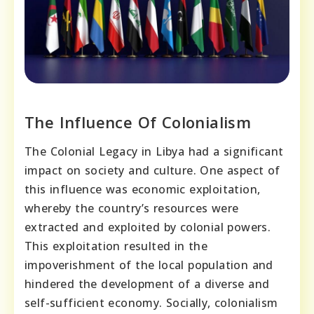
The Influence Of Colonialism
The Colonial Legacy in Libya had a significant
impact on society and culture. One aspect of
this influence was economic exploitation,
whereby the country’s resources were
extracted and exploited by colonial powers.
This exploitation resulted in the
impoverishment of the local population and
hindered the development of a diverse and
self-sufficient economy. Socially, colonialism