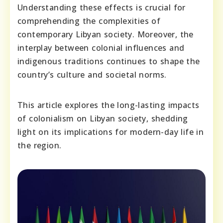
Understanding these effects is crucial for
comprehending the complexities of
contemporary Libyan society. Moreover, the
interplay between colonial influences and
indigenous traditions continues to shape the
country’s culture and societal norms.
This article explores the long-lasting impacts
of colonialism on Libyan society, shedding
light on its implications for modern-day life in
the region.