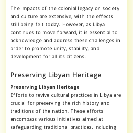
The impacts of the colonial legacy on society
and culture are extensive, with the effects
still being felt today. However, as Libya
continues to move forward, it is essential to
acknowledge and address these challenges in
order to promote unity, stability, and
development for all its citizens.
Preserving Libyan Heritage
Preserving Libyan Heritage
Efforts to revive cultural practices in Libya are
crucial for preserving the rich history and
traditions of the nation. These efforts
encompass various initiatives aimed at
safeguarding traditional practices, including