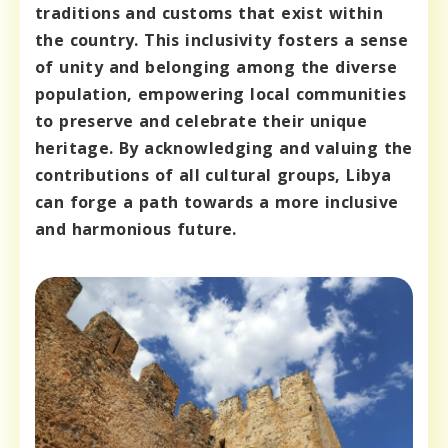
traditions and customs that exist within
the country. This inclusivity fosters a sense
of unity and belonging among the diverse
population, empowering local communities
to preserve and celebrate their unique
heritage. By acknowledging and valuing the
contributions of all cultural groups, Libya
can forge a path towards a more inclusive
and harmonious future.