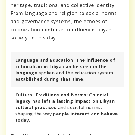
heritage, traditions, and collective identity.
From language and religion to social norms
and governance systems, the echoes of
colonization continue to influence Libyan
society to this day.
Language and Education:
The influence of
colonialism in Libya can be seen in the
language
spoken and the education system
established during that time
.
Cultural Traditions and Norms:
Colonial
legacy has left a lasting impact on Libyan
cultural practices
and societal norms,
shaping the way
people interact and behave
today
.