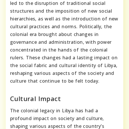
led to the disruption of traditional social
structures and the imposition of new social
hierarchies, as well as the introduction of new
cultural practices and norms. Politically, the
colonial era brought about changes in
governance and administration, with power
concentrated in the hands of the colonial
rulers. These changes had a lasting impact on
the social fabric and cultural identity of Libya,
reshaping various aspects of the society and
culture that continue to be felt today.
Cultural Impact
The colonial legacy in Libya has had a
profound impact on society and culture,
shaping various aspects of the country’s