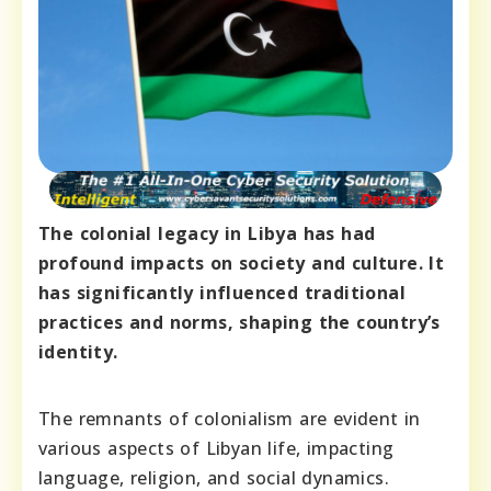
The colonial legacy in Libya has had
profound impacts on society and culture. It
has significantly influenced traditional
practices and norms, shaping the country’s
identity.
The remnants of colonialism are evident in
various aspects of Libyan life, impacting
language, religion, and social dynamics.