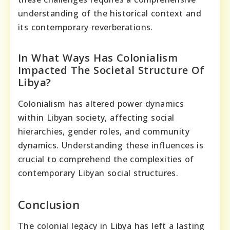
understanding of the historical context and
its contemporary reverberations.
In What Ways Has Colonialism
Impacted The Societal Structure Of
Libya?
Colonialism has altered power dynamics
within Libyan society, affecting social
hierarchies, gender roles, and community
dynamics. Understanding these influences is
crucial to comprehend the complexities of
contemporary Libyan social structures.
Conclusion
The colonial legacy in Libya has left a lasting