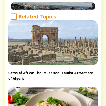
Related Topics
Gems of Africa: The “Must-see” Tourist Attractions
of Algeria