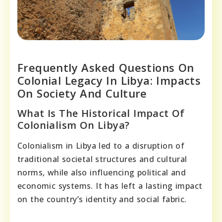
Frequently Asked Questions On
Colonial Legacy In Libya: Impacts
On Society And Culture
What Is The Historical Impact Of
Colonialism On Libya?
Colonialism in Libya led to a disruption of
traditional societal structures and cultural
norms, while also influencing political and
economic systems. It has left a lasting impact
on the country’s identity and social fabric.