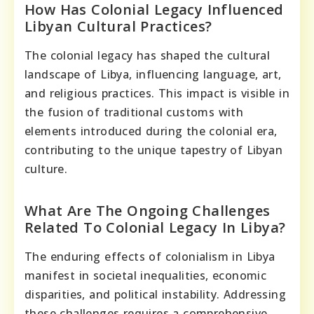
How Has Colonial Legacy Influenced
Libyan Cultural Practices?
The colonial legacy has shaped the cultural
landscape of Libya, influencing language, art,
and religious practices. This impact is visible in
the fusion of traditional customs with
elements introduced during the colonial era,
contributing to the unique tapestry of Libyan
culture.
What Are The Ongoing Challenges
Related To Colonial Legacy In Libya?
The enduring effects of colonialism in Libya
manifest in societal inequalities, economic
disparities, and political instability. Addressing
these challenges requires a comprehensive