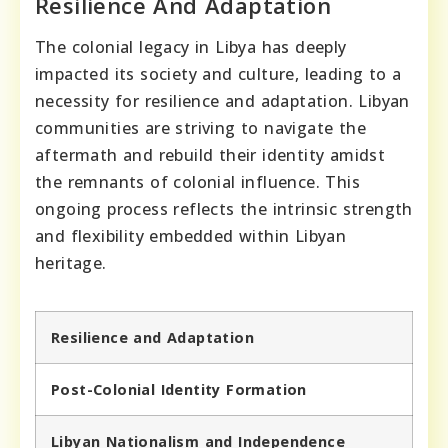
Resilience And Adaptation
The colonial legacy in Libya has deeply
impacted its society and culture, leading to a
necessity for resilience and adaptation. Libyan
communities are striving to navigate the
aftermath and rebuild their identity amidst
the remnants of colonial influence. This
ongoing process reflects the intrinsic strength
and flexibility embedded within Libyan
heritage.
Resilience and Adaptation
Post-Colonial Identity Formation
Libyan Nationalism and Independence