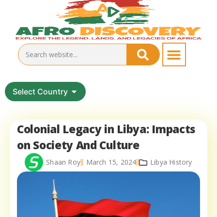
Select Country
Colonial Legacy in Libya: Impacts
on Society And Culture
Shaan Roy
March 15, 2024
Libya History