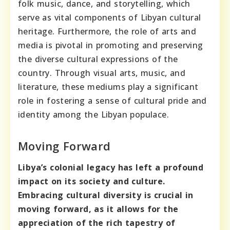
folk music, dance, and storytelling, which
serve as vital components of Libyan cultural
heritage. Furthermore, the role of arts and
media is pivotal in promoting and preserving
the diverse cultural expressions of the
country. Through visual arts, music, and
literature, these mediums play a significant
role in fostering a sense of cultural pride and
identity among the Libyan populace.
Moving Forward
Libya’s colonial legacy has left a profound
impact on its society and culture.
Embracing cultural diversity is crucial in
moving forward, as it allows for the
appreciation of the rich tapestry of