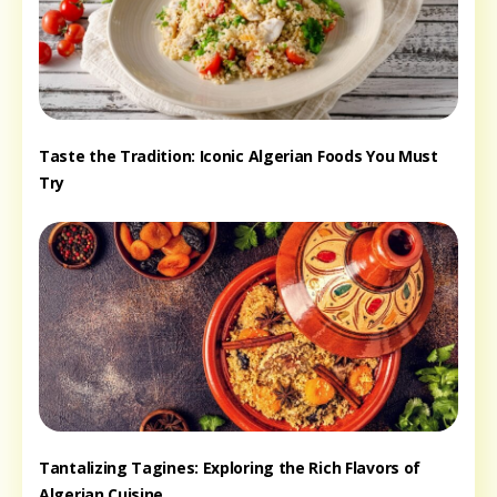
Taste the Tradition: Iconic Algerian Foods You Must
Try
Tantalizing Tagines: Exploring the Rich Flavors of
Algerian Cuisine