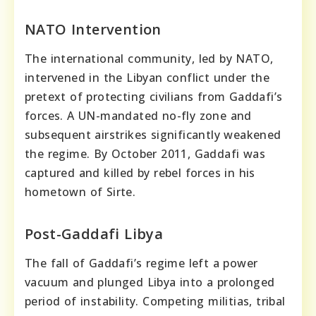
NATO Intervention
The international community, led by NATO,
intervened in the Libyan conflict under the
pretext of protecting civilians from Gaddafi’s
forces. A UN-mandated no-fly zone and
subsequent airstrikes significantly weakened
the regime. By October 2011, Gaddafi was
captured and killed by rebel forces in his
hometown of Sirte.
Post-Gaddafi Libya
The fall of Gaddafi’s regime left a power
vacuum and plunged Libya into a prolonged
period of instability. Competing militias, tribal