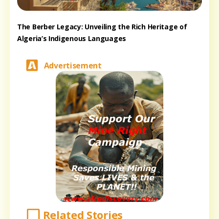
The Berber Legacy: Unveiling the Rich Heritage of
Algeria’s Indigenous Languages
Advertisement
Related Stories