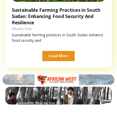
Sustainable Farming Practices in South
Sudan: Enhancing Food Security And
Resilience
Shaan Roy
Sustainable farming practices in South Sudan enhance
food security and
Load More