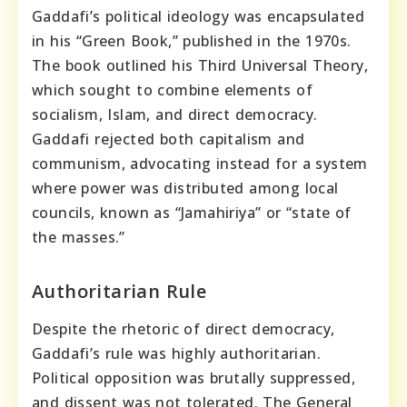
Gaddafi’s political ideology was encapsulated
in his “Green Book,” published in the 1970s.
The book outlined his Third Universal Theory,
which sought to combine elements of
socialism, Islam, and direct democracy.
Gaddafi rejected both capitalism and
communism, advocating instead for a system
where power was distributed among local
councils, known as “Jamahiriya” or “state of
the masses.”
Authoritarian Rule
Despite the rhetoric of direct democracy,
Gaddafi’s rule was highly authoritarian.
Political opposition was brutally suppressed,
and dissent was not tolerated. The General