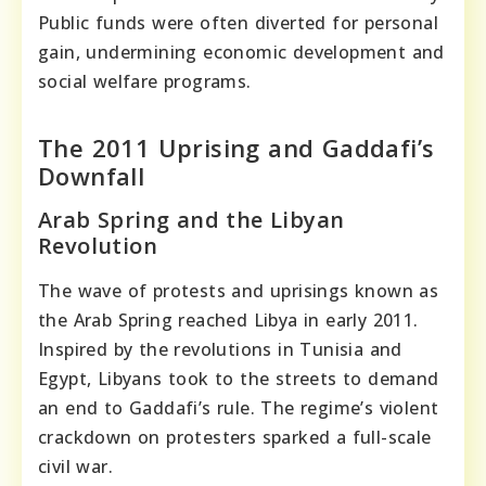
Public funds were often diverted for personal
gain, undermining economic development and
social welfare programs.
The 2011 Uprising and Gaddafi’s
Downfall
Arab Spring and the Libyan
Revolution
The wave of protests and uprisings known as
the Arab Spring reached Libya in early 2011.
Inspired by the revolutions in Tunisia and
Egypt, Libyans took to the streets to demand
an end to Gaddafi’s rule. The regime’s violent
crackdown on protesters sparked a full-scale
civil war.