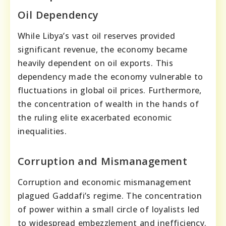
Oil Dependency
While Libya’s vast oil reserves provided
significant revenue, the economy became
heavily dependent on oil exports. This
dependency made the economy vulnerable to
fluctuations in global oil prices. Furthermore,
the concentration of wealth in the hands of
the ruling elite exacerbated economic
inequalities.
Corruption and Mismanagement
Corruption and economic mismanagement
plagued Gaddafi’s regime. The concentration
of power within a small circle of loyalists led
to widespread embezzlement and inefficiency.