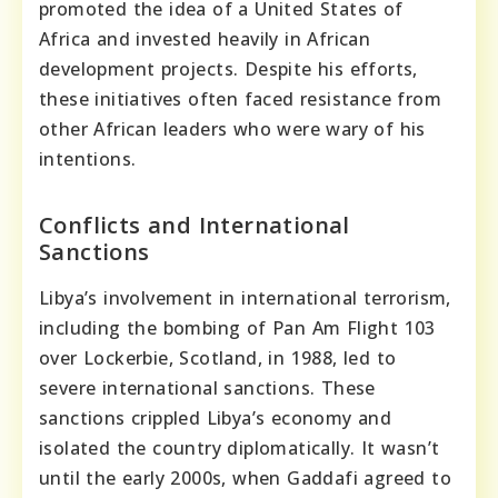
promoted the idea of a United States of
Africa and invested heavily in African
development projects. Despite his efforts,
these initiatives often faced resistance from
other African leaders who were wary of his
intentions.
Conflicts and International
Sanctions
Libya’s involvement in international terrorism,
including the bombing of Pan Am Flight 103
over Lockerbie, Scotland, in 1988, led to
severe international sanctions. These
sanctions crippled Libya’s economy and
isolated the country diplomatically. It wasn’t
until the early 2000s, when Gaddafi agreed to