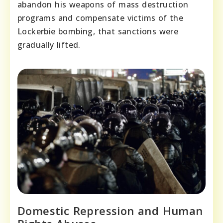
abandon his weapons of mass destruction
programs and compensate victims of the
Lockerbie bombing, that sanctions were
gradually lifted.
Domestic Repression and Human