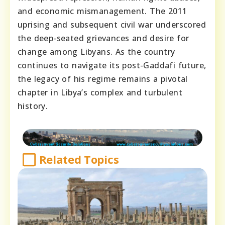
and economic mismanagement. The 2011
uprising and subsequent civil war underscored
the deep-seated grievances and desire for
change among Libyans. As the country
continues to navigate its post-Gaddafi future,
the legacy of his regime remains a pivotal
chapter in Libya’s complex and turbulent
history.
Related Topics