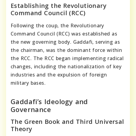
Establishing the Revolutionary
Command Council (RCC)
Following the coup, the Revolutionary
Command Council (RCC) was established as
the new governing body. Gaddafi, serving as
the chairman, was the dominant force within
the RCC. The RCC began implementing radical
changes, including the nationalization of key
industries and the expulsion of foreign
military bases.
Gaddafi’s Ideology and
Governance
The Green Book and Third Universal
Theory