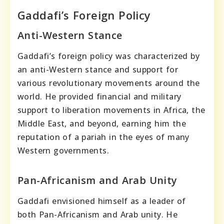
Gaddafi’s Foreign Policy
Anti-Western Stance
Gaddafi’s foreign policy was characterized by
an anti-Western stance and support for
various revolutionary movements around the
world. He provided financial and military
support to liberation movements in Africa, the
Middle East, and beyond, earning him the
reputation of a pariah in the eyes of many
Western governments.
Pan-Africanism and Arab Unity
Gaddafi envisioned himself as a leader of
both Pan-Africanism and Arab unity. He