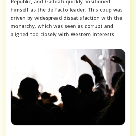
Republic, and Gaddafi quickly positioned
himself as the de facto leader. This coup was
driven by widespread dissatisfaction with the
monarchy, which was seen as corrupt and
aligned too closely with Western interests.