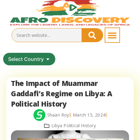
Select Country
The Impact of Muammar
Gaddafi’s Regime on Libya: A
Political History
Shaan Roy
March 15, 2024
Libya Political History