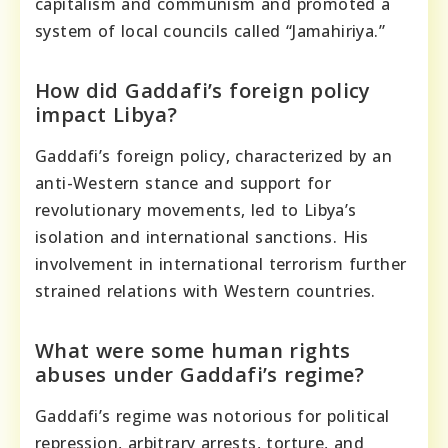
capitalism and communism and promoted a
system of local councils called “Jamahiriya.”
How did Gaddafi’s foreign policy
impact Libya?
Gaddafi’s foreign policy, characterized by an
anti-Western stance and support for
revolutionary movements, led to Libya’s
isolation and international sanctions. His
involvement in international terrorism further
strained relations with Western countries.
What were some human rights
abuses under Gaddafi’s regime?
Gaddafi’s regime was notorious for political
repression, arbitrary arrests, torture, and