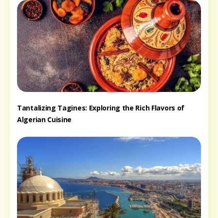
Tantalizing Tagines: Exploring the Rich Flavors of
Algerian Cuisine