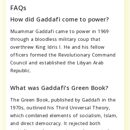
FAQs
How did Gaddafi come to power?
Muammar Gaddafi came to power in 1969
through a bloodless military coup that
overthrew King Idris I. He and his fellow
officers formed the Revolutionary Command
Council and established the Libyan Arab
Republic.
What was Gaddafi’s Green Book?
The Green Book, published by Gaddafi in the
1970s, outlined his Third Universal Theory,
which combined elements of socialism, Islam,
and direct democracy. It rejected both