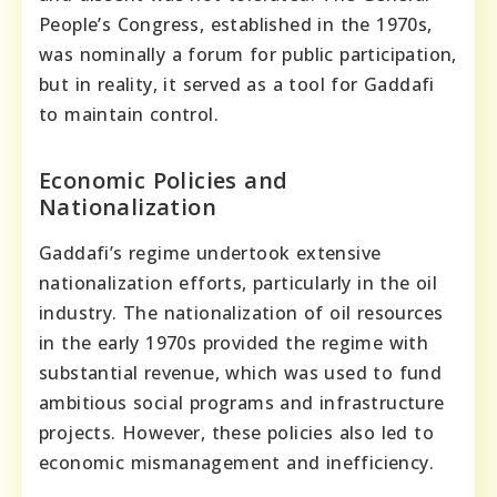
People’s Congress, established in the 1970s,
was nominally a forum for public participation,
but in reality, it served as a tool for Gaddafi
to maintain control.
Economic Policies and
Nationalization
Gaddafi’s regime undertook extensive
nationalization efforts, particularly in the oil
industry. The nationalization of oil resources
in the early 1970s provided the regime with
substantial revenue, which was used to fund
ambitious social programs and infrastructure
projects. However, these policies also led to
economic mismanagement and inefficiency.