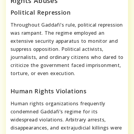
Rights Abuses
Political Repression
Throughout Gaddafi’s rule, political repression
was rampant. The regime employed an
extensive security apparatus to monitor and
suppress opposition. Political activists,
journalists, and ordinary citizens who dared to
criticize the government faced imprisonment,
torture, or even execution.
Human Rights Violations
Human rights organizations frequently
condemned Gaddafi’s regime for its
widespread violations. Arbitrary arrests,
disappearances, and extrajudicial killings were