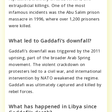
extrajudicial killings. One of the most
infamous incidents was the Abu Salim prison
massacre in 1996, where over 1,200 prisoners
were killed.
What led to Gaddafi’s downfall?
Gaddafi’s downfall was triggered by the 2011
uprising, part of the broader Arab Spring
movement. The violent crackdown on
protesters led to a civil war, and international
intervention by NATO weakened the regime.
Gaddafi was ultimately captured and killed by
rebel forces.
What has happened in Libya since