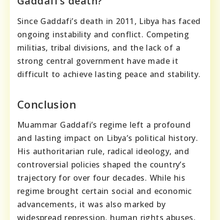
Gaddafi’s death?
Since Gaddafi’s death in 2011, Libya has faced
ongoing instability and conflict. Competing
militias, tribal divisions, and the lack of a
strong central government have made it
difficult to achieve lasting peace and stability.
Conclusion
Muammar Gaddafi’s regime left a profound
and lasting impact on Libya’s political history.
His authoritarian rule, radical ideology, and
controversial policies shaped the country’s
trajectory for over four decades. While his
regime brought certain social and economic
advancements, it was also marked by
widespread repression, human rights abuses,