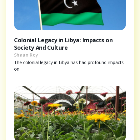
Colonial Legacy in Libya: Impacts on
Society And Culture
Shaan Roy
The colonial legacy in Libya has had profound impacts
on