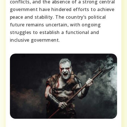
conflicts, and the absence of a strong central
government have hindered efforts to achieve
peace and stability. The country’s political
future remains uncertain, with ongoing
struggles to establish a functional and
inclusive government.