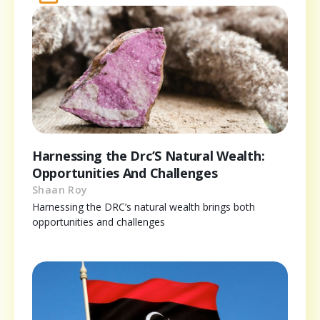
Harnessing the Drc’S Natural Wealth:
Opportunities And Challenges
Shaan Roy
Harnessing the DRC’s natural wealth brings both
opportunities and challenges