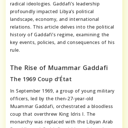
radical ideologies. Gaddafi’s leadership
profoundly impacted Libya’s political
landscape, economy, and international
relations. This article delves into the political
history of Gaddafi’s regime, examining the
key events, policies, and consequences of his
rule.
The Rise of Muammar Gaddafi
The 1969 Coup d’État
In September 1969, a group of young military
officers, led by the then-27-year-old
Muammar Gaddafi, orchestrated a bloodless
coup that overthrew King Idris I. The
monarchy was replaced with the Libyan Arab