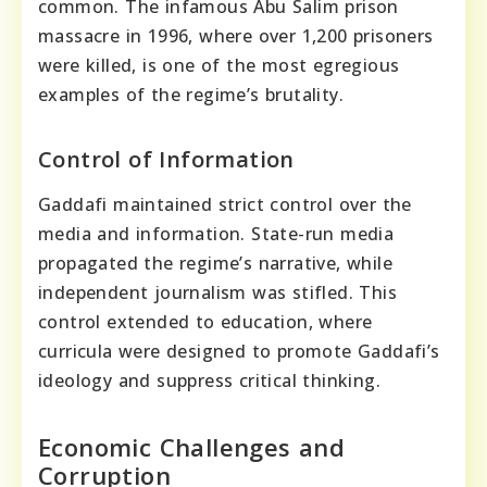
common. The infamous Abu Salim prison
massacre in 1996, where over 1,200 prisoners
were killed, is one of the most egregious
examples of the regime’s brutality.
Control of Information
Gaddafi maintained strict control over the
media and information. State-run media
propagated the regime’s narrative, while
independent journalism was stifled. This
control extended to education, where
curricula were designed to promote Gaddafi’s
ideology and suppress critical thinking.
Economic Challenges and
Corruption