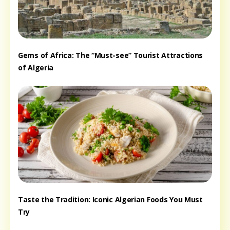
Gems of Africa: The “Must-see” Tourist Attractions
of Algeria
Taste the Tradition: Iconic Algerian Foods You Must
Try