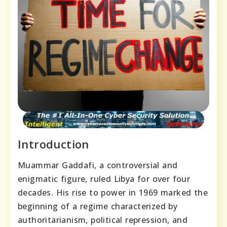
Introduction
Muammar Gaddafi, a controversial and
enigmatic figure, ruled Libya for over four
decades. His rise to power in 1969 marked the
beginning of a regime characterized by
authoritarianism, political repression, and