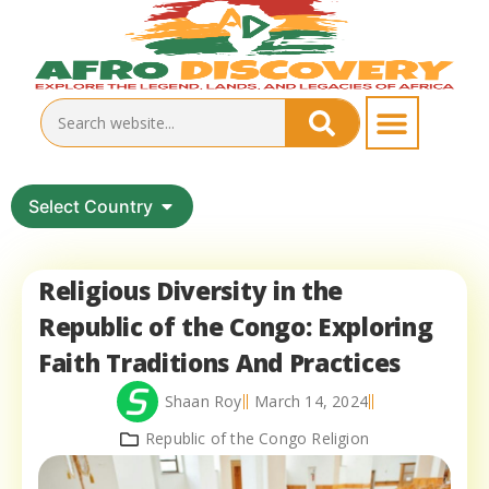
Select Country
Religious Diversity in the
Republic of the Congo: Exploring
Faith Traditions And Practices
Shaan Roy
March 14, 2024
Republic of the Congo Religion