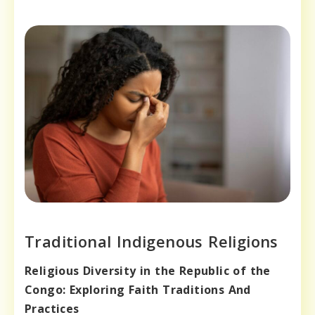
Traditional Indigenous Religions
Religious Diversity in the Republic of the
Congo: Exploring Faith Traditions And
Practices