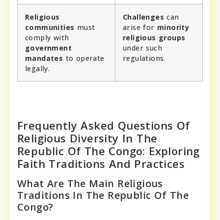
Religious
Challenges
can
communities
must
arise for
minority
comply with
religious groups
government
under such
mandates
to operate
regulations.
legally.
Frequently Asked Questions Of
Religious Diversity In The
Republic Of The Congo: Exploring
Faith Traditions And Practices
What Are The Main Religious
Traditions In The Republic Of The
Congo?