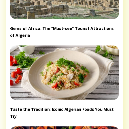
Gems of Africa: The “Must-see” Tourist Attractions
of Algeria
Taste the Tradition: Iconic Algerian Foods You Must
Try