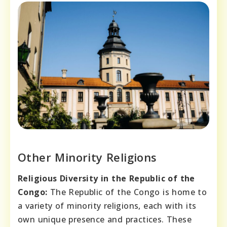
Other Minority Religions
Religious Diversity in the Republic of the
Congo:
The Republic of the Congo is home to
a variety of minority religions, each with its
own unique presence and practices. These