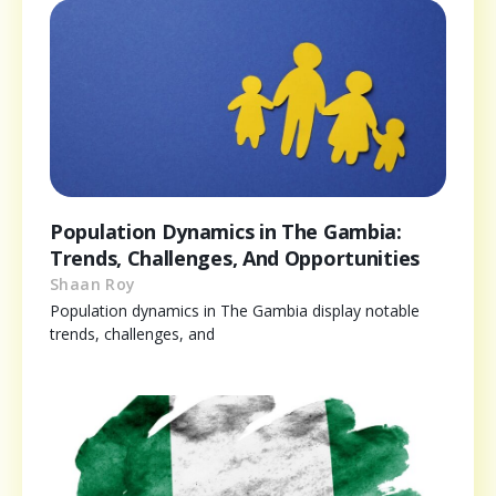
Population Dynamics in The Gambia:
Trends, Challenges, And Opportunities
Shaan Roy
Population dynamics in The Gambia display notable
trends, challenges, and