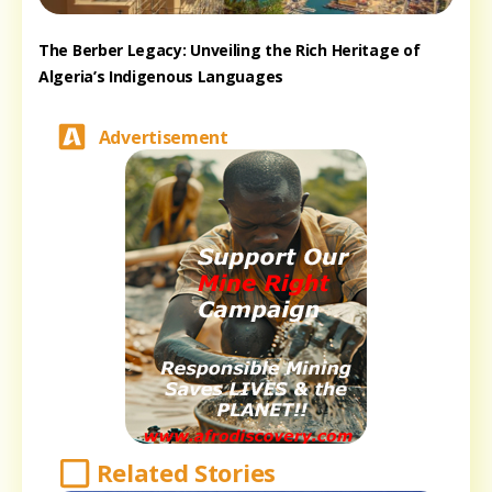
The Berber Legacy: Unveiling the Rich Heritage of
Algeria’s Indigenous Languages
Advertisement
Related Stories