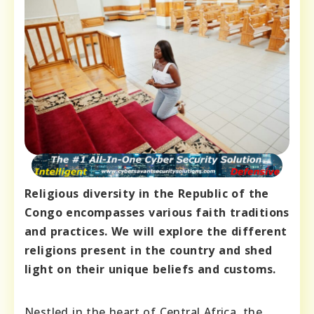
Religious diversity in the Republic of the
Congo encompasses various faith traditions
and practices. We will explore the different
religions present in the country and shed
light on their unique beliefs and customs.
Nestled in the heart of Central Africa, the