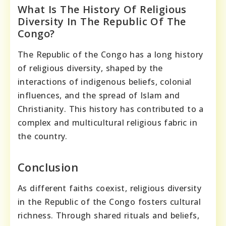
What Is The History Of Religious
Diversity In The Republic Of The
Congo?
The Republic of the Congo has a long history
of religious diversity, shaped by the
interactions of indigenous beliefs, colonial
influences, and the spread of Islam and
Christianity. This history has contributed to a
complex and multicultural religious fabric in
the country.
Conclusion
As different faiths coexist, religious diversity
in the Republic of the Congo fosters cultural
richness. Through shared rituals and beliefs,