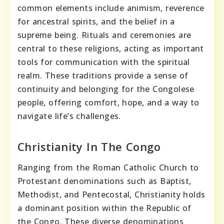
common elements include animism, reverence
for ancestral spirits, and the belief in a
supreme being. Rituals and ceremonies are
central to these religions, acting as important
tools for communication with the spiritual
realm. These traditions provide a sense of
continuity and belonging for the Congolese
people, offering comfort, hope, and a way to
navigate life’s challenges.
Christianity In The Congo
Ranging from the Roman Catholic Church to
Protestant denominations such as Baptist,
Methodist, and Pentecostal, Christianity holds
a dominant position within the Republic of
the Congo. These diverse denominations