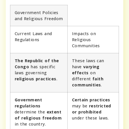
Government Policies
and Religious Freedom
Current Laws and
Impacts on
Regulations
Religious
Communities
The Republic of the
These laws can
Congo
has specific
have
varying
laws governing
effects
on
religious practices
.
different
faith
communities
.
Government
Certain practices
regulations
may be
restricted
determine the
extent
or prohibited
of religious freedom
under these laws.
in the country.