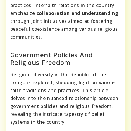
practices. Interfaith relations in the country
emphasize
collaboration and understanding
through joint initiatives aimed at fostering
peaceful coexistence among various religious
communities.
Government Policies And
Religious Freedom
Religious diversity in the Republic of the
Congo is explored, shedding light on various
faith traditions and practices. This article
delves into the nuanced relationship between
government policies and religious freedom,
revealing the intricate tapestry of belief
systems in the country.