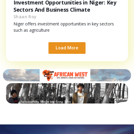
Investment Opportunities in Niger: Key
Sectors And Business Climate
Shaan Roy
Niger offers investment opportunities in key sectors
such as agriculture
Load More