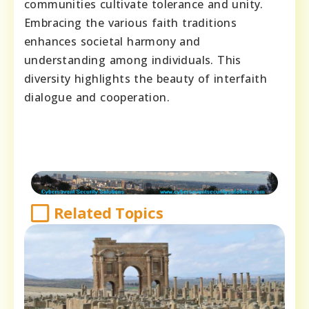
communities cultivate tolerance and unity.
Embracing the various faith traditions
enhances societal harmony and
understanding among individuals. This
diversity highlights the beauty of interfaith
dialogue and cooperation.
Related Topics