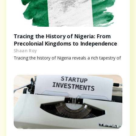
Tracing the History of Nigeria: From
Precolonial Kingdoms to Independence
Shaan Roy
Tracing the history of Nigeria reveals a rich tapestry of