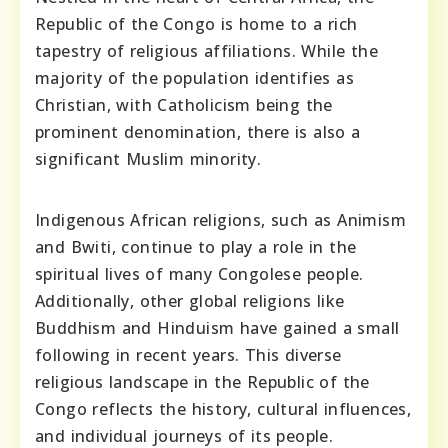
Republic of the Congo is home to a rich
tapestry of religious affiliations. While the
majority of the population identifies as
Christian, with Catholicism being the
prominent denomination, there is also a
significant Muslim minority.
Indigenous African religions, such as Animism
and Bwiti, continue to play a role in the
spiritual lives of many Congolese people.
Additionally, other global religions like
Buddhism and Hinduism have gained a small
following in recent years. This diverse
religious landscape in the Republic of the
Congo reflects the history, cultural influences,
and individual journeys of its people.