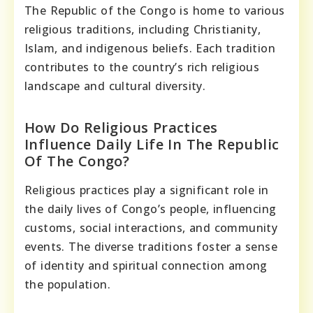
The Republic of the Congo is home to various
religious traditions, including Christianity,
Islam, and indigenous beliefs. Each tradition
contributes to the country’s rich religious
landscape and cultural diversity.
How Do Religious Practices
Influence Daily Life In The Republic
Of The Congo?
Religious practices play a significant role in
the daily lives of Congo’s people, influencing
customs, social interactions, and community
events. The diverse traditions foster a sense
of identity and spiritual connection among
the population.