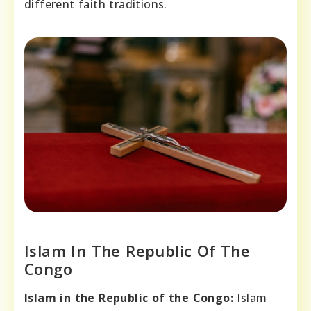
different faith traditions.
Islam In The Republic Of The
Congo
Islam in the Republic of the Congo:
Islam