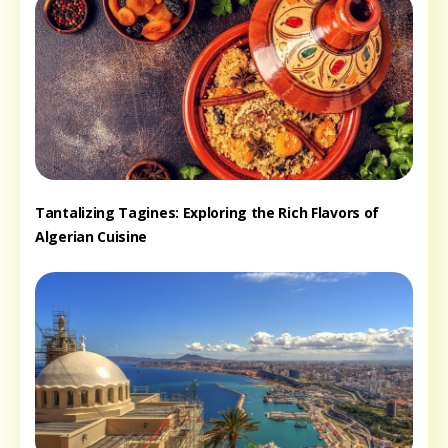
Tantalizing Tagines: Exploring the Rich Flavors of
Algerian Cuisine