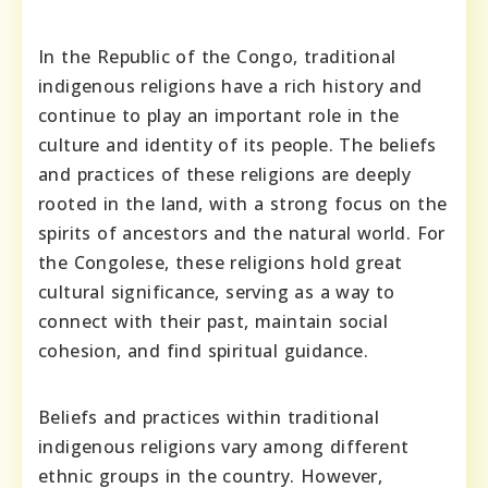
In the Republic of the Congo, traditional
indigenous religions have a rich history and
continue to play an important role in the
culture and identity of its people. The beliefs
and practices of these religions are deeply
rooted in the land, with a strong focus on the
spirits of ancestors and the natural world. For
the Congolese, these religions hold great
cultural significance, serving as a way to
connect with their past, maintain social
cohesion, and find spiritual guidance.
Beliefs and practices within traditional
indigenous religions vary among different
ethnic groups in the country. However,