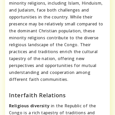
minority religions, including Islam, Hinduism,
and Judaism, face both challenges and
opportunities in the country. While their
presence may be relatively small compared to
the dominant Christian population, these
minority religions contribute to the diverse
religious landscape of the Congo. Their
practices and traditions enrich the cultural
tapestry of the nation, offering new
perspectives and opportunities for mutual
understanding and cooperation among
different faith communities.
Interfaith Relations
Religious diversity
in the Republic of the
Congo is a rich tapestry of traditions and