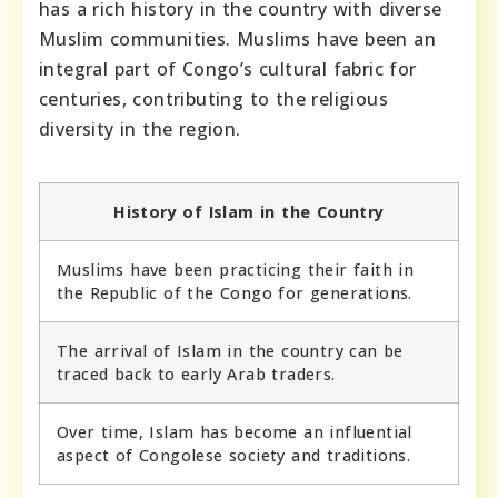
has a rich history in the country with diverse
Muslim communities. Muslims have been an
integral part of Congo’s cultural fabric for
centuries, contributing to the religious
diversity in the region.
History of Islam in the Country
Muslims have been practicing their faith in
the Republic of the Congo for generations.
The arrival of Islam in the country can be
traced back to early Arab traders.
Over time, Islam has become an influential
aspect of Congolese society and traditions.