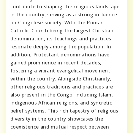
contribute to shaping the religious landscape
in the country, serving as a strong influence
on Congolese society. With the Roman
Catholic Church being the largest Christian
denomination, its teachings and practices
resonate deeply among the population. In
addition, Protestant denominations have
gained prominence in recent decades,
fostering a vibrant evangelical movement
within the country. Alongside Christianity,
other religious traditions and practices are
also present in the Congo, including Islam,
indigenous African religions, and syncretic
belief systems. This rich tapestry of religious
diversity in the country showcases the
coexistence and mutual respect between