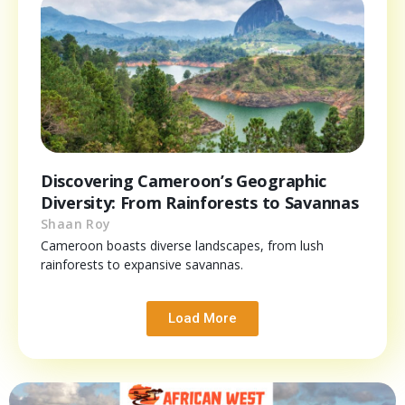
Discovering Cameroon’s Geographic
Diversity: From Rainforests to Savannas
Shaan Roy
Cameroon boasts diverse landscapes, from lush
rainforests to expansive savannas.
Load More