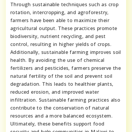
Through sustainable techniques such as crop
rotation, intercropping, and agroforestry,
farmers have been able to maximize their
agricultural output. These practices promote
biodiversity, nutrient recycling, and pest
control, resulting in higher yields of crops.
Additionally, sustainable farming improves soil
health. By avoiding the use of chemical
fertilizers and pesticides, farmers preserve the
natural fertility of the soil and prevent soil
degradation. This leads to healthier plants,
reduced erosion, and improved water
infiltration. Sustainable farming practices also
contribute to the conservation of natural
resources and a more balanced ecosystem.
Ultimately, these benefits support food
security and help communities in Malawi to