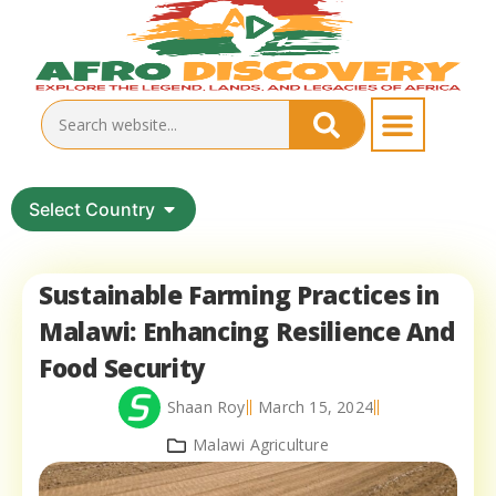
Select Country
Sustainable Farming Practices in
Malawi: Enhancing Resilience And
Food Security
Shaan Roy
March 15, 2024
Malawi Agriculture