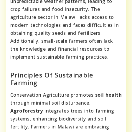
unpredictable weather patterns, leading to
crop failures and food insecurity. The
agriculture sector in Malawi lacks access to
modern technologies and faces difficulties in
obtaining quality seeds and fertilizers.
Additionally, small-scale farmers often lack
the knowledge and financial resources to
implement sustainable farming practices.
Principles Of Sustainable
Farming
Conservation Agriculture promotes
soil health
through minimal soil disturbance.
Agroforestry
integrates trees into farming
systems, enhancing biodiversity and soil
fertility. Farmers in Malawi are embracing