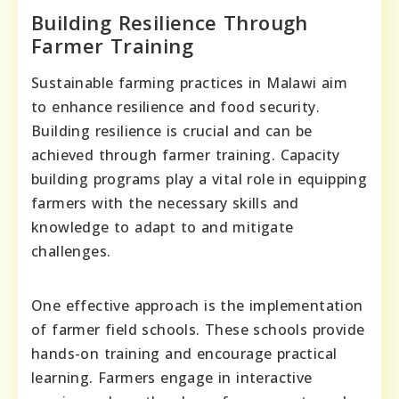
Building Resilience Through
Farmer Training
Sustainable farming practices in Malawi aim
to enhance resilience and food security.
Building resilience is crucial and can be
achieved through farmer training. Capacity
building programs play a vital role in equipping
farmers with the necessary skills and
knowledge to adapt to and mitigate
challenges.
One effective approach is the implementation
of farmer field schools. These schools provide
hands-on training and encourage practical
learning. Farmers engage in interactive