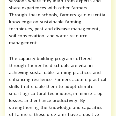
sessions where they learn from experts and
share experiences with other farmers.
Through these schools, farmers gain essential
knowledge on sustainable farming
techniques, pest and disease management,
soil conservation, and water resource
management.
The capacity building programs offered
through farmer field schools are vital in
achieving sustainable farming practices and
enhancing resilience. Farmers acquire practical
skills that enable them to adopt climate-
smart agricultural techniques, minimize crop
losses, and enhance productivity. By
strengthening the knowledge and capacities
of farmers, these programs have a positive