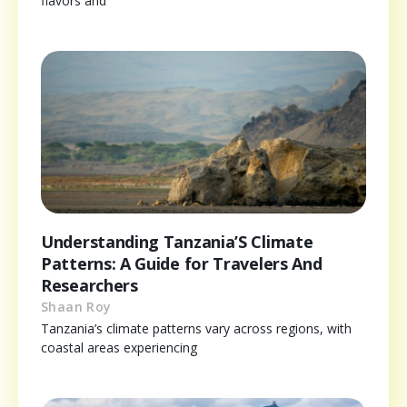
flavors and
Understanding Tanzania’S Climate
Patterns: A Guide for Travelers And
Researchers
Shaan Roy
Tanzania’s climate patterns vary across regions, with
coastal areas experiencing