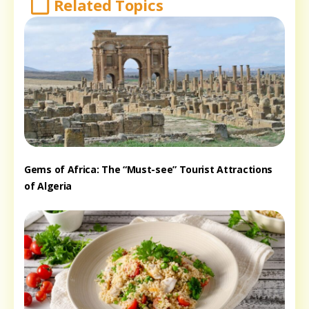
Related Topics
Gems of Africa: The “Must-see” Tourist Attractions
of Algeria