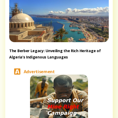
The Berber Legacy: Unveiling the Rich Heritage of
Algeria’s Indigenous Languages
Advertisement