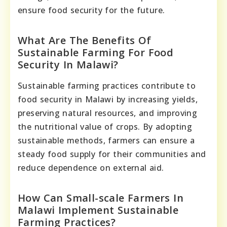
ensure food security for the future.
What Are The Benefits Of
Sustainable Farming For Food
Security In Malawi?
Sustainable farming practices contribute to
food security in Malawi by increasing yields,
preserving natural resources, and improving
the nutritional value of crops. By adopting
sustainable methods, farmers can ensure a
steady food supply for their communities and
reduce dependence on external aid.
How Can Small-scale Farmers In
Malawi Implement Sustainable
Farming Practices?