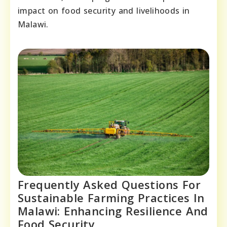
impact on food security and livelihoods in
Malawi.
Frequently Asked Questions For
Sustainable Farming Practices In
Malawi: Enhancing Resilience And
Food Security