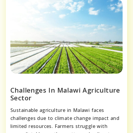
Challenges In Malawi Agriculture
Sector
Sustainable agriculture in Malawi faces
challenges due to climate change impact and
limited resources. Farmers struggle with