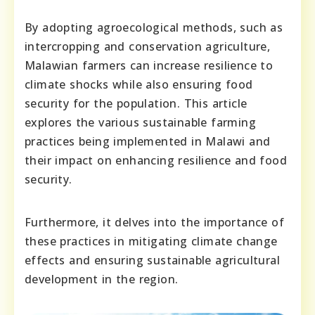
By adopting agroecological methods, such as
intercropping and conservation agriculture,
Malawian farmers can increase resilience to
climate shocks while also ensuring food
security for the population. This article
explores the various sustainable farming
practices being implemented in Malawi and
their impact on enhancing resilience and food
security.
Furthermore, it delves into the importance of
these practices in mitigating climate change
effects and ensuring sustainable agricultural
development in the region.