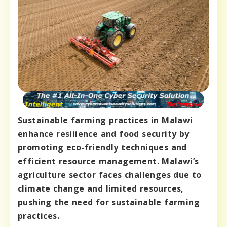
Sustainable farming practices in Malawi
enhance resilience and food security by
promoting eco-friendly techniques and
efficient resource management. Malawi’s
agriculture sector faces challenges due to
climate change and limited resources,
pushing the need for sustainable farming
practices.