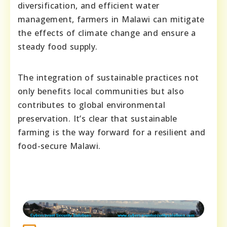
diversification, and efficient water
management, farmers in Malawi can mitigate
the effects of climate change and ensure a
steady food supply.
The integration of sustainable practices not
only benefits local communities but also
contributes to global environmental
preservation. It’s clear that sustainable
farming is the way forward for a resilient and
food-secure Malawi.