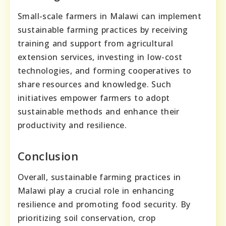
Small-scale farmers in Malawi can implement
sustainable farming practices by receiving
training and support from agricultural
extension services, investing in low-cost
technologies, and forming cooperatives to
share resources and knowledge. Such
initiatives empower farmers to adopt
sustainable methods and enhance their
productivity and resilience.
Conclusion
Overall, sustainable farming practices in
Malawi play a crucial role in enhancing
resilience and promoting food security. By
prioritizing soil conservation, crop