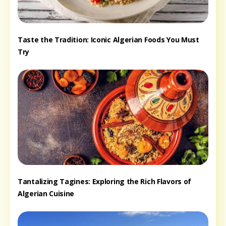
Taste the Tradition: Iconic Algerian Foods You Must
Try
Tantalizing Tagines: Exploring the Rich Flavors of
Algerian Cuisine