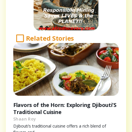
Related Stories
Flavors of the Horn: Exploring Djibouti’S
Traditional Cuisine
Shaan Roy
Djibouti’s traditional cuisine offers a rich blend of