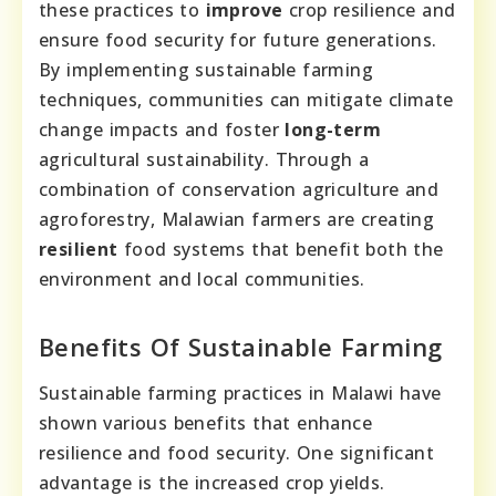
these practices to
improve
crop resilience and
ensure food security for future generations.
By implementing sustainable farming
techniques, communities can mitigate climate
change impacts and foster
long-term
agricultural sustainability. Through a
combination of conservation agriculture and
agroforestry, Malawian farmers are creating
resilient
food systems that benefit both the
environment and local communities.
Benefits Of Sustainable Farming
Sustainable farming practices in Malawi have
shown various benefits that enhance
resilience and food security. One significant
advantage is the increased crop yields.