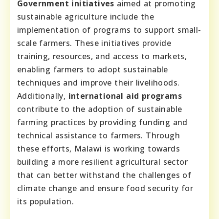
Government initiatives
aimed at promoting
sustainable agriculture include the
implementation of programs to support small-
scale farmers. These initiatives provide
training, resources, and access to markets,
enabling farmers to adopt sustainable
techniques and improve their livelihoods.
Additionally,
international aid programs
contribute to the adoption of sustainable
farming practices by providing funding and
technical assistance to farmers. Through
these efforts, Malawi is working towards
building a more resilient agricultural sector
that can better withstand the challenges of
climate change and ensure food security for
its population.