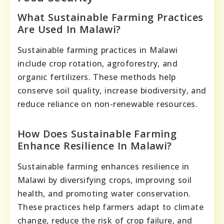
What Sustainable Farming Practices
Are Used In Malawi?
Sustainable farming practices in Malawi
include crop rotation, agroforestry, and
organic fertilizers. These methods help
conserve soil quality, increase biodiversity, and
reduce reliance on non-renewable resources.
How Does Sustainable Farming
Enhance Resilience In Malawi?
Sustainable farming enhances resilience in
Malawi by diversifying crops, improving soil
health, and promoting water conservation.
These practices help farmers adapt to climate
change, reduce the risk of crop failure, and