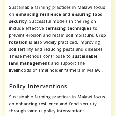
Sustainable farming practices in Malawi focus
on
enhancing resilience
and
ensuring food
security
. Successful models in the region
include effective
terracing techniques
to
prevent erosion and retain soil moisture.
Crop
rotation
is also widely practiced, improving
soil fertility and reducing pests and diseases.
These methods contribute to
sustainable
land management
and support the
livelihoods of smallholder farmers in Malawi.
Policy Interventions
Sustainable farming practices in Malawi focus
on enhancing resilience and food security
through various policy interventions.