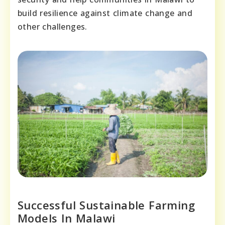
build resilience against climate change and
other challenges.
Successful Sustainable Farming
Models In Malawi