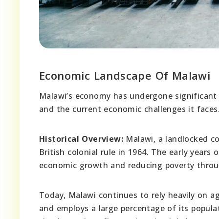
Economic Landscape Of Malawi
Malawi’s economy has undergone significant c
and the current economic challenges it faces
Historical Overview:
Malawi, a landlocked co
British colonial rule in 1964. The early year
economic growth and reducing poverty throu
Today, Malawi continues to rely heavily on ag
and employs a large percentage of its popula