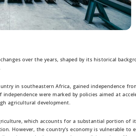
hanges over the years, shaped by its historical backg
.
untry in southeastern Africa, gained independence fro
s of independence were marked by policies aimed at accel
gh agricultural development.
riculture, which accounts for a substantial portion of 
tion. However, the country’s economy is vulnerable to e