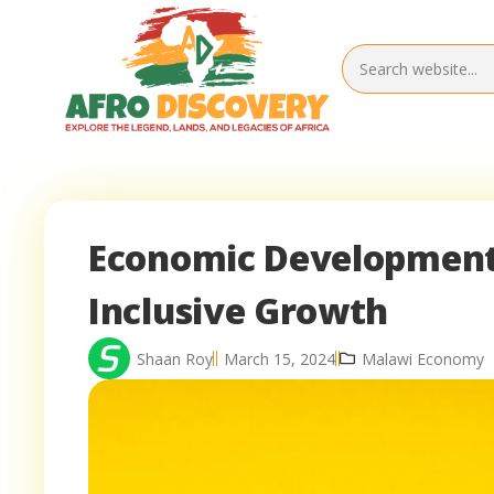
Economic Development 
Inclusive Growth
Shaan Roy
March 15, 2024
Malawi Economy