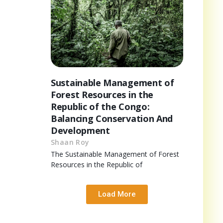
Sustainable Management of
Forest Resources in the
Republic of the Congo:
Balancing Conservation And
Development
Shaan Roy
The Sustainable Management of Forest
Resources in the Republic of
Load More