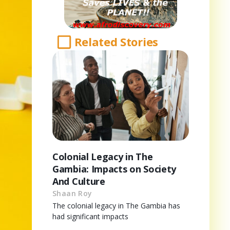
Related Stories
Colonial Legacy in The
Gambia: Impacts on Society
And Culture
Shaan Roy
The colonial legacy in The Gambia has
had significant impacts