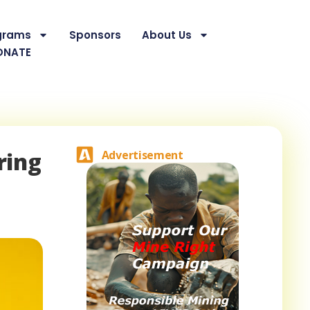
grams
Sponsors
About Us
ONATE
ring
Advertisement