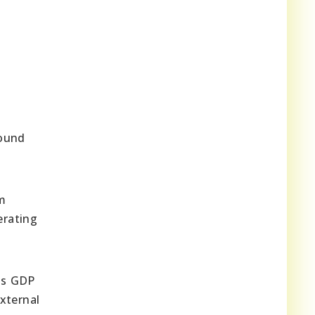
round
m
erating
its GDP
xternal