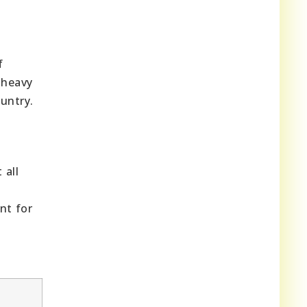
f
 heavy
untry.
 all
nt for