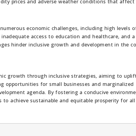
dity prices and adverse weather conditions that affect
numerous economic challenges, including high levels o
e, inadequate access to education and healthcare, and a
enges hinder inclusive growth and development in the co
c growth through inclusive strategies, aiming to uplift
ting opportunities for small businesses and marginalized
development agenda. By fostering a conducive environme
to achieve sustainable and equitable prosperity for all