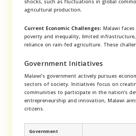
shocks, such as fluctuations in global commo
agricultural production.
Current Economic Challenges:
Malawi faces 
poverty and inequality, limited infrastructur
reliance on rain-fed agriculture. These chall
Government Initiatives
Malawi’s government actively pursues economi
sectors of society. Initiatives focus on crea
communities to participate in the nation’s 
entrepreneurship and innovation, Malawi aims 
citizens.
Government