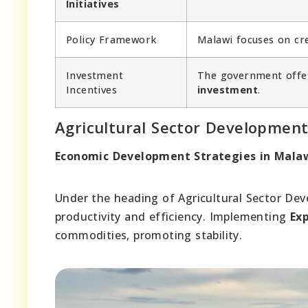
Initiatives
Policy Framework
Malawi focuses on cr
Investment
The government off
Incentives
investment
.
Agricultural Sector Developmen
Economic Development Strategies in Malawi
Under the heading of Agricultural Sector De
productivity and efficiency. Implementing
Exp
commodities, promoting stability.