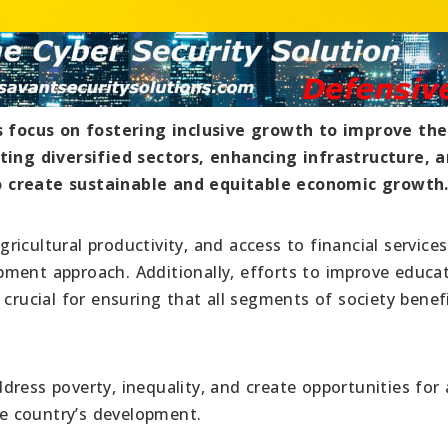
focus on fostering inclusive growth to improve the
oting diversified sectors, enhancing infrastructure, 
o create sustainable and equitable economic growth
icultural productivity, and access to financial services
ment approach. Additionally, efforts to improve educat
 crucial for ensuring that all segments of society benef
ress poverty, inequality, and create opportunities for a
the country’s development.