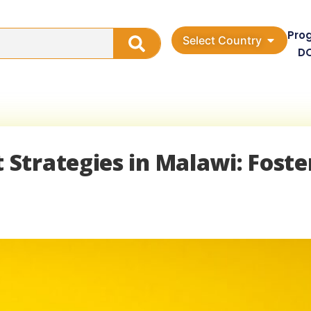
Pro
Select Country
D
Strategies in Malawi: Foste