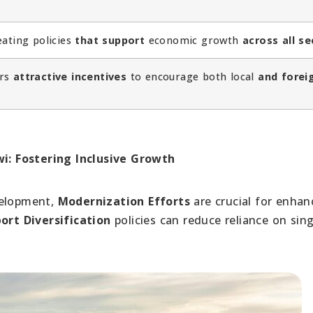
eating policies
that support
economic growth
across all se
ers
attractive incentives
to encourage both local
and forei
t
: Fostering Inclusive Growth
velopment,
Modernization Efforts
are crucial for enhan
ort Diversification
policies can reduce reliance on sing