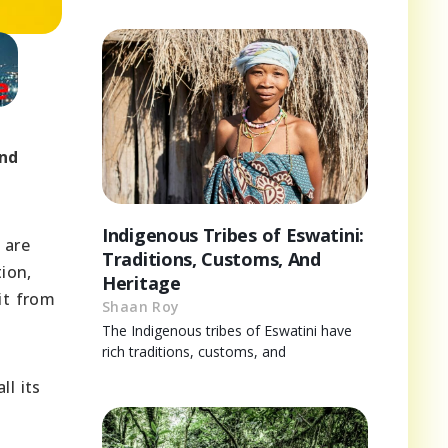
and
.
Indigenous Tribes of Eswatini:
 are
Traditions, Customs, And
ion,
Heritage
it from
Shaan Roy
The Indigenous tribes of Eswatini have
rich traditions, customs, and
ll its