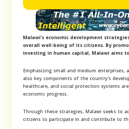
Malawi’s economic development strategies 
overall well-being of its citizens. By prom
investing in human capital, Malawi aims t
Emphasizing small and medium enterprises, agr
also key components of the country’s develop
healthcare, and social protection systems are
economic progress.
Through these strategies, Malawi seeks to add
citizens to participate in and contribute to 