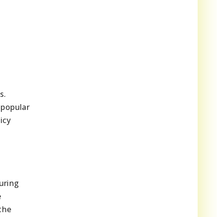
s.
 popular
icy
uring
e
the