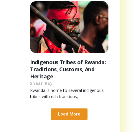
Indigenous Tribes of Rwanda:
Traditions, Customs, And
Heritage
Shaan Roy
Rwanda is home to several indigenous
tribes with rich traditions,
Load More