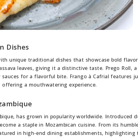
n Dishes
ith unique traditional dishes that showcase bold flavor
ssava leaves, giving it a distinctive taste. Prego Roll, a
auces for a flavorful bite. Frango à Cafrial features ju
s, offering a mouthwatering experience.
ozambique
mbique, has grown in popularity worldwide. Introduced d
 become a staple in Mozambican cuisine. From its humbl
eatured in high-end dining establishments, highlighting 