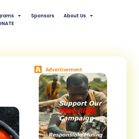
grams
Sponsors
About Us
ONATE
Advertisement