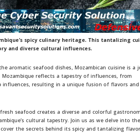
bique’s spicy culinary heritage. This tantalizing cui
ory and diverse cultural influences.
o the aromatic seafood dishes, Mozambican cuisine is a 
f Mozambique reflects a tapestry of influences, from
influences, resulting in a unique fusion of flavors and
nd fresh seafood creates a diverse and colorful gastrono
bique’s cultural tapestry. Join us as we delve into th
ver the secrets behind its spicy and tantalizing flavor