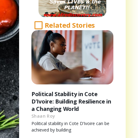
Related Stories
Political Stability in Cote
D’Ivoire: Building Resilience in
a Changing World
Shaan Roy
Political stability in Cote D’Ivoire can be
achieved by building