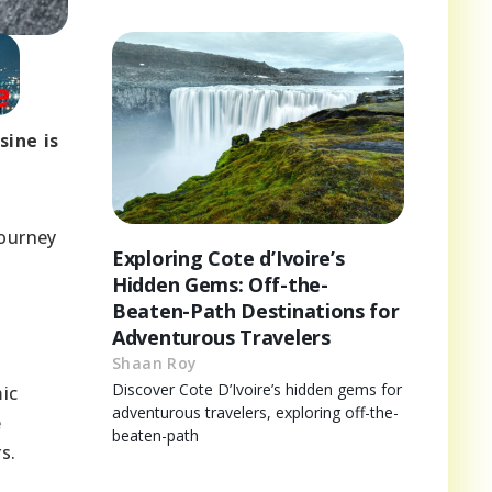
sine is
journey
Exploring Cote d’Ivoire’s
Hidden Gems: Off-the-
Beaten-Path Destinations for
Adventurous Travelers
Shaan Roy
Discover Cote D’Ivoire’s hidden gems for
mic
adventurous travelers, exploring off-the-
e
beaten-path
s.