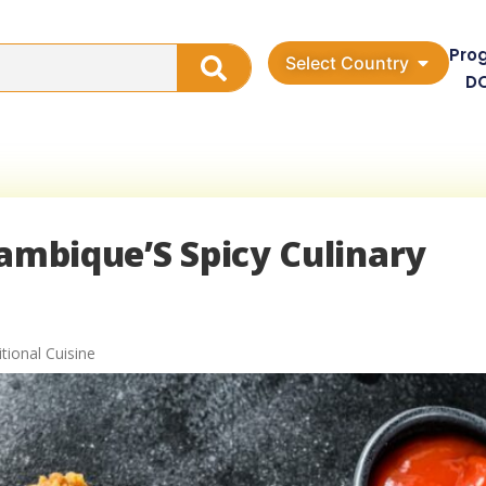
Pro
Select Country
D
zambique’S Spicy Culinary
ional Cuisine