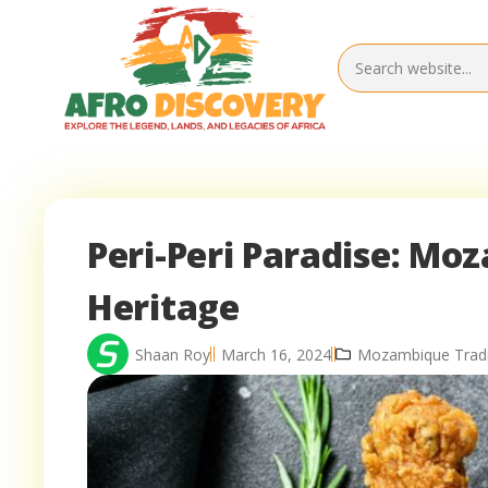
Peri-Peri Paradise: Mo
Heritage
Shaan Roy
March 16, 2024
Mozambique Tradit