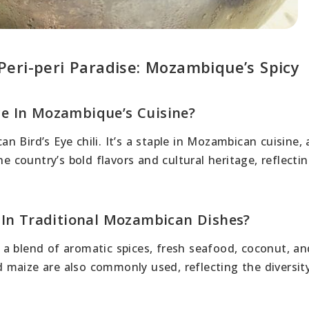
eri-peri Paradise: Mozambique’s Spicy
nce In Mozambique’s Cuisine?
can Bird’s Eye chili. It’s a staple in Mozambican cuisine,
e country’s bold flavors and cultural heritage, reflectin
 In Traditional Mozambican Dishes?
a blend of aromatic spices, fresh seafood, coconut, and
nd maize are also commonly used, reflecting the diversit