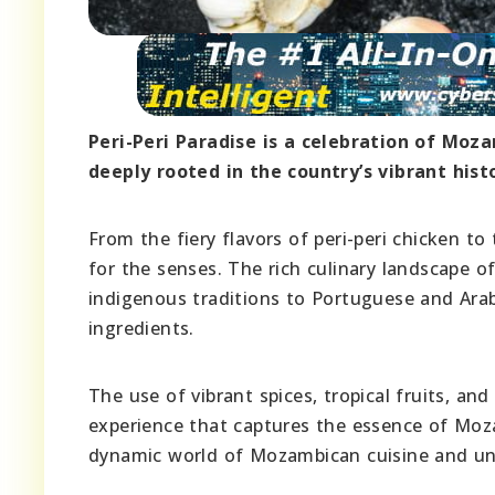
Peri-Peri Paradise is a celebration of Mozam
deeply rooted in the country’s vibrant hist
From the fiery flavors of peri-peri chicken t
for the senses. The rich culinary landscape o
indigenous traditions to Portuguese and Arab 
ingredients.
The use of vibrant spices, tropical fruits, a
experience that captures the essence of Mozam
dynamic world of Mozambican cuisine and unco