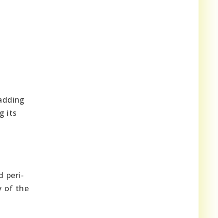
 adding
g its
 peri-
y of the