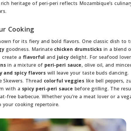
e rich heritage of peri-peri reflects Mozambique’s culinar
rs.
our Cooking
own for its fiery and bold flavors. One classic dish to tr
gy
goodness. Marinate
chicken drumsticks
in a blend 
o create a
flavorful
and
juicy
delight. For seafood lover
wns
in a mixture of
peri-peri sauce
, olive oil, and mince
 and spicy flavors
will leave your taste buds dancing. 
le Skewers. Thread
colorful veggies
like bell peppers, zu
em with a
spicy peri-peri sauce
before grilling. The res
eat-free barbecue. Whether you’re a meat lover or a veg
 your cooking repertoire.