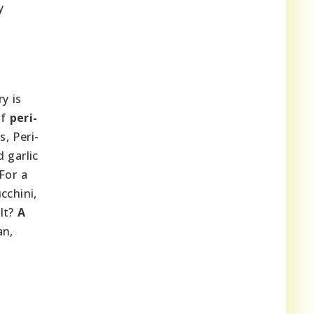
y
y is
of
peri-
s, Peri-
d garlic
For a
cchini,
ult?
A
an,