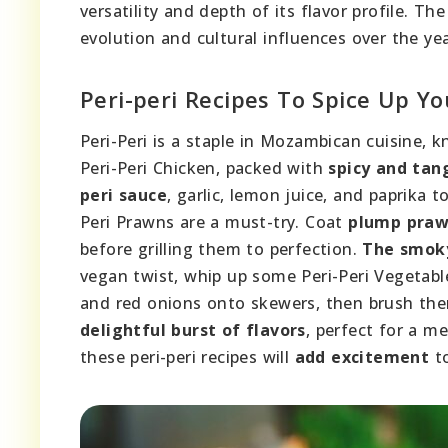
versatility and depth of its flavor profile. Th
evolution and cultural influences over the yea
Peri-peri Recipes To Spice Up Y
Peri-Peri is a staple in Mozambican cuisine, kn
Peri-Peri Chicken, packed with
spicy and tan
peri sauce
, garlic, lemon juice, and paprika t
Peri Prawns are a must-try. Coat
plump pra
before grilling them to perfection.
The smoky
vegan twist, whip up some Peri-Peri Vegetab
and red onions onto skewers, then brush th
delightful burst of flavors
, perfect for a m
these peri-peri recipes will
add excitement
to