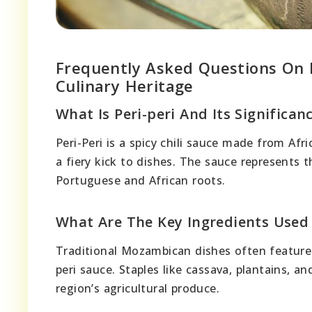
Frequently Asked Questions On P
Culinary Heritage
What Is Peri-peri And Its Significa
Peri-Peri is a spicy chili sauce made from Afri
a fiery kick to dishes. The sauce represents th
Portuguese and African roots.
What Are The Key Ingredients Used
Traditional Mozambican dishes often feature 
peri sauce. Staples like cassava, plantains, a
region’s agricultural produce.