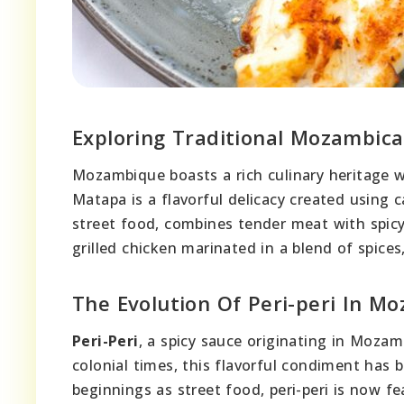
Exploring Traditional Mozambica
Mozambique boasts a rich culinary heritage w
Matapa is a flavorful delicacy created using ca
street food, combines tender meat with spicy s
grilled chicken marinated in a blend of spice
The Evolution Of Peri-peri In M
Peri-Peri
, a spicy sauce originating in Moza
colonial times, this flavorful condiment has
beginnings as street food, peri-peri is now f