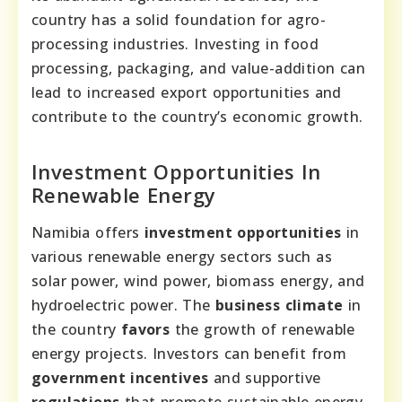
country has a solid foundation for agro-
processing industries. Investing in food
processing, packaging, and value-addition can
lead to increased export opportunities and
contribute to the country’s economic growth.
Investment Opportunities In
Renewable Energy
Namibia offers
investment opportunities
in
various renewable energy sectors such as
solar power, wind power, biomass energy, and
hydroelectric power. The
business climate
in
the country
favors
the growth of renewable
energy projects. Investors can benefit from
government incentives
and supportive
regulations
that promote sustainable energy