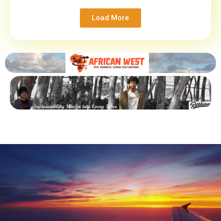
Load More