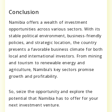
Conclusion
Namibia offers a wealth of investment
opportunities across various sectors. With its
stable political environment, business-friendly
policies, and strategic location, the country
presents a favorable business climate for both
local and international investors. From mining
and tourism to renewable energy and
agriculture, Namibia’s key sectors promise
growth and profitability.
So, seize the opportunity and explore the
potential that Namibia has to offer for your
next investment venture.