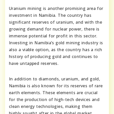
Uranium mining is another promising area for
investment in Namibia. The country has
significant reserves of uranium, and with the
growing demand for nuclear power, there is
immense potential for profit in this sector.
Investing in Namibia’s gold mining industry is
also a viable option, as the country has a rich
history of producing gold and continues to
have untapped reserves.
In addition to diamonds, uranium, and gold,
Namibia is also known for its reserves of rare
earth elements. These elements are crucial
for the production of high-tech devices and
clean energy technologies, making them
highly sought after in the global market.