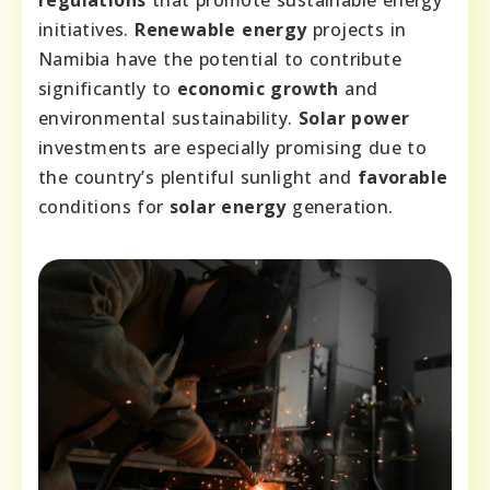
initiatives.
Renewable energy
projects in
Namibia have the potential to contribute
significantly to
economic growth
and
environmental sustainability.
Solar power
investments are especially promising due to
the country’s plentiful sunlight and
favorable
conditions for
solar energy
generation.