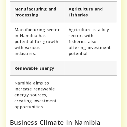
Manufacturing and
Agriculture and
Processing
Fisheries
Manufacturing sector
Agriculture is a key
in Namibia has
sector, with
potential for growth
fisheries also
with various
offering investment
industries.
potential.
Renewable Energy
Namibia aims to
increase renewable
energy sources,
creating investment
opportunities.
Business Climate In Namibia