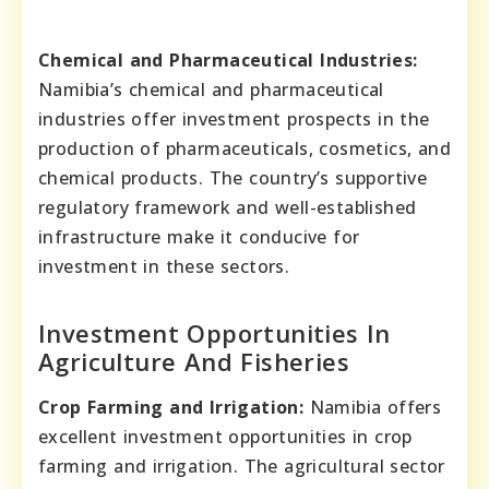
Chemical and Pharmaceutical Industries:
Namibia’s chemical and pharmaceutical
industries offer investment prospects in the
production of pharmaceuticals, cosmetics, and
chemical products. The country’s supportive
regulatory framework and well-established
infrastructure make it conducive for
investment in these sectors.
Investment Opportunities In
Agriculture And Fisheries
Crop Farming and Irrigation:
Namibia offers
excellent investment opportunities in crop
farming and irrigation. The agricultural sector