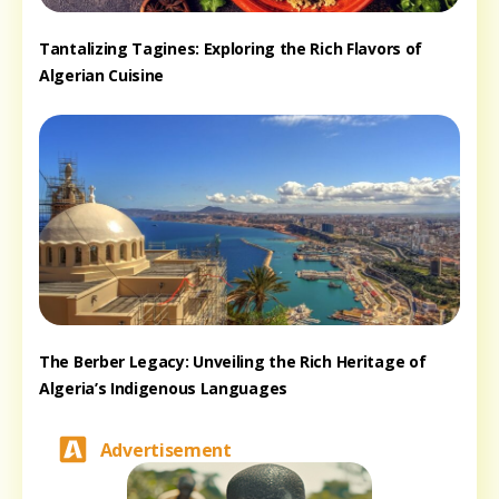
Tantalizing Tagines: Exploring the Rich Flavors of
Algerian Cuisine
The Berber Legacy: Unveiling the Rich Heritage of
Algeria’s Indigenous Languages
Advertisement