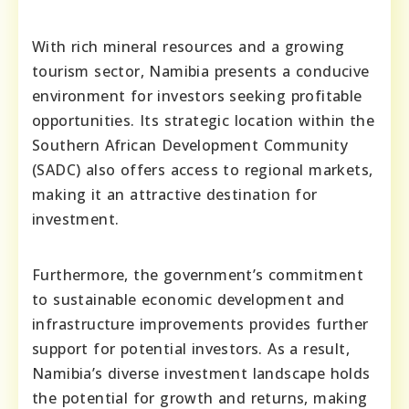
With rich mineral resources and a growing
tourism sector, Namibia presents a conducive
environment for investors seeking profitable
opportunities. Its strategic location within the
Southern African Development Community
(SADC) also offers access to regional markets,
making it an attractive destination for
investment.
Furthermore, the government’s commitment
to sustainable economic development and
infrastructure improvements provides further
support for potential investors. As a result,
Namibia’s diverse investment landscape holds
the potential for growth and returns, making