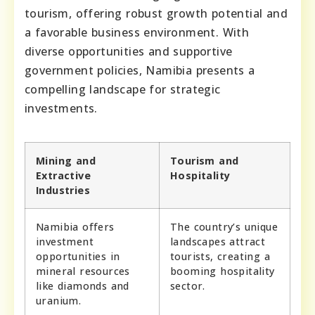
tourism, offering robust growth potential and
a favorable business environment. With
diverse opportunities and supportive
government policies, Namibia presents a
compelling landscape for strategic
investments.
Mining and
Tourism and
Extractive
Hospitality
Industries
Namibia offers
The country’s unique
investment
landscapes attract
opportunities in
tourists, creating a
mineral resources
booming hospitality
like diamonds and
sector.
uranium.