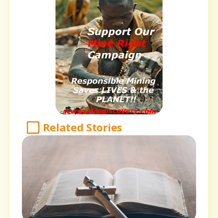
Related Stories