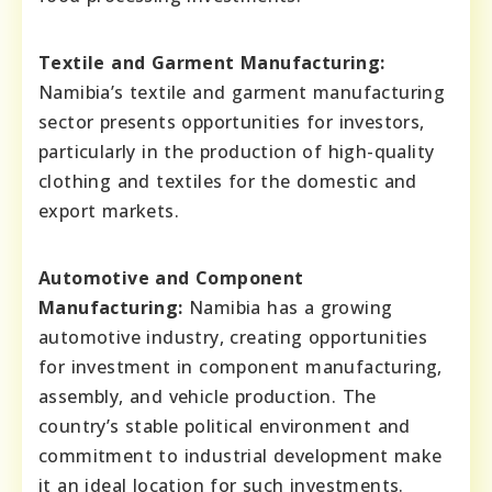
Textile and Garment Manufacturing:
Namibia’s textile and garment manufacturing
sector presents opportunities for investors,
particularly in the production of high-quality
clothing and textiles for the domestic and
export markets.
Automotive and Component
Manufacturing:
Namibia has a growing
automotive industry, creating opportunities
for investment in component manufacturing,
assembly, and vehicle production. The
country’s stable political environment and
commitment to industrial development make
it an ideal location for such investments.