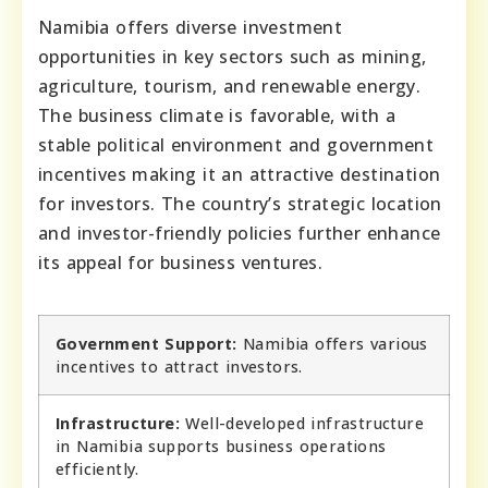
Namibia offers diverse investment
opportunities in key sectors such as mining,
agriculture, tourism, and renewable energy.
The business climate is favorable, with a
stable political environment and government
incentives making it an attractive destination
for investors. The country’s strategic location
and investor-friendly policies further enhance
its appeal for business ventures.
Government Support:
Namibia offers various
incentives to attract investors.
Infrastructure:
Well-developed infrastructure
in Namibia supports business operations
efficiently.