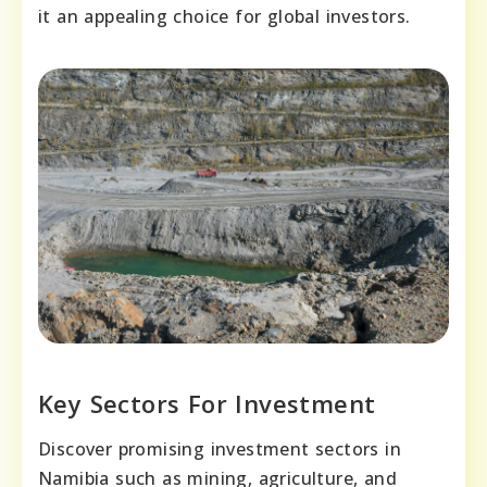
it an appealing choice for global investors.
Key Sectors For Investment
Discover promising investment sectors in
Namibia such as mining, agriculture, and