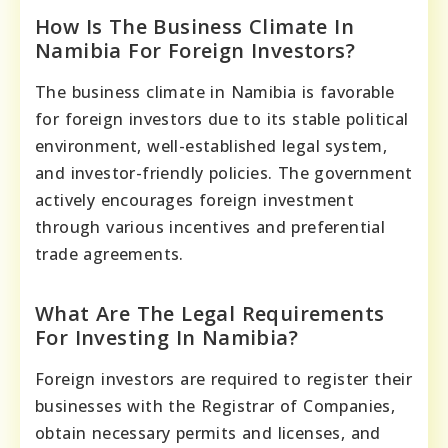
How Is The Business Climate In
Namibia For Foreign Investors?
The business climate in Namibia is favorable
for foreign investors due to its stable political
environment, well-established legal system,
and investor-friendly policies. The government
actively encourages foreign investment
through various incentives and preferential
trade agreements.
What Are The Legal Requirements
For Investing In Namibia?
Foreign investors are required to register their
businesses with the Registrar of Companies,
obtain necessary permits and licenses, and