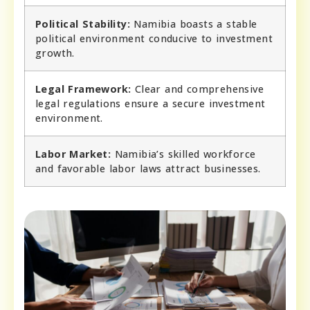
Political Stability:
Namibia boasts a stable
political environment conducive to investment
growth.
Legal Framework:
Clear and comprehensive
legal regulations ensure a secure investment
environment.
Labor Market:
Namibia’s skilled workforce
and favorable labor laws attract businesses.