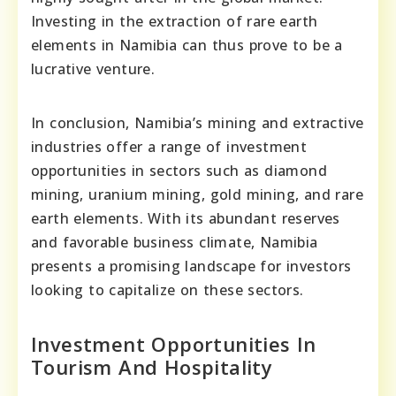
Investing in the extraction of rare earth
elements in Namibia can thus prove to be a
lucrative venture.
In conclusion, Namibia’s mining and extractive
industries offer a range of investment
opportunities in sectors such as diamond
mining, uranium mining, gold mining, and rare
earth elements. With its abundant reserves
and favorable business climate, Namibia
presents a promising landscape for investors
looking to capitalize on these sectors.
Investment Opportunities In
Tourism And Hospitality