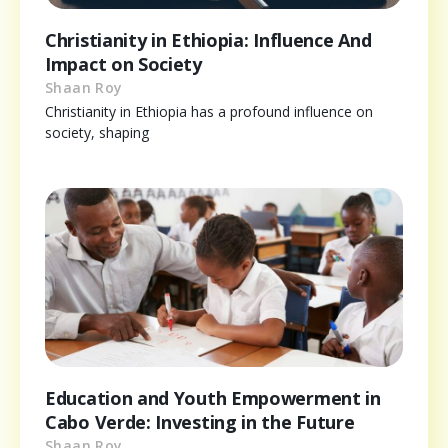
Christianity in Ethiopia: Influence And
Impact on Society
Shaan Roy
Christianity in Ethiopia has a profound influence on
society, shaping
Education and Youth Empowerment in
Cabo Verde: Investing in the Future
Shaan Roy