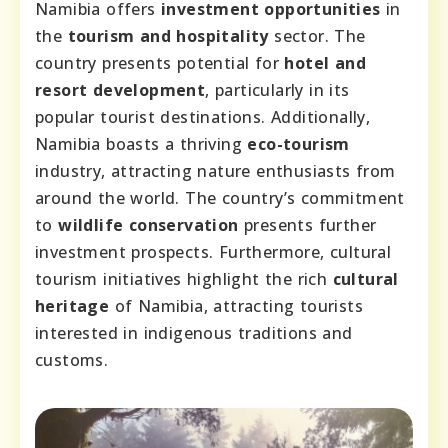
Namibia offers
investment opportunities
in
the
tourism and hospitality
sector. The
country presents potential for
hotel and
resort development
, particularly in its
popular tourist destinations. Additionally,
Namibia boasts a thriving
eco-tourism
industry, attracting nature enthusiasts from
around the world. The country’s commitment
to
wildlife conservation
presents further
investment prospects. Furthermore, cultural
tourism initiatives highlight the rich
cultural
heritage
of Namibia, attracting tourists
interested in indigenous traditions and
customs.