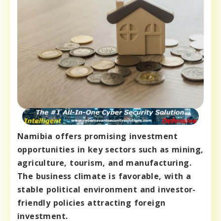
Namibia offers promising investment
opportunities in key sectors such as mining,
agriculture, tourism, and manufacturing.
The business climate is favorable, with a
stable political environment and investor-
friendly policies attracting foreign
investment.