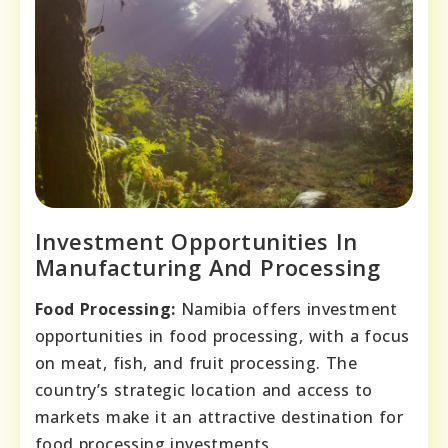
Investment Opportunities In
Manufacturing And Processing
Food Processing:
Namibia offers investment
opportunities in food processing, with a focus
on meat, fish, and fruit processing. The
country’s strategic location and access to
markets make it an attractive destination for
food processing investments.