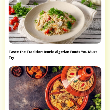
Taste the Tradition: Iconic Algerian Foods You Must
Try