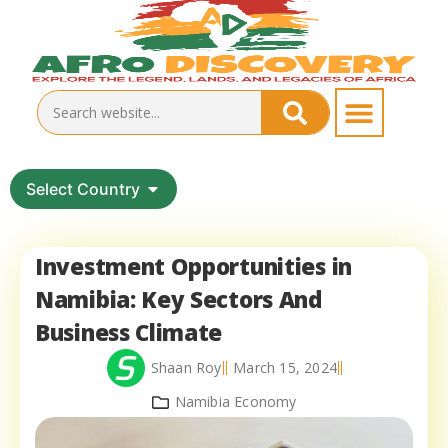
Select Country
Investment Opportunities in
Namibia: Key Sectors And
Business Climate
Shaan Roy
March 15, 2024
Namibia Economy