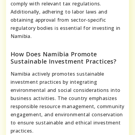
comply with relevant tax regulations.
Additionally, adhering to labor laws and
obtaining approval from sector-specific
regulatory bodies is essential for investing in
Namibia.
How Does Namibia Promote
Sustainable Investment Practices?
Namibia actively promotes sustainable
investment practices by integrating
environmental and social considerations into
business activities. The country emphasizes
responsible resource management, community
engagement, and environmental conservation
to ensure sustainable and ethical investment
practices.