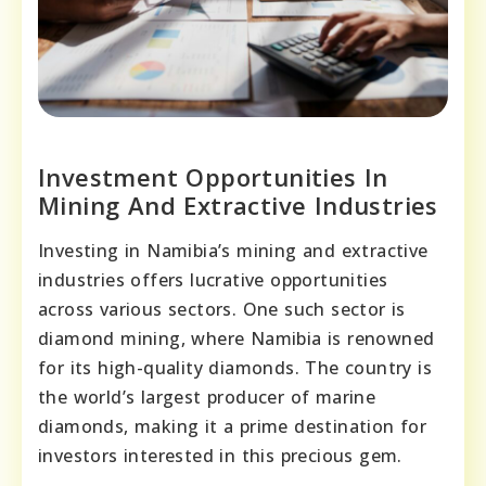
Investment Opportunities In
Mining And Extractive Industries
Investing in Namibia’s mining and extractive
industries offers lucrative opportunities
across various sectors. One such sector is
diamond mining, where Namibia is renowned
for its high-quality diamonds. The country is
the world’s largest producer of marine
diamonds, making it a prime destination for
investors interested in this precious gem.