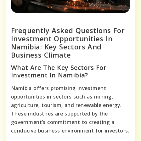
Frequently Asked Questions For
Investment Opportunities In
Namibia: Key Sectors And
Business Climate
What Are The Key Sectors For
Investment In Namibia?
Namibia offers promising investment
opportunities in sectors such as mining,
agriculture, tourism, and renewable energy.
These industries are supported by the
government’s commitment to creating a
conducive business environment for investors.