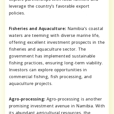
leverage the country’s favorable export
policies.
Fisheries and Aquaculture:
Namibia’s coastal
waters are teeming with diverse marine life,
offering excellent investment prospects in the
fisheries and aquaculture sector. The
government has implemented sustainable
fishing practices, ensuring long-term viability.
Investors can explore opportunities in
commercial fishing, fish processing, and
aquaculture projects.
Agro-processing:
Agro-processing is another
promising investment avenue in Namibia. With
its abundant agricultural resources, the