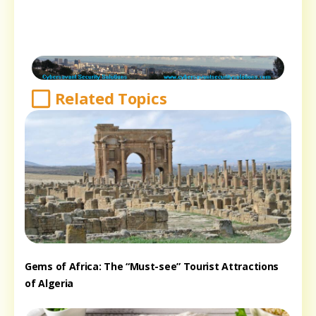
Related Topics
Gems of Africa: The “Must-see” Tourist Attractions
of Algeria