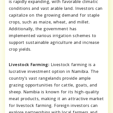
is rapidly expanding, with favorable climatic
conditions and vast arable land. Investors can
capitalize on the growing demand for staple
crops, such as maize, wheat, and millet.
Additionally, the government has
implemented various irrigation schemes to
support sustainable agriculture and increase
crop yields.
Livestock Farming:
Livestock farming is a
lucrative investment option in Namibia. The
country’s vast rangelands provide ample
grazing opportunities for cattle, goats, and
sheep. Namibia is known for its high-quality
meat products, making it an attractive market
for livestock farming. Foreign investors can
explore partnerships with local farmers and