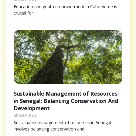
Education and youth empowerment in Cabo Verde is
crucial for
Sustainable Management of Resources
in Senegal: Balancing Conservation And
Development
Shaan Roy
Sustainable management of resources in Senegal
involves balancing conservation and