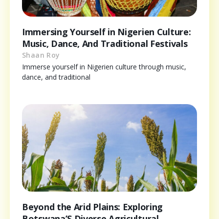
Immersing Yourself in Nigerien Culture:
Music, Dance, And Traditional Festivals
Shaan Roy
Immerse yourself in Nigerien culture through music,
dance, and traditional
Beyond the Arid Plains: Exploring
Botswana’S Diverse Agricultural