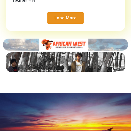
resilience in
Load More