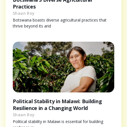
Practices
Shaan Roy
Botswana boasts diverse agricultural practices that
thrive beyond its arid
Political Stability in Malawi: Building
Resilience in a Changing World
Shaan Roy
Political stability in Malawi is essential for building