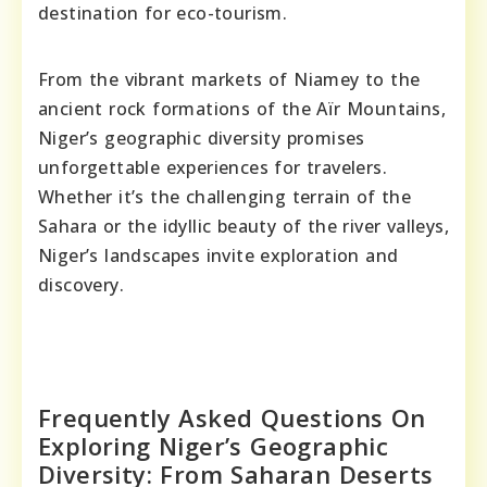
destination for eco-tourism.
From the vibrant markets of Niamey to the
ancient rock formations of the Aïr Mountains,
Niger’s geographic diversity promises
unforgettable experiences for travelers.
Whether it’s the challenging terrain of the
Sahara or the idyllic beauty of the river valleys,
Niger’s landscapes invite exploration and
discovery.
Frequently Asked Questions On
Exploring Niger’s Geographic
Diversity: From Saharan Deserts