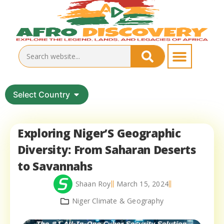
Select Country
Exploring Niger’S Geographic
Diversity: From Saharan Deserts
to Savannahs
Shaan Roy
March 15, 2024
Niger Climate & Geography