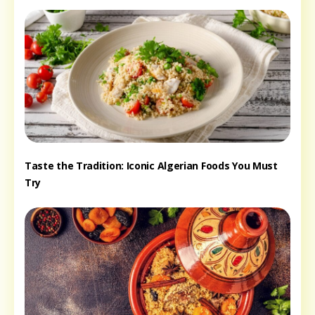
Taste the Tradition: Iconic Algerian Foods You Must
Try