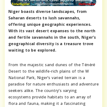
Niger boasts diverse landscapes, from
Saharan deserts to lush savannahs,
offering unique geographic experiences.
With its vast desert expanses to the north
and fertile savannahs in the south, Niger’s
geographical diversity is a treasure trove
waiting to be explored.
From the majestic sand dunes of the Ténéré
Desert to the wildlife-rich plains of the W
National Park, Niger’s varied terrain is a
paradise for nature enthusiasts and adventure
seekers alike. The country’s varying
ecosystems provide habitats to an array of
flora and fauna, making it a fascinating