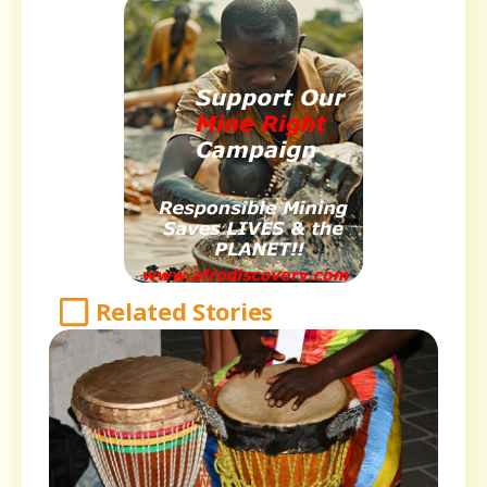
Related Stories