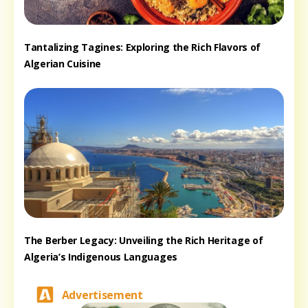
Tantalizing Tagines: Exploring the Rich Flavors of
Algerian Cuisine
The Berber Legacy: Unveiling the Rich Heritage of
Algeria’s Indigenous Languages
Advertisement