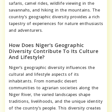
safaris, camel rides, wildlife viewing in the
savannahs, and hiking in the mountains. The
country’s geographic diversity provides a rich
tapestry of experiences for nature enthusiasts
and adventurers.
How Does Niger’s Geographic
Diversity Contribute To Its Culture
And Lifestyle?
Niger’s geographic diversity influences the
cultural and lifestyle aspects of its
inhabitants. From nomadic desert
communities to agrarian societies along the
Niger River, the varied landscapes shape
traditions, livelihoods, and the unique identity
of the country’s people. This diversity creates