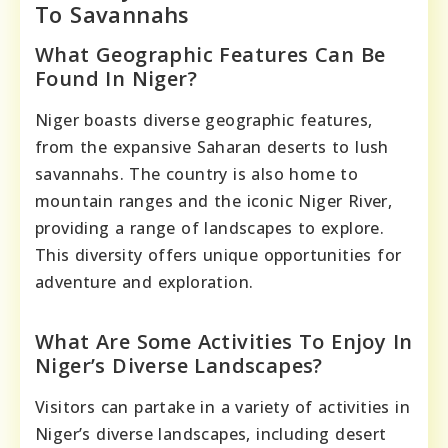
To Savannahs
What Geographic Features Can Be
Found In Niger?
Niger boasts diverse geographic features,
from the expansive Saharan deserts to lush
savannahs. The country is also home to
mountain ranges and the iconic Niger River,
providing a range of landscapes to explore.
This diversity offers unique opportunities for
adventure and exploration.
What Are Some Activities To Enjoy In
Niger’s Diverse Landscapes?
Visitors can partake in a variety of activities in
Niger’s diverse landscapes, including desert