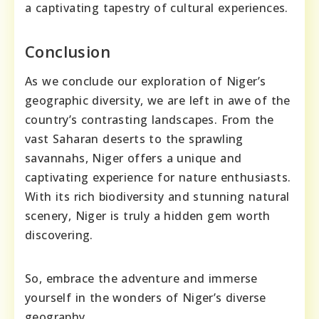
a captivating tapestry of cultural experiences.
Conclusion
As we conclude our exploration of Niger’s
geographic diversity, we are left in awe of the
country’s contrasting landscapes. From the
vast Saharan deserts to the sprawling
savannahs, Niger offers a unique and
captivating experience for nature enthusiasts.
With its rich biodiversity and stunning natural
scenery, Niger is truly a hidden gem worth
discovering.
So, embrace the adventure and immerse
yourself in the wonders of Niger’s diverse
geography.