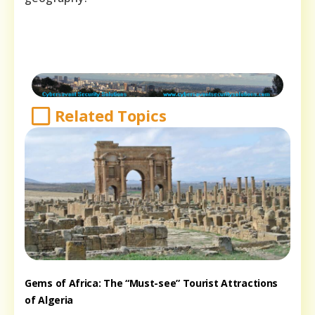
Related Topics
Gems of Africa: The “Must-see” Tourist Attractions
of Algeria