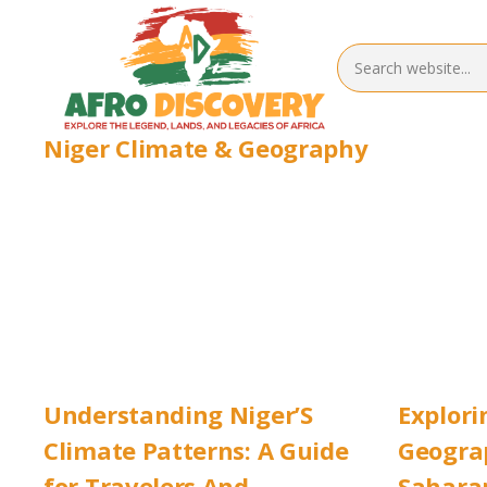
Niger Climate & Geography
Understanding Niger’S
Explori
Climate Patterns: A Guide
Geograp
for Travelers And
Saharan