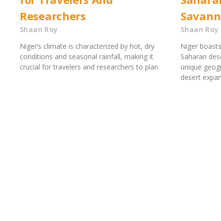
Researchers
Savann
Shaan Roy
Shaan Roy
Niger’s climate is characterized by hot, dry
Niger boasts
conditions and seasonal rainfall, making it
Saharan dese
crucial for travelers and researchers to plan
unique geogr
desert expa