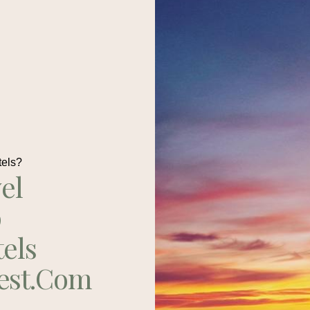
tels?
el
p
tels
est.com