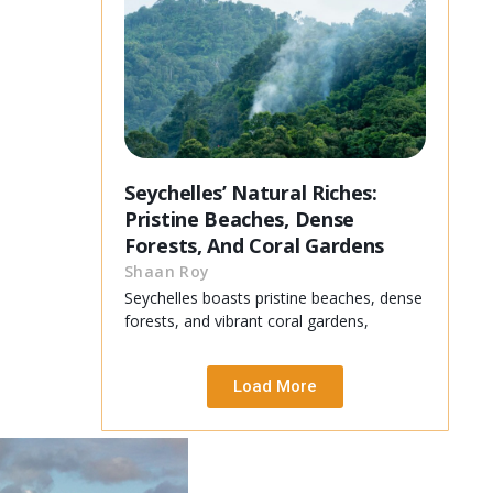
Seychelles’ Natural Riches:
Pristine Beaches, Dense
Forests, And Coral Gardens
Shaan Roy
Seychelles boasts pristine beaches, dense
forests, and vibrant coral gardens,
Load More