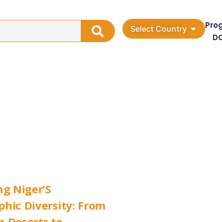
Pro
Select Country
D
ng Niger’S
hic Diversity: From
 Deserts to