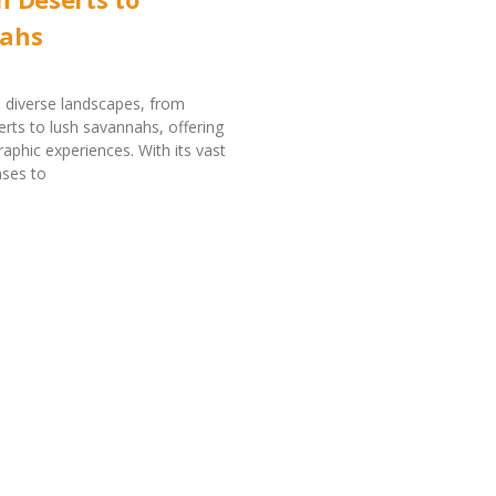
ahs
 diverse landscapes, from
rts to lush savannahs, offering
aphic experiences. With its vast
nses to