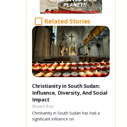
Related Stories
Christianity in South Sudan:
Influence, Diversity, And Social
Impact
Shaan Roy
Christianity in South Sudan has had a
significant influence on