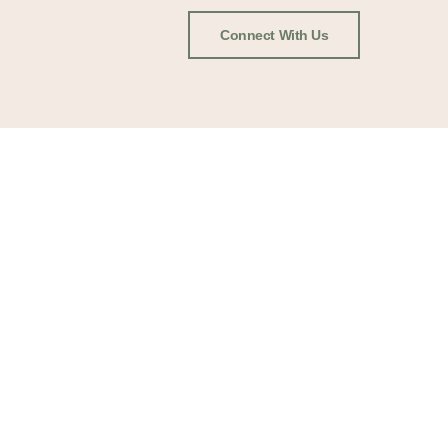
Connect With Us