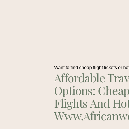
Want to find cheap flight tickets or ho
Affordable Trav
Options: Chea
Flights And Ho
Www.africanw