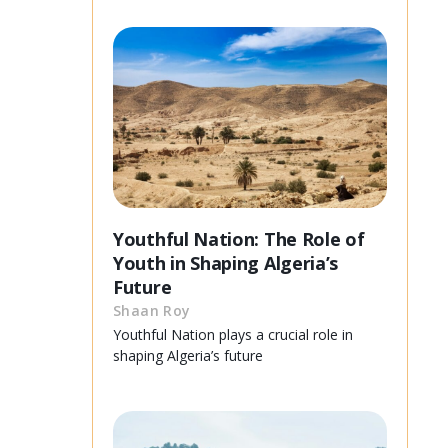
Youthful Nation: The Role of
Youth in Shaping Algeria’s
Future
Shaan Roy
Youthful Nation plays a crucial role in
shaping Algeria’s future