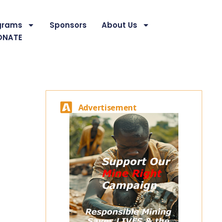
grams
Sponsors
About Us
ONATE
Advertisement