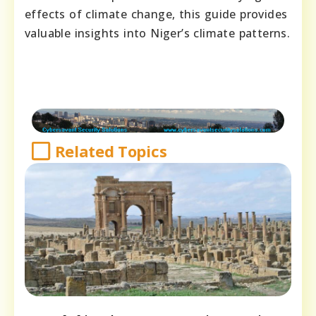
effects of climate change, this guide provides
valuable insights into Niger’s climate patterns.
Related Topics