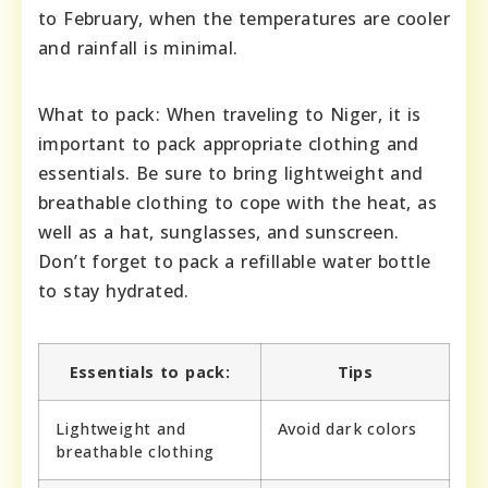
to February, when the temperatures are cooler
and rainfall is minimal.
What to pack: When traveling to Niger, it is
important to pack appropriate clothing and
essentials. Be sure to bring lightweight and
breathable clothing to cope with the heat, as
well as a hat, sunglasses, and sunscreen.
Don’t forget to pack a refillable water bottle
to stay hydrated.
Essentials to pack:
Tips
Lightweight and
Avoid dark colors
breathable clothing