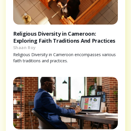
Religious Diversity in Cameroon:
Exploring Faith Traditions And Practices
Shaan Roy
Religious Diversity in Cameroon encompasses various
faith traditions and practices.