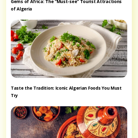
Gems of Africa: The “Must-see” Tourist Attractions
of Algeria
Taste the Tradition: Iconic Algerian Foods You Must
Try