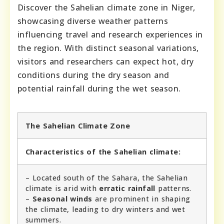
Discover the Sahelian climate zone in Niger,
showcasing diverse weather patterns
influencing travel and research experiences in
the region. With distinct seasonal variations,
visitors and researchers can expect hot, dry
conditions during the dry season and
potential rainfall during the wet season.
The Sahelian Climate Zone
Characteristics of the Sahelian climate:
– Located south of the Sahara, the Sahelian
climate is arid with
erratic rainfall
patterns.
–
Seasonal winds
are prominent in shaping
the climate, leading to dry winters and wet
summers.