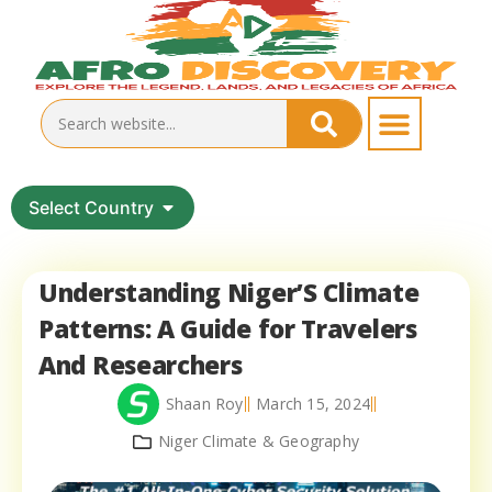
Select Country
Understanding Niger’S Climate
Patterns: A Guide for Travelers
And Researchers
Shaan Roy
March 15, 2024
Niger Climate & Geography