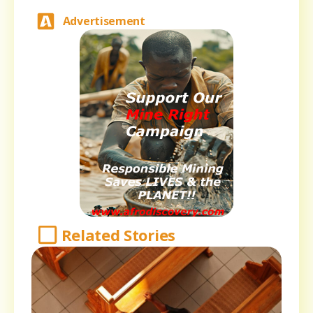
Advertisement
Related Stories