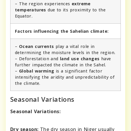
– The region experiences
extreme
temperatures
due to its proximity to the
Equator.
Factors influencing the Sahelian climate:
–
Ocean currents
play a vital role in
determining the moisture levels in the region.
– Deforestation and
land use changes
have
further impacted the climate in the Sahel.
–
Global warming
is a significant factor
intensifying the aridity and unpredictability of
the climate.
Seasonal Variations
Seasonal Variations:
Dry season:
The dry season in Niger usually