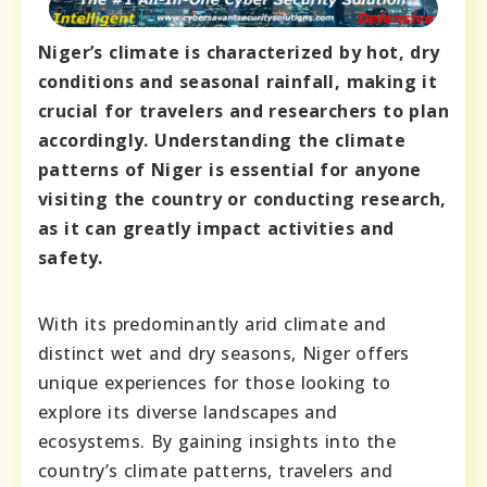
Niger’s climate is characterized by hot, dry
conditions and seasonal rainfall, making it
crucial for travelers and researchers to plan
accordingly. Understanding the climate
patterns of Niger is essential for anyone
visiting the country or conducting research,
as it can greatly impact activities and
safety.
With its predominantly arid climate and
distinct wet and dry seasons, Niger offers
unique experiences for those looking to
explore its diverse landscapes and
ecosystems. By gaining insights into the
country’s climate patterns, travelers and