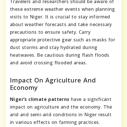
Travelers and researchers should be aware of
these extreme weather events when planning
visits to Niger. It is crucial to stay informed
about weather forecasts and take necessary
precautions to ensure safety. Carry
appropriate protective gear such as masks for
dust storms and stay hydrated during
heatwaves. Be cautious during flash floods
and avoid crossing flooded areas.
Impact On Agriculture And
Economy
Niger’s climate patterns
have a significant
impact on agriculture and the economy. The
arid and semi-arid conditions in Niger result
in various effects on farming practices.