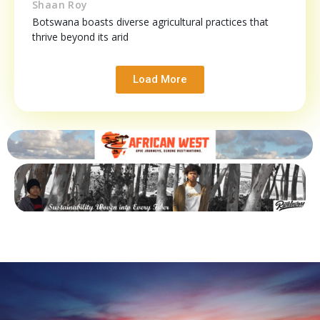
Shaan Roy
Botswana boasts diverse agricultural practices that
thrive beyond its arid
Load More