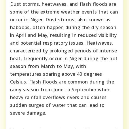
Dust storms, heatwaves, and flash floods are
some of the extreme weather events that can
occur in Niger. Dust storms, also known as
haboobs, often happen during the dry season
in April and May, resulting in reduced visibility
and potential respiratory issues. Heatwaves,
characterized by prolonged periods of intense
heat, frequently occur in Niger during the hot
season from March to May, with
temperatures soaring above 40 degrees
Celsius. Flash floods are common during the
rainy season from June to September when
heavy rainfall overflows rivers and causes
sudden surges of water that can lead to
severe damage.