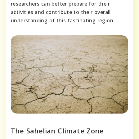
researchers can better prepare for their
activities and contribute to their overall
understanding of this fascinating region.
The Sahelian Climate Zone