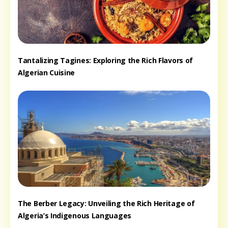
Tantalizing Tagines: Exploring the Rich Flavors of
Algerian Cuisine
The Berber Legacy: Unveiling the Rich Heritage of
Algeria’s Indigenous Languages