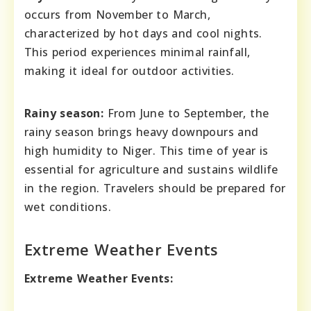
occurs from November to March,
characterized by hot days and cool nights.
This period experiences minimal rainfall,
making it ideal for outdoor activities.
Rainy season:
From June to September, the
rainy season brings heavy downpours and
high humidity to Niger. This time of year is
essential for agriculture and sustains wildlife
in the region. Travelers should be prepared for
wet conditions.
Extreme Weather Events
Extreme Weather Events: