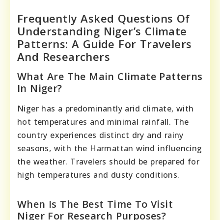
Frequently Asked Questions Of
Understanding Niger’s Climate
Patterns: A Guide For Travelers
And Researchers
What Are The Main Climate Patterns
In Niger?
Niger has a predominantly arid climate, with
hot temperatures and minimal rainfall. The
country experiences distinct dry and rainy
seasons, with the Harmattan wind influencing
the weather. Travelers should be prepared for
high temperatures and dusty conditions.
When Is The Best Time To Visit
Niger For Research Purposes?