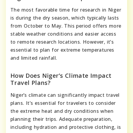
The most favorable time for research in Niger
is during the dry season, which typically lasts
from October to May. This period offers more
stable weather conditions and easier access
to remote research locations. However, it’s
essential to plan for extreme temperatures
and limited rainfall.
How Does Niger’s Climate Impact
Travel Plans?
Niger’s climate can significantly impact travel
plans. It’s essential for travelers to consider
the extreme heat and dry conditions when
planning their trips. Adequate preparation,
including hydration and protective clothing, is