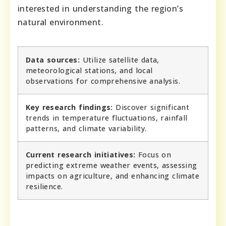
interested in understanding the region’s
natural environment.
Data sources:
Utilize satellite data,
meteorological stations, and local
observations for comprehensive analysis.
Key research findings:
Discover significant
trends in temperature fluctuations, rainfall
patterns, and climate variability.
Current research initiatives:
Focus on
predicting extreme weather events, assessing
impacts on agriculture, and enhancing climate
resilience.