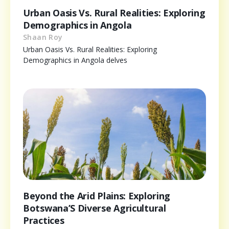
Urban Oasis Vs. Rural Realities: Exploring
Demographics in Angola
Shaan Roy
Urban Oasis Vs. Rural Realities: Exploring
Demographics in Angola delves
Beyond the Arid Plains: Exploring
Botswana’S Diverse Agricultural
Practices