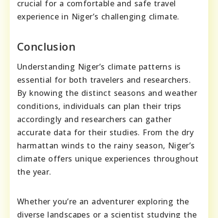
crucial for a comfortable and safe travel
experience in Niger’s challenging climate.
Conclusion
Understanding Niger’s climate patterns is
essential for both travelers and researchers.
By knowing the distinct seasons and weather
conditions, individuals can plan their trips
accordingly and researchers can gather
accurate data for their studies. From the dry
harmattan winds to the rainy season, Niger’s
climate offers unique experiences throughout
the year.
Whether you’re an adventurer exploring the
diverse landscapes or a scientist studying the