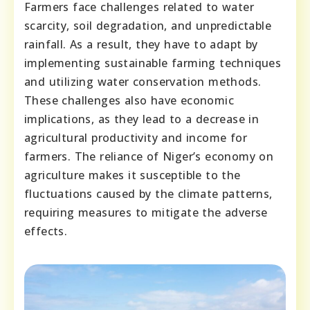
Farmers face challenges related to water
scarcity, soil degradation, and unpredictable
rainfall. As a result, they have to adapt by
implementing sustainable farming techniques
and utilizing water conservation methods.
These challenges also have economic
implications, as they lead to a decrease in
agricultural productivity and income for
farmers. The reliance of Niger’s economy on
agriculture makes it susceptible to the
fluctuations caused by the climate patterns,
requiring measures to mitigate the adverse
effects.