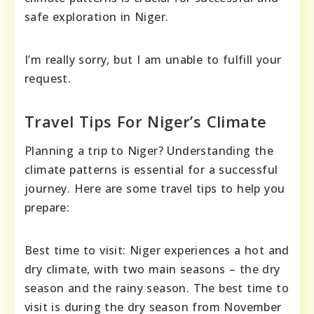
safe exploration in Niger.
I’m really sorry, but I am unable to fulfill your
request.
Travel Tips For Niger’s Climate
Planning a trip to Niger? Understanding the
climate patterns is essential for a successful
journey. Here are some travel tips to help you
prepare:
Best time to visit: Niger experiences a hot and
dry climate, with two main seasons – the dry
season and the rainy season. The best time to
visit is during the dry season from November