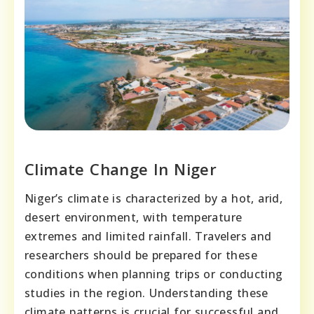
Climate Change In Niger
Niger’s climate is characterized by a hot, arid,
desert environment, with temperature
extremes and limited rainfall. Travelers and
researchers should be prepared for these
conditions when planning trips or conducting
studies in the region. Understanding these
climate patterns is crucial for successful and