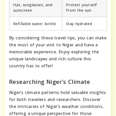
Hat, sunglasses, and
Protect yourself
sunscreen
from the sun
Refillable water bottle
Stay hydrated
By considering these travel tips, you can make
the most of your visit to Niger and have a
memorable experience. Enjoy exploring the
unique landscapes and rich culture this
country has to offer!
Researching Niger’s Climate
Niger’s climate patterns hold valuable insights
for both travelers and researchers. Discover
the intricacies of Niger’s weather conditions,
offering a unique perspective for those