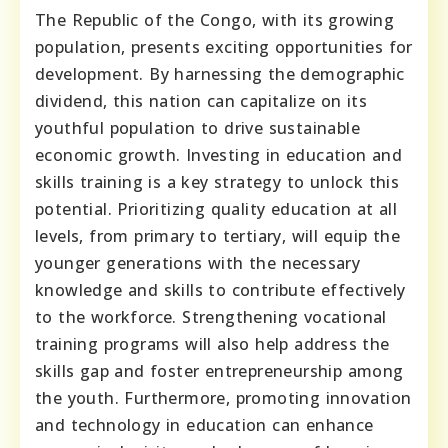
The Republic of the Congo, with its growing
population, presents exciting opportunities for
development. By harnessing the demographic
dividend, this nation can capitalize on its
youthful population to drive sustainable
economic growth. Investing in education and
skills training is a key strategy to unlock this
potential. Prioritizing quality education at all
levels, from primary to tertiary, will equip the
younger generations with the necessary
knowledge and skills to contribute effectively
to the workforce. Strengthening vocational
training programs will also help address the
skills gap and foster entrepreneurship among
the youth. Furthermore, promoting innovation
and technology in education can enhance