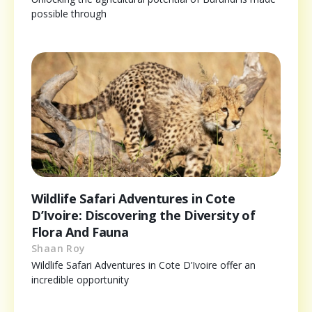
possible through
Wildlife Safari Adventures in Cote
D’Ivoire: Discovering the Diversity of
Flora And Fauna
Shaan Roy
Wildlife Safari Adventures in Cote D’Ivoire offer an
incredible opportunity