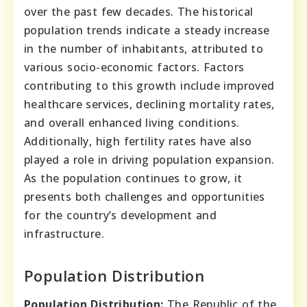
over the past few decades. The historical
population trends indicate a steady increase
in the number of inhabitants, attributed to
various socio-economic factors. Factors
contributing to this growth include improved
healthcare services, declining mortality rates,
and overall enhanced living conditions.
Additionally, high fertility rates have also
played a role in driving population expansion.
As the population continues to grow, it
presents both challenges and opportunities
for the country’s development and
infrastructure.
Population Distribution
Population Distribution:
The Republic of the