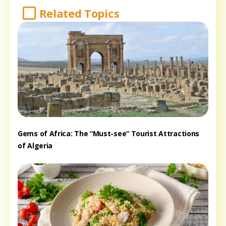
Related Topics
Gems of Africa: The “Must-see” Tourist Attractions
of Algeria