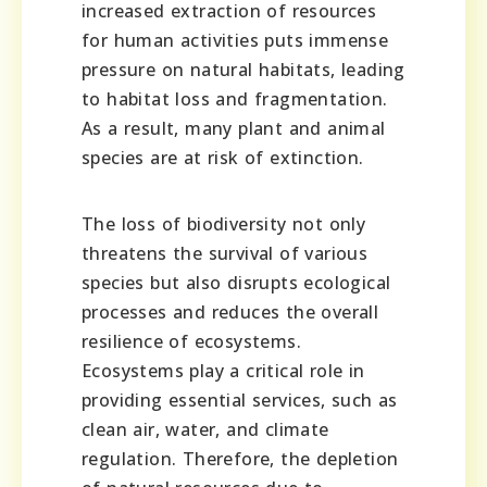
increased extraction of resources
for human activities puts immense
pressure on natural habitats, leading
to habitat loss and fragmentation.
As a result, many plant and animal
species are at risk of extinction.
The loss of biodiversity not only
threatens the survival of various
species but also disrupts ecological
processes and reduces the overall
resilience of ecosystems.
Ecosystems play a critical role in
providing essential services, such as
clean air, water, and climate
regulation. Therefore, the depletion