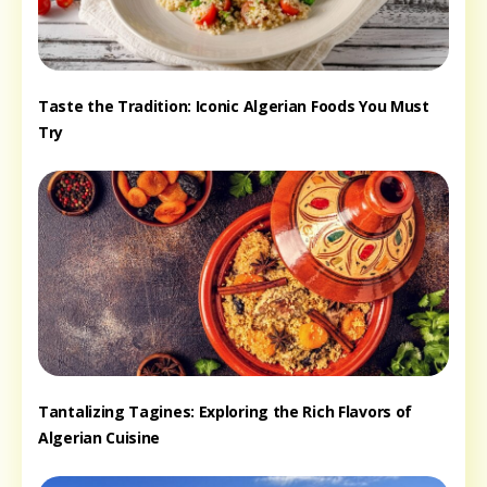
Taste the Tradition: Iconic Algerian Foods You Must
Try
Tantalizing Tagines: Exploring the Rich Flavors of
Algerian Cuisine