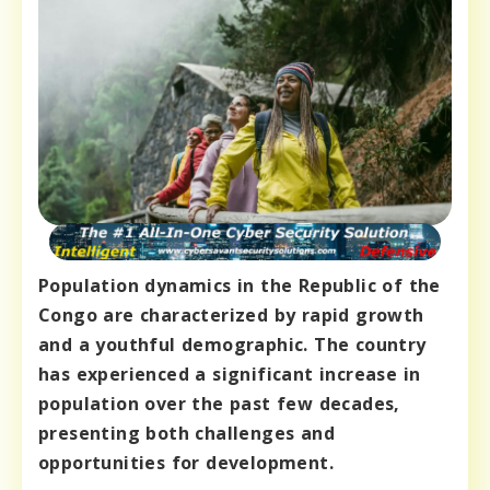
Population dynamics in the Republic of the
Congo are characterized by rapid growth
and a youthful demographic. The country
has experienced a significant increase in
population over the past few decades,
presenting both challenges and
opportunities for development.