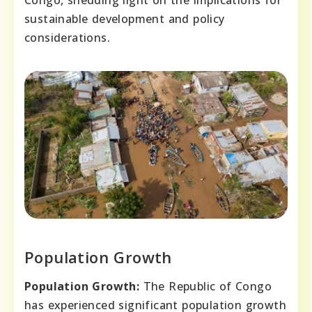
sustainable development and policy
considerations.
Population Growth
Population Growth:
The Republic of Congo
has experienced significant population growth