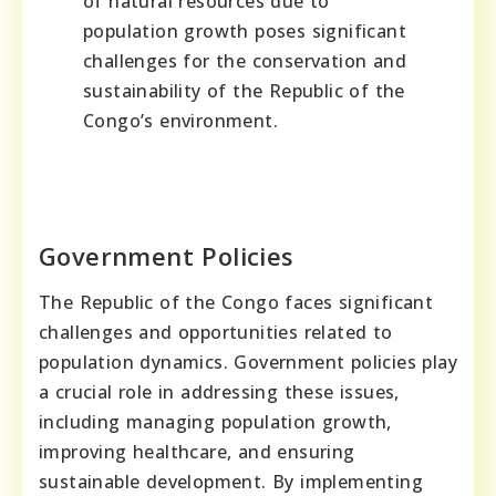
of natural resources due to
population growth poses significant
challenges for the conservation and
sustainability of the Republic of the
Congo’s environment.
Government Policies
The Republic of the Congo faces significant
challenges and opportunities related to
population dynamics. Government policies play
a crucial role in addressing these issues,
including managing population growth,
improving healthcare, and ensuring
sustainable development. By implementing