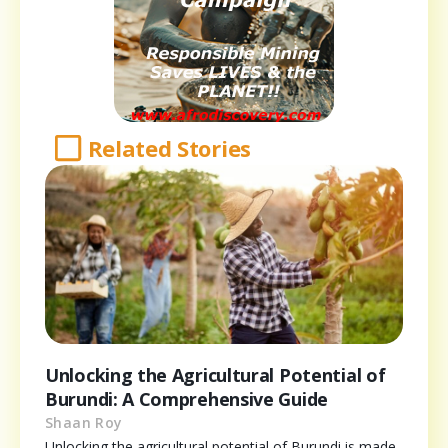
Related Stories
Unlocking the Agricultural Potential of
Burundi: A Comprehensive Guide
Shaan Roy
Unlocking the agricultural potential of Burundi is made