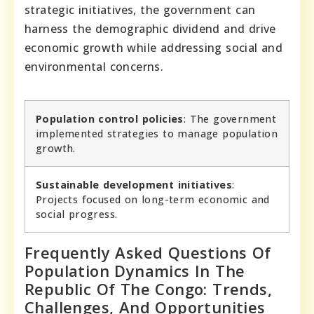
strategic initiatives, the government can
harness the demographic dividend and drive
economic growth while addressing social and
environmental concerns.
Population control policies
: The government
implemented strategies to manage population
growth.
Sustainable development initiatives
:
Projects focused on long-term economic and
social progress.
Frequently Asked Questions Of
Population Dynamics In The
Republic Of The Congo: Trends,
Challenges, And Opportunities