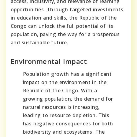
access, inclusivity, and relevance of learning
opportunities. Through targeted investments
in education and skills, the Republic of the
Congo can unlock the full potential of its
population, paving the way for a prosperous
and sustainable future.
Environmental Impact
Population growth has a significant
impact on the environment in the
Republic of the Congo. With a
growing population, the demand for
natural resources is increasing,
leading to resource depletion. This
has negative consequences for both
biodiversity and ecosystems. The