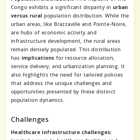
Congo exhibits a significant disparity in
urban
versus rural
population distribution. While the
urban areas, like Brazzaville and Pointe-Noire,
are hubs of economic activity and
infrastructure development, the rural areas
remain densely populated. This distribution
has
implications
for resource allocation,
service delivery, and urbanization planning. It
also highlights the need for tailored policies
that address the unique challenges and
opportunities presented by these distinct
population dynamics.
Challenges
Healthcare infrastructure challenges: