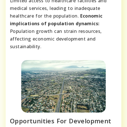
Limited access to healthcare facilities and
medical services, leading to inadequate
healthcare for the population.
Economic
implications of population dynamics:
Population growth can strain resources,
affecting economic development and
sustainability.
Opportunities For Development