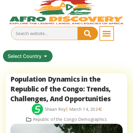
Select Country
Population Dynamics in the
Republic of the Congo: Trends,
Challenges, And Opportunities
Shaan Roy
March 14, 2024
Republic of the Congo Demographics