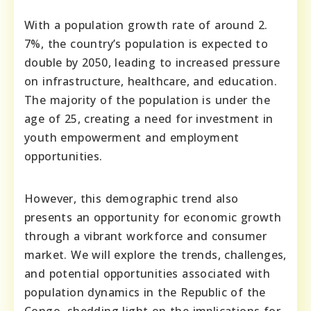
With a population growth rate of around 2.
7%, the country’s population is expected to
double by 2050, leading to increased pressure
on infrastructure, healthcare, and education.
The majority of the population is under the
age of 25, creating a need for investment in
youth empowerment and employment
opportunities.
However, this demographic trend also
presents an opportunity for economic growth
through a vibrant workforce and consumer
market. We will explore the trends, challenges,
and potential opportunities associated with
population dynamics in the Republic of the
Congo, shedding light on the implications for