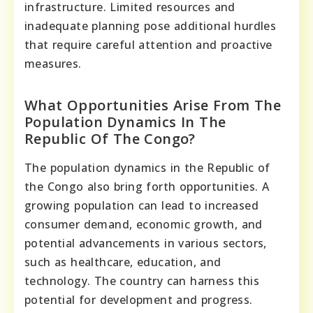
infrastructure. Limited resources and
inadequate planning pose additional hurdles
that require careful attention and proactive
measures.
What Opportunities Arise From The
Population Dynamics In The
Republic Of The Congo?
The population dynamics in the Republic of
the Congo also bring forth opportunities. A
growing population can lead to increased
consumer demand, economic growth, and
potential advancements in various sectors,
such as healthcare, education, and
technology. The country can harness this
potential for development and progress.