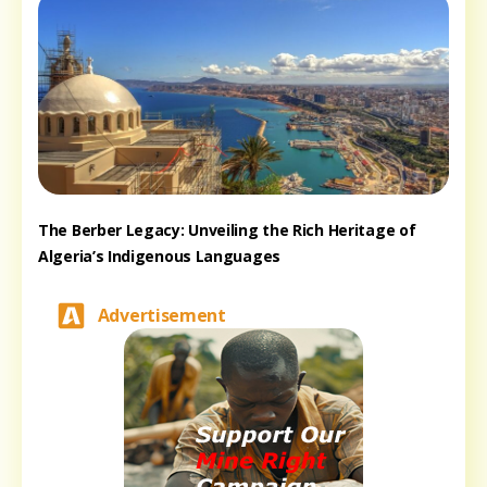
The Berber Legacy: Unveiling the Rich Heritage of
Algeria’s Indigenous Languages
Advertisement