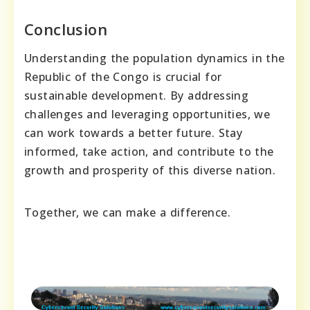
Conclusion
Understanding the population dynamics in the
Republic of the Congo is crucial for
sustainable development. By addressing
challenges and leveraging opportunities, we
can work towards a better future. Stay
informed, take action, and contribute to the
growth and prosperity of this diverse nation.
Together, we can make a difference.