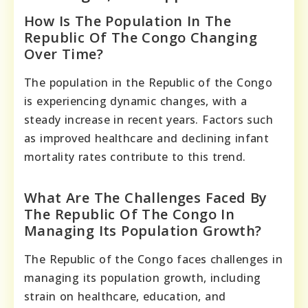
How Is The Population In The
Republic Of The Congo Changing
Over Time?
The population in the Republic of the Congo
is experiencing dynamic changes, with a
steady increase in recent years. Factors such
as improved healthcare and declining infant
mortality rates contribute to this trend.
What Are The Challenges Faced By
The Republic Of The Congo In
Managing Its Population Growth?
The Republic of the Congo faces challenges in
managing its population growth, including
strain on healthcare, education, and