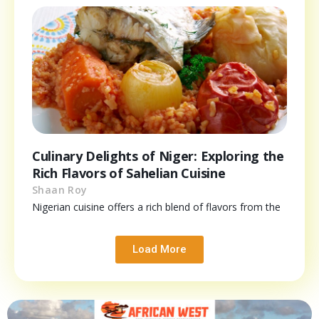
Culinary Delights of Niger: Exploring the
Rich Flavors of Sahelian Cuisine
Shaan Roy
Nigerian cuisine offers a rich blend of flavors from the
Load More