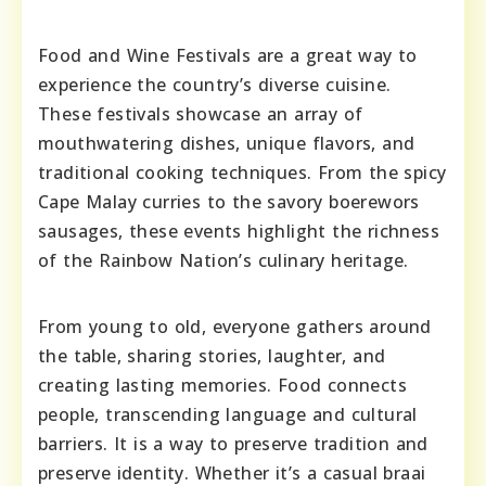
Food and Wine Festivals are a great way to
experience the country’s diverse cuisine.
These festivals showcase an array of
mouthwatering dishes, unique flavors, and
traditional cooking techniques. From the spicy
Cape Malay curries to the savory boerewors
sausages, these events highlight the richness
of the Rainbow Nation’s culinary heritage.
From young to old, everyone gathers around
the table, sharing stories, laughter, and
creating lasting memories. Food connects
people, transcending language and cultural
barriers. It is a way to preserve tradition and
preserve identity. Whether it’s a casual braai