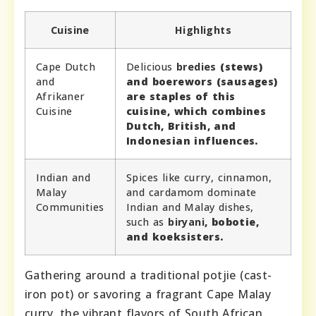
Cuisine
Highlights
Cape Dutch
Delicious
bredies
(stews)
and
and
boerewors
(sausages)
Afrikaner
are staples of this
Cuisine
cuisine, which combines
Dutch, British, and
Indonesian influences.
Indian and
Spices like curry, cinnamon,
Malay
and cardamom dominate
Communities
Indian and Malay dishes,
such as
biryani
,
bobotie
,
and
koeksisters
.
Gathering around a traditional potjie (cast-
iron pot) or savoring a fragrant Cape Malay
curry, the vibrant flavors of South African