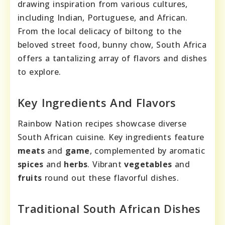
drawing inspiration from various cultures,
including Indian, Portuguese, and African.
From the local delicacy of biltong to the
beloved street food, bunny chow, South Africa
offers a tantalizing array of flavors and dishes
to explore.
Key Ingredients And Flavors
Rainbow Nation recipes showcase diverse
South African cuisine. Key ingredients feature
meats
and
game
, complemented by aromatic
spices
and
herbs
. Vibrant
vegetables
and
fruits
round out these flavorful dishes.
Traditional South African Dishes