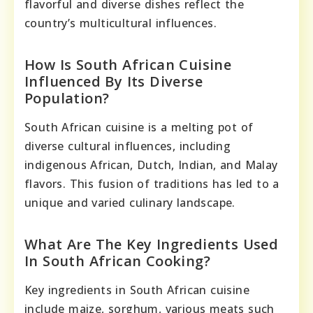
flavorful and diverse dishes reflect the
country’s multicultural influences.
How Is South African Cuisine
Influenced By Its Diverse
Population?
South African cuisine is a melting pot of
diverse cultural influences, including
indigenous African, Dutch, Indian, and Malay
flavors. This fusion of traditions has led to a
unique and varied culinary landscape.
What Are The Key Ingredients Used
In South African Cooking?
Key ingredients in South African cuisine
include maize, sorghum, various meats such