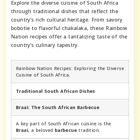
Explore the diverse cuisine of South Africa
through traditional dishes that reflect the
country’s rich cultural heritage. From savory
bobotie to flavorful chakalaka, these Rainbow
Nation recipes offer a tantalizing taste of the
country’s culinary tapestry.
Rainbow Nation Recipes: Exploring the Diverse
Cuisine of South Africa.
Traditional South African Dishes
Braai: The South African Barbecue
A key part of South African cuisine is the
Braai
, a beloved
barbecue
tradition.