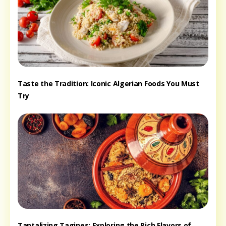
Taste the Tradition: Iconic Algerian Foods You Must
Try
Tantalizing Tagines: Exploring the Rich Flavors of