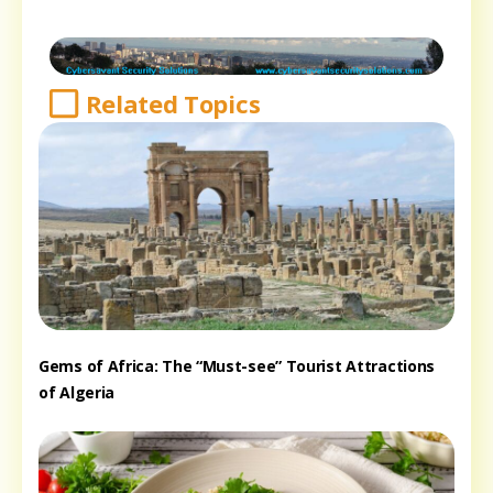
Related Topics
Gems of Africa: The “Must-see” Tourist Attractions
of Algeria