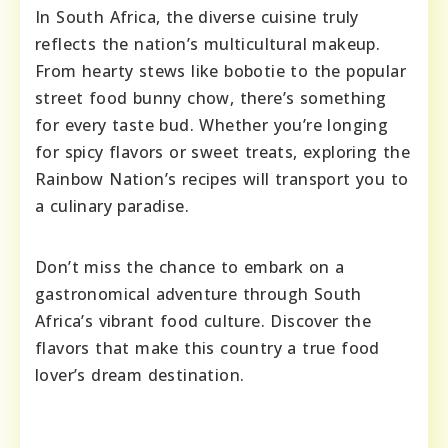
In South Africa, the diverse cuisine truly
reflects the nation’s multicultural makeup.
From hearty stews like bobotie to the popular
street food bunny chow, there’s something
for every taste bud. Whether you’re longing
for spicy flavors or sweet treats, exploring the
Rainbow Nation’s recipes will transport you to
a culinary paradise.
Don’t miss the chance to embark on a
gastronomical adventure through South
Africa’s vibrant food culture. Discover the
flavors that make this country a true food
lover’s dream destination.