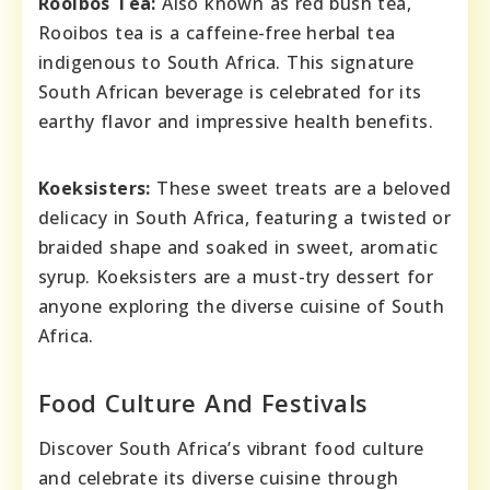
Rooibos Tea:
Also known as red bush tea,
Rooibos tea is a caffeine-free herbal tea
indigenous to South Africa. This signature
South African beverage is celebrated for its
earthy flavor and impressive health benefits.
Koeksisters:
These sweet treats are a beloved
delicacy in South Africa, featuring a twisted or
braided shape and soaked in sweet, aromatic
syrup. Koeksisters are a must-try dessert for
anyone exploring the diverse cuisine of South
Africa.
Food Culture And Festivals
Discover South Africa’s vibrant food culture
and celebrate its diverse cuisine through