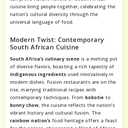
cuisine bring people together, celebrating the
nation’s cultural diversity through the
universal language of food.
Modern Twist: Contemporary
South African Cuisine
South Africa’s culinary scene
is a melting pot
of diverse flavors, boasting a rich tapestry of
indigenous ingredients
used innovatively in
modern dishes. Fusion restaurants are on the
rise, marrying traditional recipes with
contemporary techniques. From
bobotie
to
bunny chow
, the cuisine reflects the nation’s
vibrant history and cultural fusion. The
rainbow nation’s
food heritage offers a feast