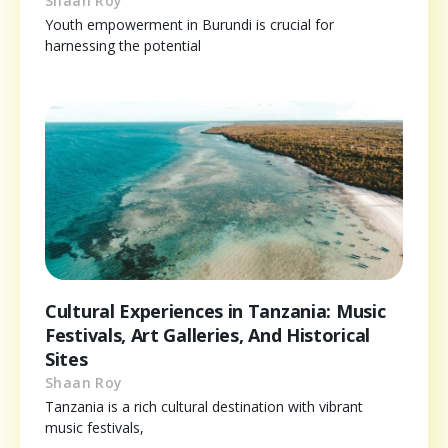
Shaan Roy
Youth empowerment in Burundi is crucial for
harnessing the potential
Cultural Experiences in Tanzania: Music
Festivals, Art Galleries, And Historical
Sites
Shaan Roy
Tanzania is a rich cultural destination with vibrant
music festivals,