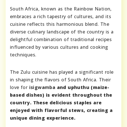
South Africa, known as the Rainbow Nation,
embraces a rich tapestry of cultures, and its
cuisine reflects this harmonious blend. The
diverse culinary landscape of the country is a
delightful combination of traditional recipes
influenced by various cultures and cooking
techniques.
The Zulu cuisine has played a significant role
in shaping the flavors of South Africa. Their
love for
isigwamba
and
uphuthu
(maize-
based dishes) is evident throughout the
country. These delicious staples are
enjoyed with flavorful stews, creating a
unique dining experience.