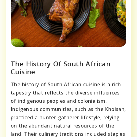
The History Of South African
Cuisine
The history of South African cuisine is a rich
tapestry that reflects the diverse influences
of indigenous peoples and colonialism.
Indigenous communities, such as the Khoisan,
practiced a hunter-gatherer lifestyle, relying
on the abundant natural resources of the
land. Their culinary traditions included staples