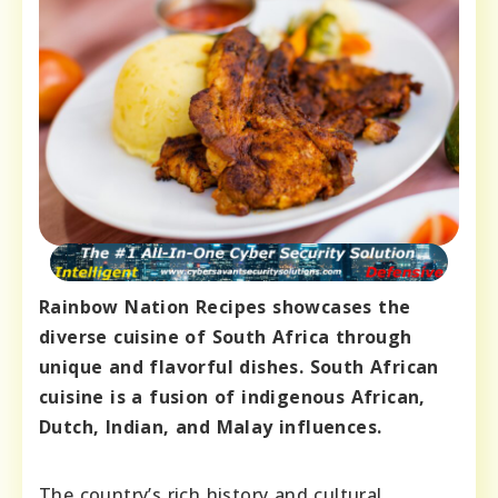
Rainbow Nation Recipes showcases the
diverse cuisine of South Africa through
unique and flavorful dishes. South African
cuisine is a fusion of indigenous African,
Dutch, Indian, and Malay influences.
The country’s rich history and cultural