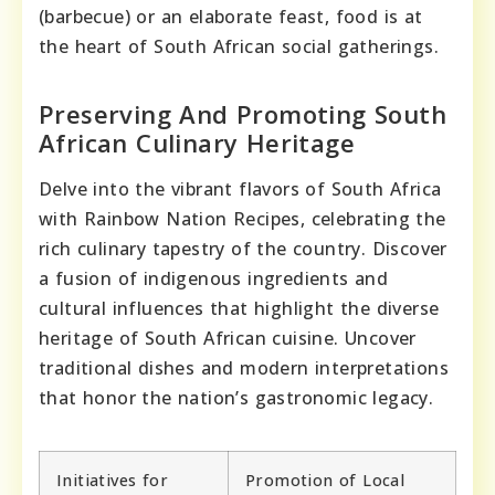
(barbecue) or an elaborate feast, food is at
the heart of South African social gatherings.
Preserving And Promoting South
African Culinary Heritage
Delve into the vibrant flavors of South Africa
with Rainbow Nation Recipes, celebrating the
rich culinary tapestry of the country. Discover
a fusion of indigenous ingredients and
cultural influences that highlight the diverse
heritage of South African cuisine. Uncover
traditional dishes and modern interpretations
that honor the nation’s gastronomic legacy.
Initiatives for
Promotion of Local