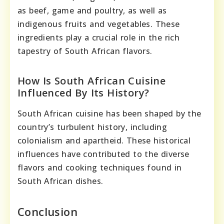
as beef, game and poultry, as well as
indigenous fruits and vegetables. These
ingredients play a crucial role in the rich
tapestry of South African flavors.
How Is South African Cuisine
Influenced By Its History?
South African cuisine has been shaped by the
country’s turbulent history, including
colonialism and apartheid. These historical
influences have contributed to the diverse
flavors and cooking techniques found in
South African dishes.
Conclusion