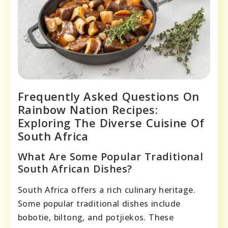
Frequently Asked Questions On
Rainbow Nation Recipes:
Exploring The Diverse Cuisine Of
South Africa
What Are Some Popular Traditional
South African Dishes?
South Africa offers a rich culinary heritage.
Some popular traditional dishes include
bobotie, biltong, and potjiekos. These