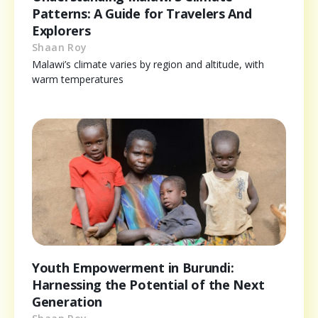
Patterns: A Guide for Travelers And
Explorers
Shaan Roy
Malawi’s climate varies by region and altitude, with
warm temperatures
Youth Empowerment in Burundi:
Harnessing the Potential of the Next
Generation