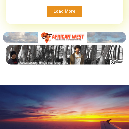
Load More