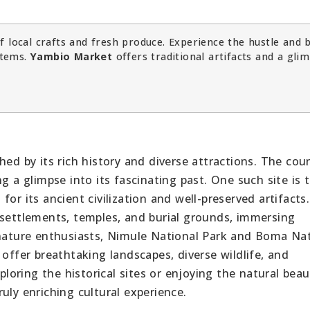
f local crafts and fresh produce. Experience the hustle and 
items.
Yambio Market
offers traditional artifacts and a gli
hed by its rich history and diverse attractions. The cou
g a glimpse into its fascinating past. One such site is 
or its ancient civilization and well-preserved artifacts.
 settlements, temples, and burial grounds, immersing
 nature enthusiasts, Nimule National Park and Boma Na
 offer breathtaking landscapes, diverse wildlife, and
xploring the historical sites or enjoying the natural beau
uly enriching cultural experience.