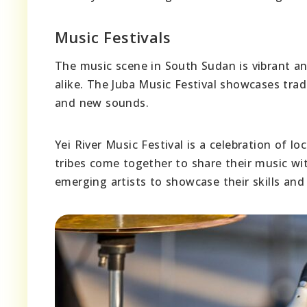
Music Festivals
The music scene in South Sudan is vibrant and
alike. The Juba Music Festival showcases tra
and new sounds.
Yei River Music Festival is a celebration of l
tribes come together to share their music wi
emerging artists to showcase their skills and