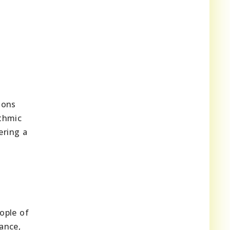
ions
ythmic
ering a
eople of
ance,