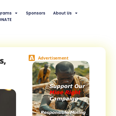
grams
Sponsors
About Us
ONATE
s,
Advertisement