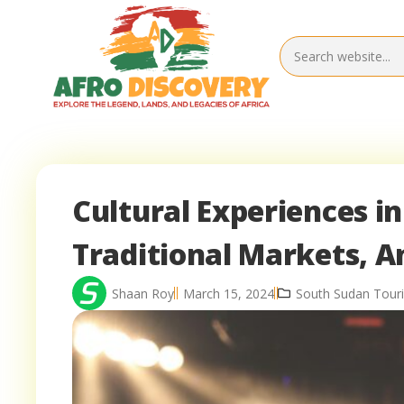
Cultural Experiences in
Traditional Markets, An
Shaan Roy
March 15, 2024
South Sudan Touri