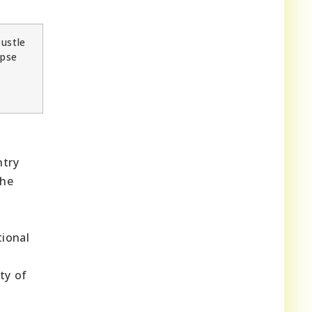
bustle
mpse
ntry
the
tional
ty of