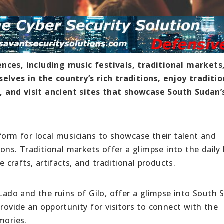
nces, including music festivals, traditional markets
elves in the country’s rich traditions, enjoy traditio
 and visit ancient sites that showcase South Sudan’
form for local musicians to showcase their talent and
ions. Traditional markets offer a glimpse into the daily 
e crafts, artifacts, and traditional products.
 Lado and the ruins of Gilo, offer a glimpse into South 
provide an opportunity for visitors to connect with the
mories.