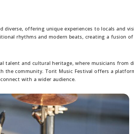
 diverse, offering unique experiences to locals and vis
ditional rhythms and modern beats, creating a fusion of
ocal talent and cultural heritage, where musicians from d
th the community. Torit Music Festival offers a platfor
 connect with a wider audience.