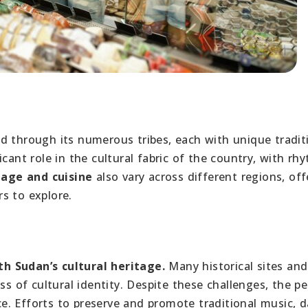
 through its numerous tribes, each with unique tradit
cant role in the cultural fabric of the country, with rh
age and cuisine
also vary across different regions, off
rs to explore.
h Sudan’s cultural heritage.
Many historical sites and
ss of cultural identity. Despite these challenges, the p
. Efforts to preserve and promote traditional music, d