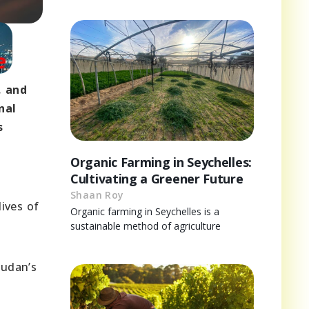
, and
nal
s
Organic Farming in Seychelles:
Cultivating a Greener Future
Shaan Roy
lives of
Organic farming in Seychelles is a
sustainable method of agriculture
Sudan’s