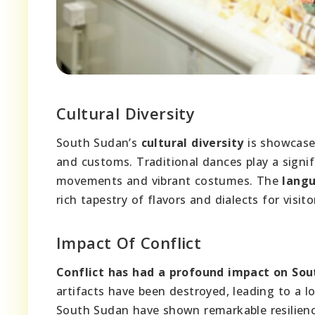
Cultural Diversity
South Sudan’s
cultural diversity
is showcased
and customs. Traditional dances play a signifi
movements and vibrant costumes. The
langu
rich tapestry of flavors and dialects for visito
Impact Of Conflict
Conflict has had a profound impact on Sout
artifacts have been destroyed, leading to a lo
South Sudan have shown remarkable resilience