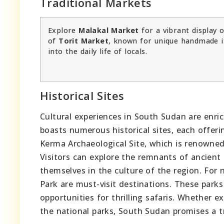
Traditional Markets
Explore
Malakal Market
for a vibrant display o
of
Torit Market
, known for unique handmade 
into the daily life of locals.
Historical Sites
Cultural experiences in South Sudan are enric
boasts numerous historical sites, each offerin
Kerma Archaeological Site, which is renowned f
Visitors can explore the remnants of ancient
themselves in the culture of the region. For
Park are must-visit destinations. These parks
opportunities for thrilling safaris. Whether e
the national parks, South Sudan promises a tr