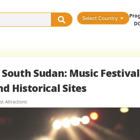
Pro
Select Country
D
 South Sudan: Music Festival
d Historical Sites
st Attractions