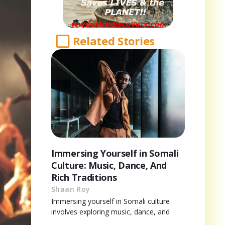
Related Stories
Immersing Yourself in Somali
Culture: Music, Dance, And
Rich Traditions
Shaan Roy
Immersing yourself in Somali culture
involves exploring music, dance, and