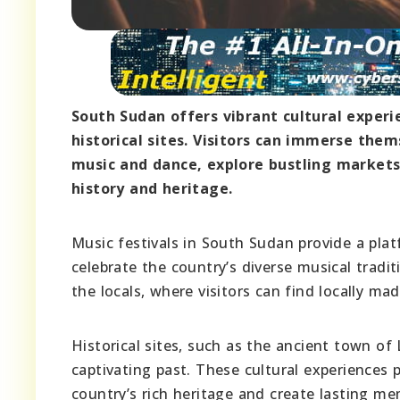
South Sudan offers vibrant cultural experie
historical sites. Visitors can immerse thems
music and dance, explore bustling markets,
history and heritage.
Music festivals in South Sudan provide a plat
celebrate the country’s diverse musical tradit
the locals, where visitors can find locally mad
Historical sites, such as the ancient town of
captivating past. These cultural experiences 
country’s rich heritage and create lasting me