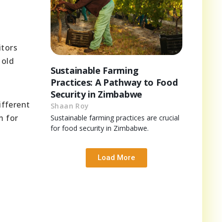
itors
 old
Sustainable Farming
Practices: A Pathway to Food
Security in Zimbabwe
ifferent
Shaan Roy
m for
Sustainable farming practices are crucial
for food security in Zimbabwe.
Load More