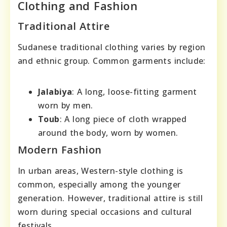
Clothing and Fashion
Traditional Attire
Sudanese traditional clothing varies by region
and ethnic group. Common garments include:
Jalabiya
: A long, loose-fitting garment
worn by men.
Toub
: A long piece of cloth wrapped
around the body, worn by women.
Modern Fashion
In urban areas, Western-style clothing is
common, especially among the younger
generation. However, traditional attire is still
worn during special occasions and cultural
festivals.