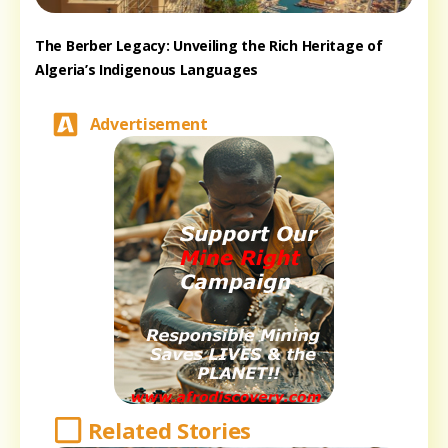
The Berber Legacy: Unveiling the Rich Heritage of
Algeria’s Indigenous Languages
Advertisement
Related Stories