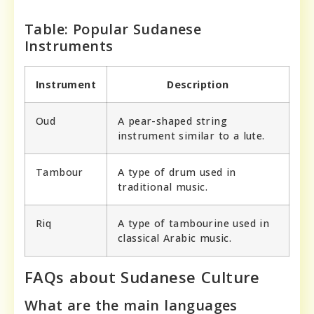
Table: Popular Sudanese
Instruments
Instrument
Description
Oud
A pear-shaped string
instrument similar to a lute.
Tambour
A type of drum used in
traditional music.
Riq
A type of tambourine used in
classical Arabic music.
FAQs about Sudanese Culture
What are the main languages