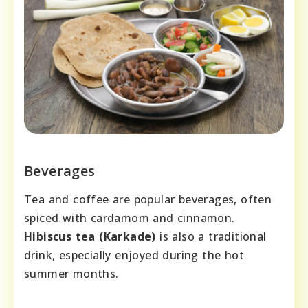
Beverages
Tea and coffee are popular beverages, often
spiced with cardamom and cinnamon.
Hibiscus tea (Karkade)
is also a traditional
drink, especially enjoyed during the hot
summer months.