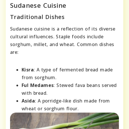
Sudanese Cuisine
Traditional Dishes
Sudanese cuisine is a reflection of its diverse
cultural influences. Staple foods include
sorghum, millet, and wheat. Common dishes
are:
Kisra
: A type of fermented bread made
from sorghum.
Ful Medames
: Stewed fava beans served
with bread.
Asida
: A porridge-like dish made from
wheat or sorghum flour.