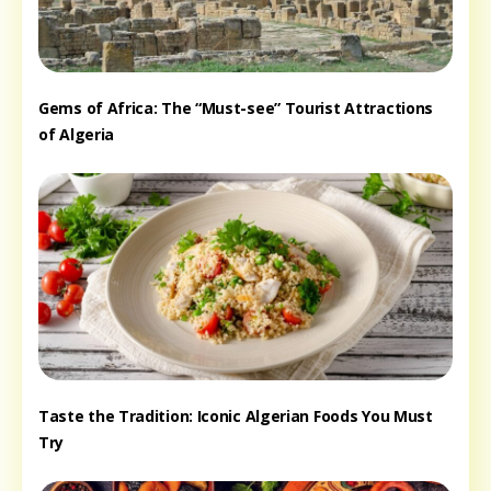
Gems of Africa: The “Must-see” Tourist Attractions
of Algeria
Taste the Tradition: Iconic Algerian Foods You Must
Try