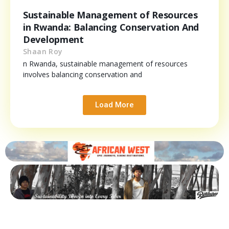
Sustainable Management of Resources
in Rwanda: Balancing Conservation And
Development
Shaan Roy
n Rwanda, sustainable management of resources
involves balancing conservation and
Load More