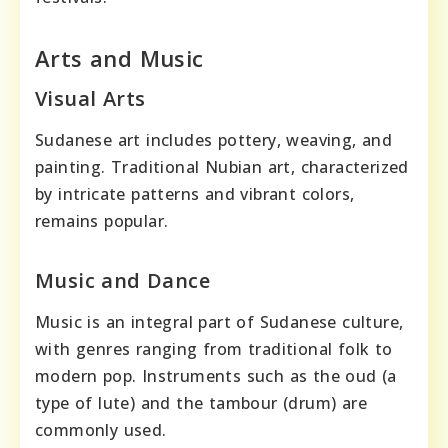
Arts and Music
Visual Arts
Sudanese art includes pottery, weaving, and
painting. Traditional Nubian art, characterized
by intricate patterns and vibrant colors,
remains popular.
Music and Dance
Music is an integral part of Sudanese culture,
with genres ranging from traditional folk to
modern pop. Instruments such as the oud (a
type of lute) and the tambour (drum) are
commonly used.