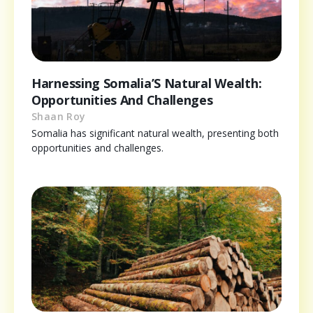
Harnessing Somalia’S Natural Wealth:
Opportunities And Challenges
Shaan Roy
Somalia has significant natural wealth, presenting both
opportunities and challenges.