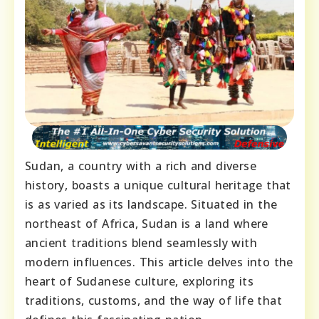
Sudan, a country with a rich and diverse
history, boasts a unique cultural heritage that
is as varied as its landscape. Situated in the
northeast of Africa, Sudan is a land where
ancient traditions blend seamlessly with
modern influences. This article delves into the
heart of Sudanese culture, exploring its
traditions, customs, and the way of life that