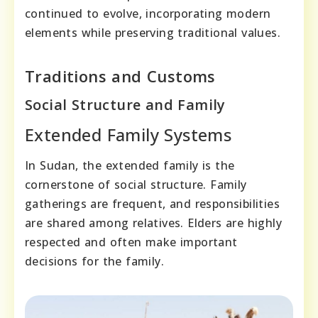
continued to evolve, incorporating modern
elements while preserving traditional values.
Traditions and Customs
Social Structure and Family
Extended Family Systems
In Sudan, the extended family is the
cornerstone of social structure. Family
gatherings are frequent, and responsibilities
are shared among relatives. Elders are highly
respected and often make important
decisions for the family.