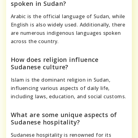
spoken in Sudan?
Arabic is the official language of Sudan, while
English is also widely used. Additionally, there
are numerous indigenous languages spoken
across the country.
How does religion influence
Sudanese culture?
Islam is the dominant religion in Sudan,
influencing various aspects of daily life,
including laws, education, and social customs.
What are some unique aspects of
Sudanese hospitality?
Sudanese hospitality is renowned for its