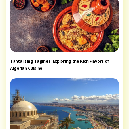
Tantalizing Tagines: Exploring the Rich Flavors of
Algerian Cuisine