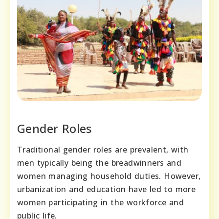
Gender Roles
Traditional gender roles are prevalent, with
men typically being the breadwinners and
women managing household duties. However,
urbanization and education have led to more
women participating in the workforce and
public life.