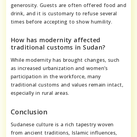
generosity. Guests are often offered food and
drink, and it is customary to refuse several
times before accepting to show humility.
How has modernity affected
traditional customs in Sudan?
While modernity has brought changes, such
as increased urbanization and women’s
participation in the workforce, many
traditional customs and values remain intact,
especially in rural areas.
Conclusion
Sudanese culture is a rich tapestry woven
from ancient traditions, Islamic influences,