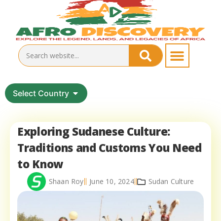
Select Country
Exploring Sudanese Culture:
Traditions and Customs You Need
to Know
Shaan Roy
June 10, 2024
Sudan Culture