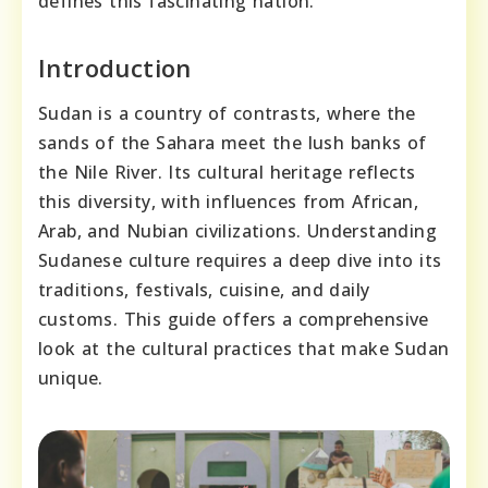
defines this fascinating nation.
Introduction
Sudan is a country of contrasts, where the
sands of the Sahara meet the lush banks of
the Nile River. Its cultural heritage reflects
this diversity, with influences from African,
Arab, and Nubian civilizations. Understanding
Sudanese culture requires a deep dive into its
traditions, festivals, cuisine, and daily
customs. This guide offers a comprehensive
look at the cultural practices that make Sudan
unique.