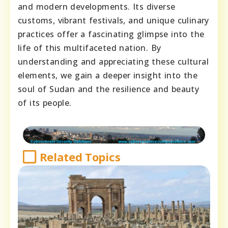
and modern developments. Its diverse
customs, vibrant festivals, and unique culinary
practices offer a fascinating glimpse into the
life of this multifaceted nation. By
understanding and appreciating these cultural
elements, we gain a deeper insight into the
soul of Sudan and the resilience and beauty
of its people.
Related Topics