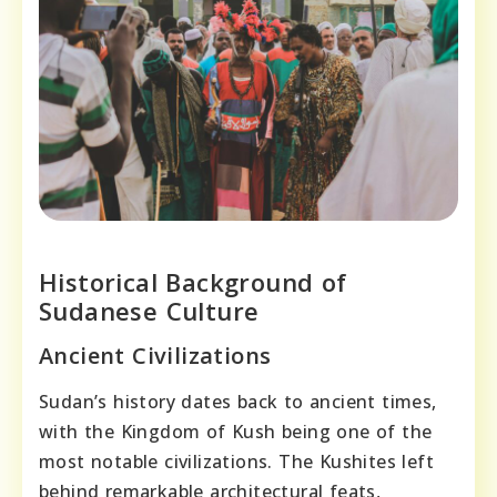
Historical Background of
Sudanese Culture
Ancient Civilizations
Sudan’s history dates back to ancient times,
with the Kingdom of Kush being one of the
most notable civilizations. The Kushites left
behind remarkable architectural feats,