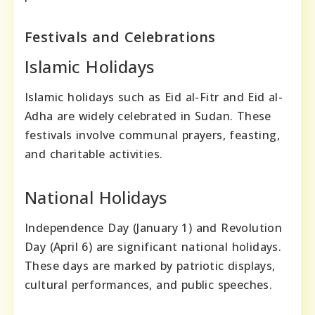
Festivals and Celebrations
Islamic Holidays
Islamic holidays such as Eid al-Fitr and Eid al-
Adha are widely celebrated in Sudan. These
festivals involve communal prayers, feasting,
and charitable activities.
National Holidays
Independence Day (January 1) and Revolution
Day (April 6) are significant national holidays.
These days are marked by patriotic displays,
cultural performances, and public speeches.