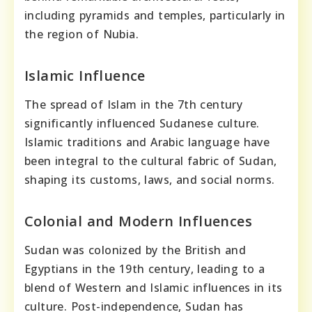
including pyramids and temples, particularly in
the region of Nubia.
Islamic Influence
The spread of Islam in the 7th century
significantly influenced Sudanese culture.
Islamic traditions and Arabic language have
been integral to the cultural fabric of Sudan,
shaping its customs, laws, and social norms.
Colonial and Modern Influences
Sudan was colonized by the British and
Egyptians in the 19th century, leading to a
blend of Western and Islamic influences in its
culture. Post-independence, Sudan has