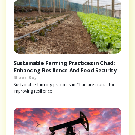
Sustainable Farming Practices in Chad:
Enhancing Resilience And Food Security
Shaan Roy
Sustainable farming practices in Chad are crucial for
improving resilience