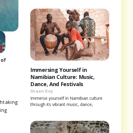
 of
Immersing Yourself in
Namibian Culture: Music,
Dance, And Festivals
Shaan Roy
Immerse yourself in Namibian culture
thtaking
through its vibrant music, dance,
king