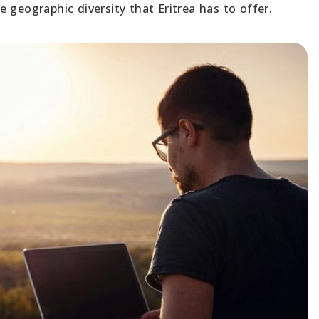
 geographic diversity that Eritrea has to offer.