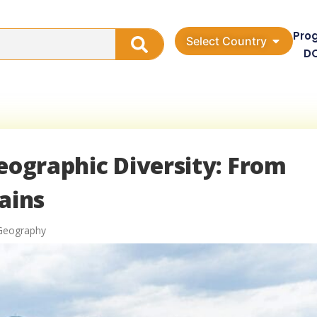
Pro
Select Country
D
Geographic Diversity: From
ains
 Geography