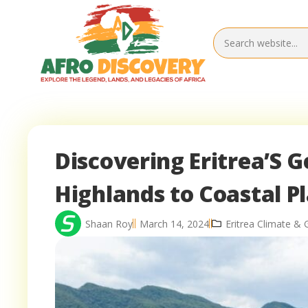
Discovering Eritrea’S 
Highlands to Coastal Pl
Shaan Roy
March 14, 2024
Eritrea Climate &