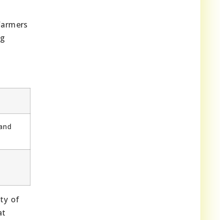
Farmers
ng
 and
ty of
at