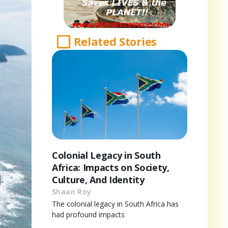
Related Stories
Colonial Legacy in South
Africa: Impacts on Society,
Culture, And Identity
Shaan Roy
The colonial legacy in South Africa has
had profound impacts