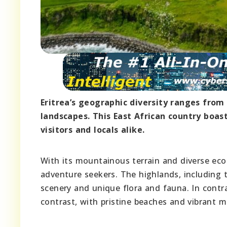
Eritrea’s geographic diversity ranges from 
landscapes. This East African country boas
visitors and locals alike.
With its mountainous terrain and diverse eco
adventure seekers. The highlands, including
scenery and unique flora and fauna. In contra
contrast, with pristine beaches and vibrant ma