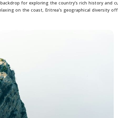
backdrop for exploring the country’s rich history and cu
axing on the coast, Eritrea’s geographical diversity off