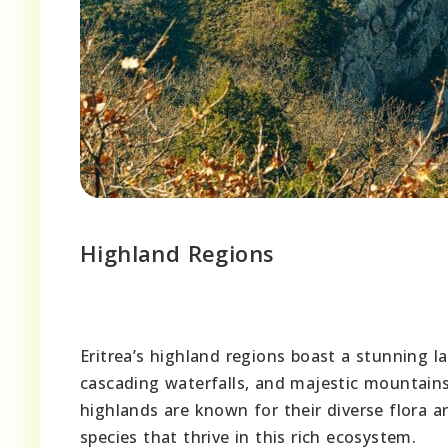
Highland Regions
Eritrea’s highland regions boast a stunning la
cascading waterfalls, and majestic mountains 
highlands are known for their diverse flora 
species that thrive in this rich ecosystem.