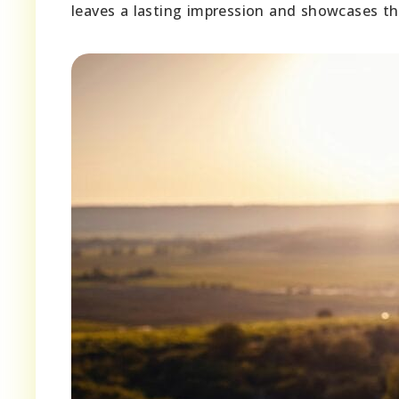
leaves a lasting impression and showcases the