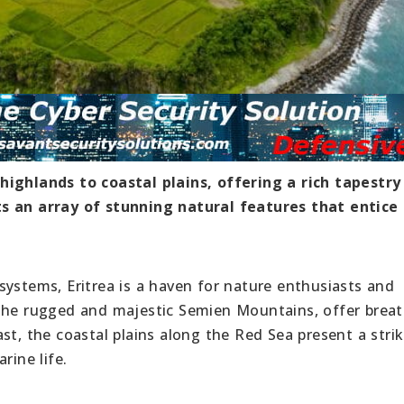
highlands to coastal plains, offering a rich tapestry
ts an array of stunning natural features that entice
systems, Eritrea is a haven for nature enthusiasts and
 the rugged and majestic Semien Mountains, offer brea
st, the coastal plains along the Red Sea present a stri
rine life.