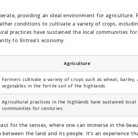
erate, providing an ideal environment for agriculture. 
ather conditions to cultivate a variety of crops, includi
ural practices have sustained the local communities for
antly to Eritrea’s economy.
Agriculture
Farmers cultivate a variety of crops such as wheat, barley,
vegetables in the fertile soil of the highlands.
Agricultural practices in the highlands have sustained local
communities for centuries.
 feast for the senses, where one can immerse in the beau
 between the land and its people. It’s an experience th