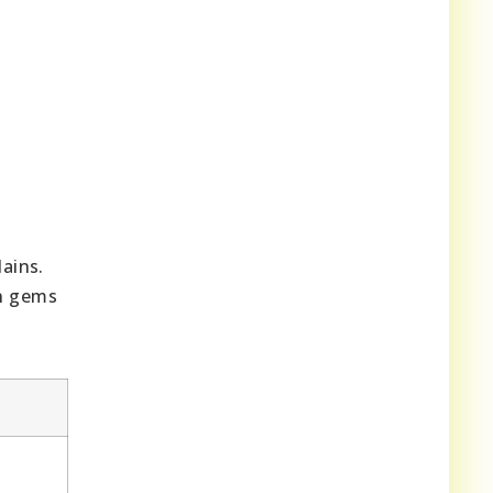
ains.
en gems