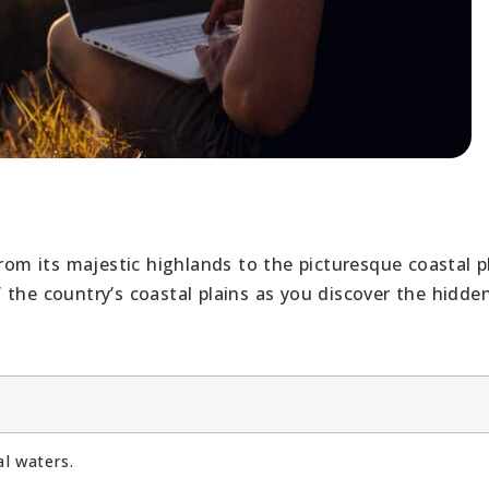
rom its majestic highlands to the picturesque coastal pl
 the country’s coastal plains as you discover the hidd
al waters.