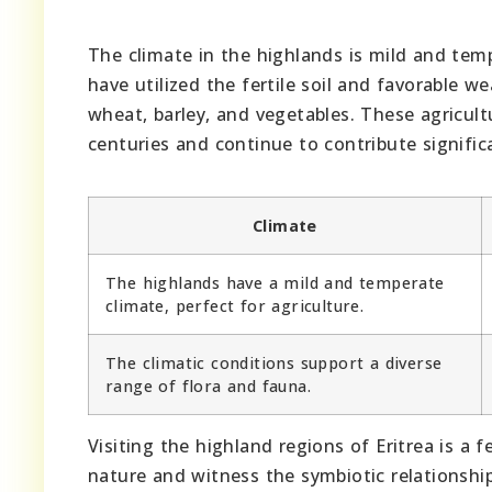
The climate in the highlands is mild and temp
have utilized the fertile soil and favorable we
wheat, barley, and vegetables. These agricult
centuries and continue to contribute signific
Climate
The highlands have a mild and temperate
climate, perfect for agriculture.
The climatic conditions support a diverse
range of flora and fauna.
Visiting the highland regions of Eritrea is a
nature and witness the symbiotic relationship