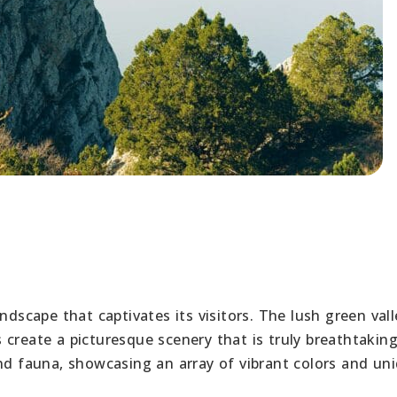
ndscape that captivates its visitors. The lush green vall
create a picturesque scenery that is truly breathtakin
and fauna, showcasing an array of vibrant colors and un