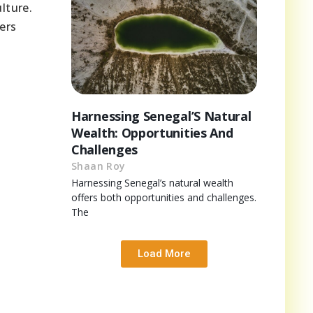
lture.
ers
Harnessing Senegal’S Natural
Wealth: Opportunities And
Challenges
Shaan Roy
Harnessing Senegal’s natural wealth
offers both opportunities and challenges.
The
Load More