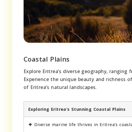
Coastal Plains
Explore Eritrea’s diverse geography, ranging f
Experience the unique beauty and richness of
of Eritrea’s natural landscapes.
Exploring Eritrea’s Stunning Coastal Plains
🐠 Diverse marine life thrives in Eritrea’s coast