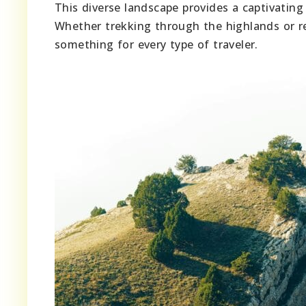
This diverse landscape provides a captivating 
Whether trekking through the highlands or rel
something for every type of traveler.