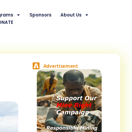
grams
Sponsors
About Us
ONATE
Advertisement