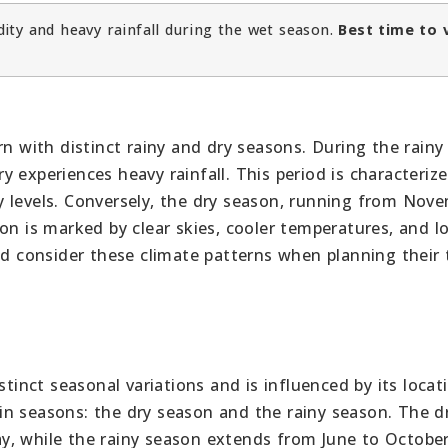
ity and heavy rainfall during the wet season.
Best time to v
rn with distinct rainy and dry seasons. During the rainy
 experiences heavy rainfall. This period is characteriz
 levels. Conversely, the dry season, running from Nov
on is marked by clear skies, cooler temperatures, and l
ld consider these climate patterns when planning their t
stinct seasonal variations and is influenced by its locat
n seasons: the dry season and the rainy season. The d
y, while the rainy season extends from June to October