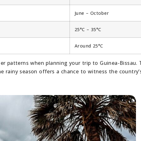
June – October
25°C – 35°C
Around 25°C
er patterns when planning your trip to Guinea-Bissau. 
the rainy season offers a chance to witness the country’