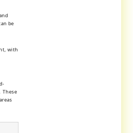
 and
can be
nt, with
d-
. These
 areas