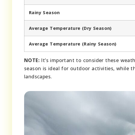
Rainy Season
Average Temperature (Dry Season)
Average Temperature (Rainy Season)
NOTE:
It’s important to consider these weath
season is ideal for outdoor activities, while 
landscapes.