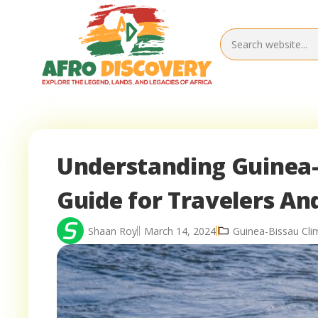
Understanding Guinea-B
Guide for Travelers An
Shaan Roy
March 14, 2024
Guinea-Bissau Cl