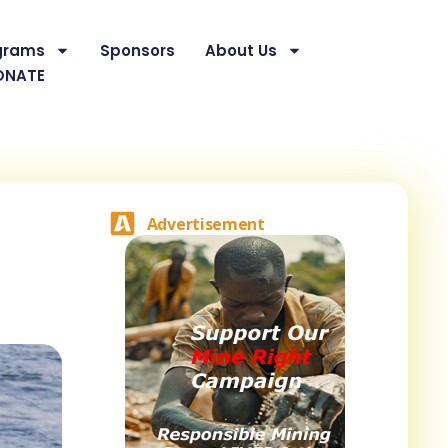
grams
Sponsors
About Us
ONATE
Advertisement