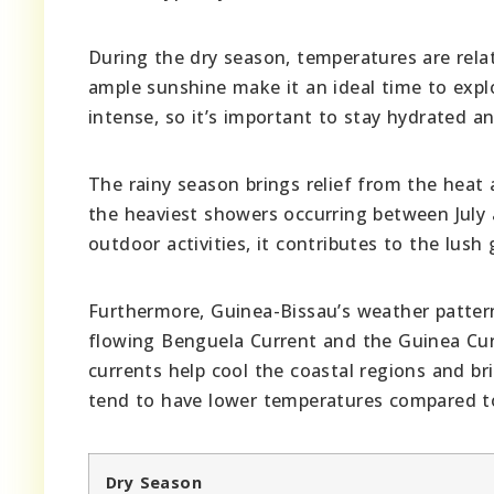
During the dry season, temperatures are rela
ample sunshine make it an ideal time to expl
intense, so it’s important to stay hydrated a
The rainy season brings relief from the heat 
the heaviest showers occurring between July
outdoor activities, it contributes to the lus
Furthermore, Guinea-Bissau’s weather patter
flowing Benguela Current and the Guinea Curr
currents help cool the coastal regions and br
tend to have lower temperatures compared to
Dry Season