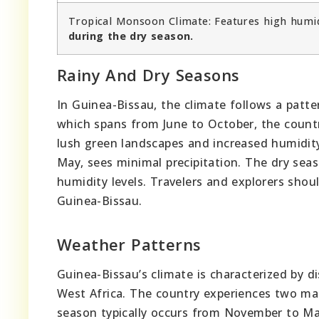
Tropical Monsoon Climate: Features high humid
during the dry season.
Rainy And Dry Seasons
In Guinea-Bissau, the climate follows a patte
which spans from June to October, the country
lush green landscapes and increased humidity
May, sees minimal precipitation. The dry seas
humidity levels. Travelers and explorers shou
Guinea-Bissau.
Weather Patterns
Guinea-Bissau’s climate is characterized by di
West Africa. The country experiences two mai
season typically occurs from November to Ma