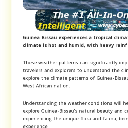
Guinea-Bissau experiences a tropical clima
climate is hot and humid, with heavy rain
These weather patterns can significantly impa
travelers and explorers to understand the clim
explore the climate patterns of Guinea-Bissau,
West African nation.
Understanding the weather conditions will he
explore Guinea-Bissau’s natural beauty and cu
experiencing the unique flora and fauna, bein
experience.