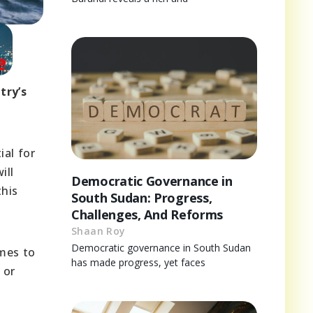
try’s
ial for
ill
Democratic Governance in
this
South Sudan: Progress,
Challenges, And Reforms
Shaan Roy
Democratic governance in South Sudan
imes to
has made progress, yet faces
 or