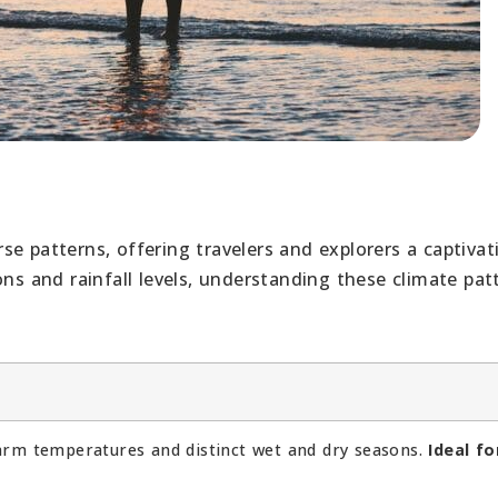
e patterns, offering travelers and explorers a captivat
ons and rainfall levels, understanding these climate pat
arm temperatures and distinct wet and dry seasons.
Ideal fo