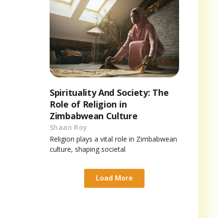
Spirituality And Society: The
Role of Religion in
Zimbabwean Culture
Shaan Roy
Religion plays a vital role in Zimbabwean
culture, shaping societal
Load More