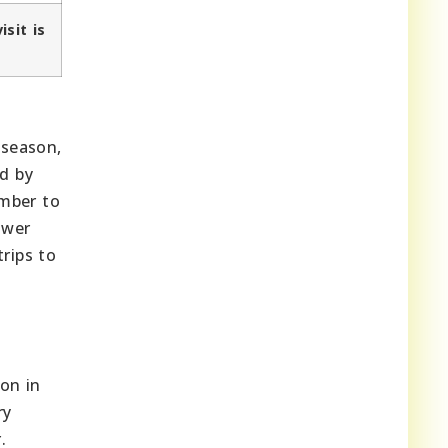
isit is
 season,
ed by
ember to
ower
rips to
ion in
ry
.