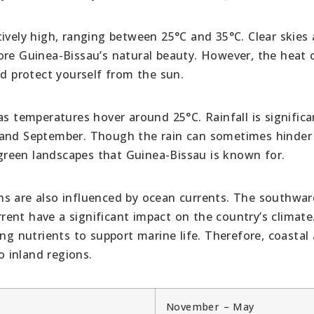
tively high, ranging between 25°C and 35°C. Clear skies
ore Guinea-Bissau’s natural beauty. However, the heat 
nd protect yourself from the sun.
as temperatures hover around 25°C. Rainfall is significa
 and September. Though the rain can sometimes hinder
h green landscapes that Guinea-Bissau is known for.
ns are also influenced by ocean currents. The southwar
ent have a significant impact on the country’s climate
ing nutrients to support marine life. Therefore, coastal
 inland regions.
November – May