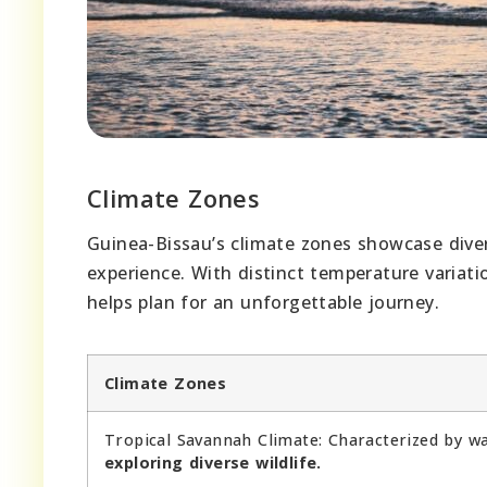
Climate Zones
Guinea-Bissau’s climate zones showcase divers
experience. With distinct temperature variati
helps plan for an unforgettable journey.
Climate Zones
Tropical Savannah Climate: Characterized by w
exploring diverse wildlife.