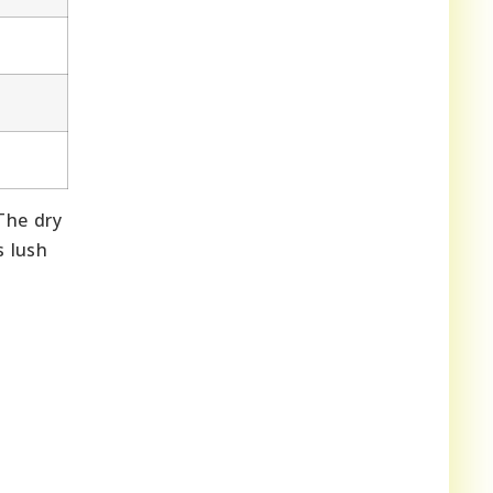
The dry
s lush