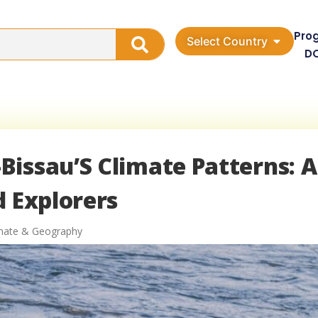
Pro
Select Country
D
issau’S Climate Patterns: A
d Explorers
imate & Geography