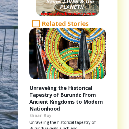
Related Stories
Unraveling the Historical
Tapestry of Burundi: From
Ancient Kingdoms to Modern
Nationhood
Shaan Roy
Unraveling the historical tapestry of
Burundi reveals a rich and