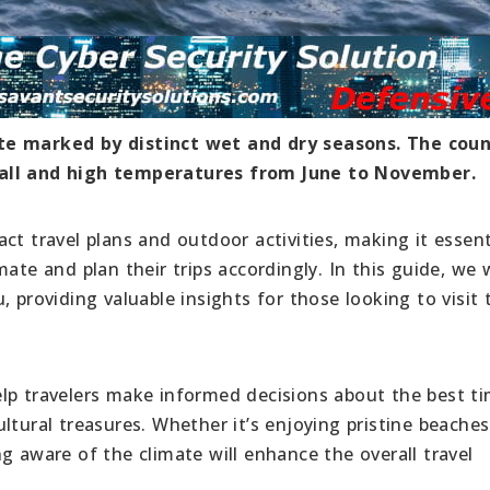
te marked by distinct wet and dry seasons. The coun
fall and high temperatures from June to November.
ct travel plans and outdoor activities, making it essent
ate and plan their trips accordingly. In this guide, we w
 providing valuable insights for those looking to visit 
lp travelers make informed decisions about the best t
ltural treasures. Whether it’s enjoying pristine beaches
g aware of the climate will enhance the overall travel