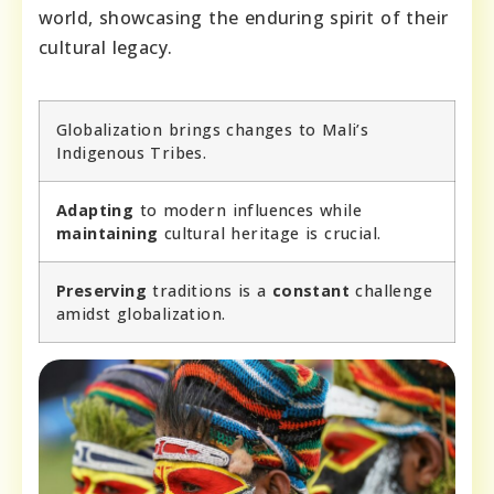
world, showcasing the enduring spirit of their
cultural legacy.
Globalization brings changes to Mali’s
Indigenous Tribes.
Adapting
to modern influences while
maintaining
cultural heritage is crucial.
Preserving
traditions is a
constant
challenge
amidst globalization.