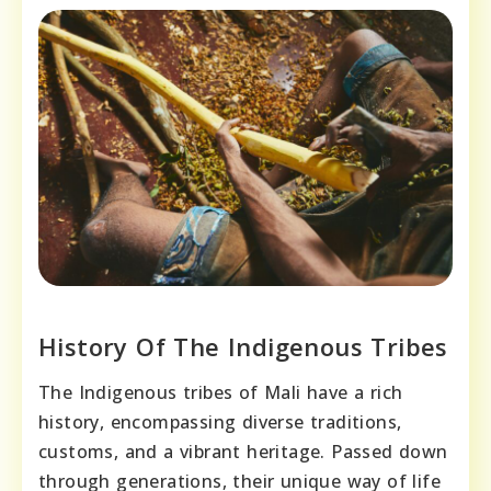
History Of The Indigenous Tribes
The Indigenous tribes of Mali have a rich
history, encompassing diverse traditions,
customs, and a vibrant heritage. Passed down
through generations, their unique way of life