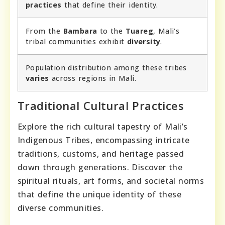
practices
that define their identity.
From the
Bambara
to the
Tuareg
, Mali’s
tribal communities exhibit
diversity
.
Population distribution among these tribes
varies
across regions in Mali.
Traditional Cultural Practices
Explore the rich cultural tapestry of Mali’s
Indigenous Tribes, encompassing intricate
traditions, customs, and heritage passed
down through generations. Discover the
spiritual rituals, art forms, and societal norms
that define the unique identity of these
diverse communities.