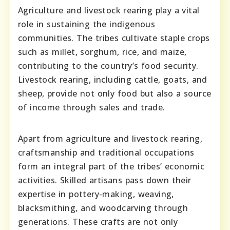
Agriculture and livestock rearing play a vital
role in sustaining the indigenous
communities. The tribes cultivate staple crops
such as millet, sorghum, rice, and maize,
contributing to the country’s food security.
Livestock rearing, including cattle, goats, and
sheep, provide not only food but also a source
of income through sales and trade.
Apart from agriculture and livestock rearing,
craftsmanship and traditional occupations
form an integral part of the tribes’ economic
activities. Skilled artisans pass down their
expertise in pottery-making, weaving,
blacksmithing, and woodcarving through
generations. These crafts are not only