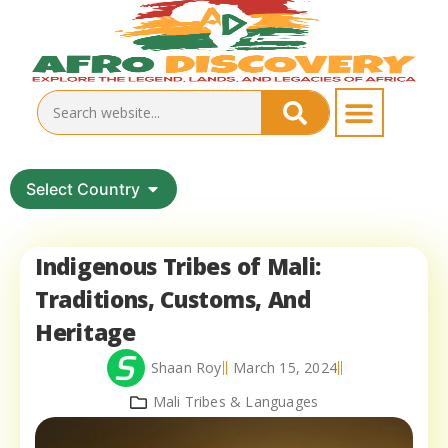
Select Country
Indigenous Tribes of Mali:
Traditions, Customs, And
Heritage
Shaan Roy
March 15, 2024
Mali Tribes & Languages