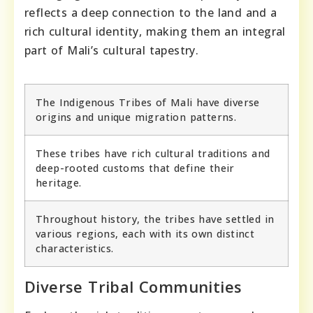
reflects a deep connection to the land and a
rich cultural identity, making them an integral
part of Mali’s cultural tapestry.
The Indigenous Tribes of Mali have diverse
origins and unique migration patterns.
These tribes have rich cultural traditions and
deep-rooted customs that define their
heritage.
Throughout history, the tribes have settled in
various regions, each with its own distinct
characteristics.
Diverse Tribal Communities