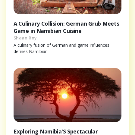
A Culinary Collision: German Grub Meets
Game in Namibian Cuisine
Shaan Roy
A culinary fusion of German and game influences
defines Namibian
Exploring Namibia’S Spectacular