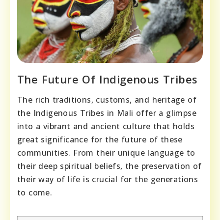
The Future Of Indigenous Tribes
The rich traditions, customs, and heritage of
the Indigenous Tribes in Mali offer a glimpse
into a vibrant and ancient culture that holds
great significance for the future of these
communities. From their unique language to
their deep spiritual beliefs, the preservation of
their way of life is crucial for the generations
to come.