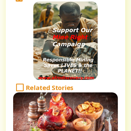
Related Stories