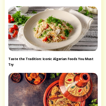
Taste the Tradition: Iconic Algerian Foods You Must
Try