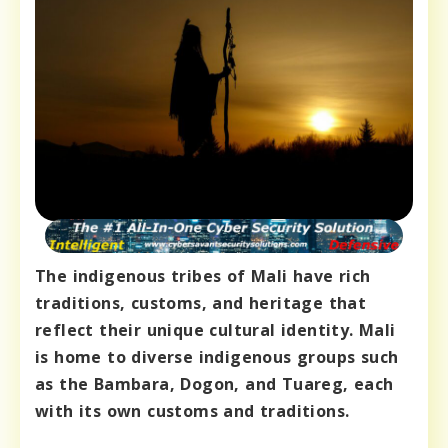
The indigenous tribes of Mali have rich
traditions, customs, and heritage that
reflect their unique cultural identity. Mali
is home to diverse indigenous groups such
as the Bambara, Dogon, and Tuareg, each
with its own customs and traditions.