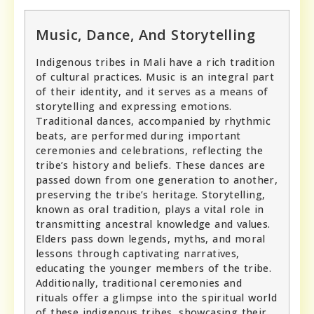
Music, Dance, And Storytelling
Indigenous tribes in Mali have a rich tradition
of cultural practices. Music is an integral part
of their identity, and it serves as a means of
storytelling and expressing emotions.
Traditional dances, accompanied by rhythmic
beats, are performed during important
ceremonies and celebrations, reflecting the
tribe’s history and beliefs. These dances are
passed down from one generation to another,
preserving the tribe’s heritage. Storytelling,
known as oral tradition, plays a vital role in
transmitting ancestral knowledge and values.
Elders pass down legends, myths, and moral
lessons through captivating narratives,
educating the younger members of the tribe.
Additionally, traditional ceremonies and
rituals offer a glimpse into the spiritual world
of these indigenous tribes, showcasing their