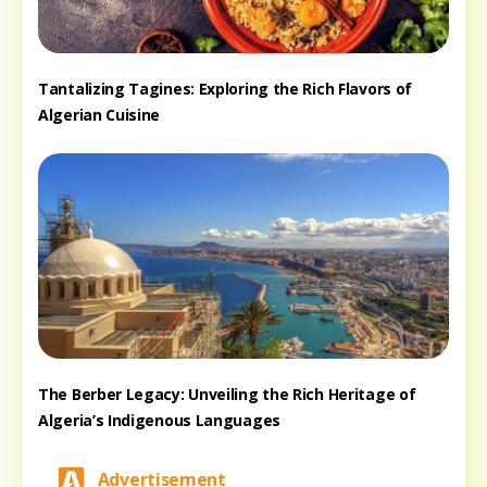
Tantalizing Tagines: Exploring the Rich Flavors of
Algerian Cuisine
The Berber Legacy: Unveiling the Rich Heritage of
Algeria’s Indigenous Languages
Advertisement