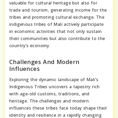
valuable for cultural heritage but also for
trade and tourism, generating income for the
tribes and promoting cultural exchange. The
indigenous tribes of Mali actively participate
in economic activities that not only sustain
their communities but also contribute to the
country’s economy.
Challenges And Modern
Influences
Exploring the dynamic landscape of Mali’s
Indigenous Tribes uncovers a tapestry rich
with age-old customs, traditions, and
heritage. The challenges and modern
influences these tribes face today shape their
identity and resilience in a rapidly changing