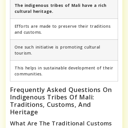
The indigenous tribes of Mali have a rich
cultural heritage.
Efforts are made to preserve their traditions
and customs.
One such initiative is promoting cultural
tourism.
This helps in sustainable development of their
communities.
Frequently Asked Questions On
Indigenous Tribes Of Mali:
Traditions, Customs, And
Heritage
What Are The Traditional Customs