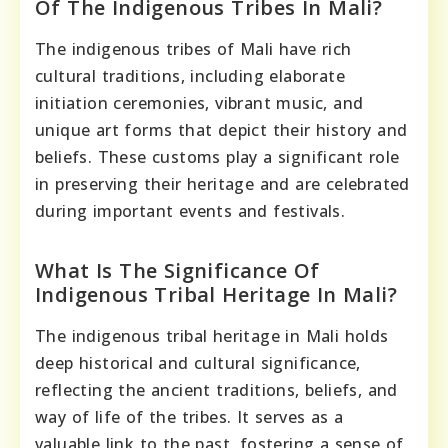
Of The Indigenous Tribes In Mali?
The indigenous tribes of Mali have rich
cultural traditions, including elaborate
initiation ceremonies, vibrant music, and
unique art forms that depict their history and
beliefs. These customs play a significant role
in preserving their heritage and are celebrated
during important events and festivals.
What Is The Significance Of
Indigenous Tribal Heritage In Mali?
The indigenous tribal heritage in Mali holds
deep historical and cultural significance,
reflecting the ancient traditions, beliefs, and
way of life of the tribes. It serves as a
valuable link to the past, fostering a sense of