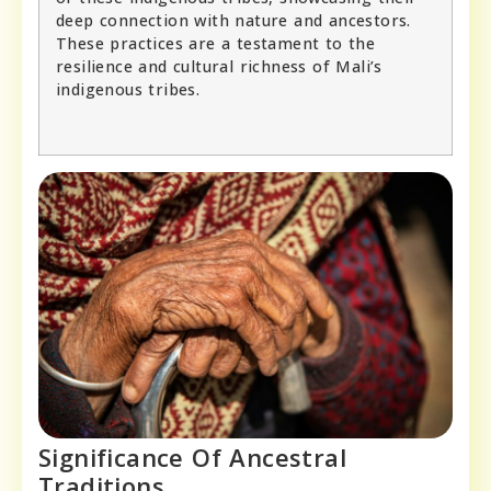
deep connection with nature and ancestors.
These practices are a testament to the
resilience and cultural richness of Mali’s
indigenous tribes.
Significance Of Ancestral
Traditions