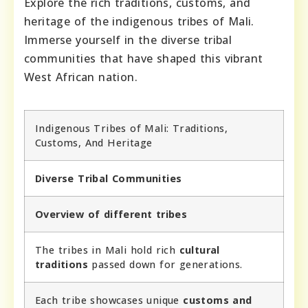
Explore the rich traditions, customs, and
heritage of the indigenous tribes of Mali.
Immerse yourself in the diverse tribal
communities that have shaped this vibrant
West African nation.
Indigenous Tribes of Mali: Traditions,
Customs, And Heritage
Diverse Tribal Communities
Overview of different tribes
The tribes in Mali hold rich
cultural
traditions
passed down for generations.
Each tribe showcases unique
customs and