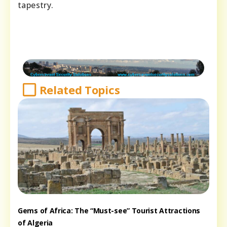
tapestry.
Related Topics
Gems of Africa: The “Must-see” Tourist Attractions
of Algeria