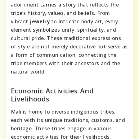
adornment carries a story that reflects the
tribe’s history, values, and beliefs. From
vibrant
jewelry
to intricate body art, every
element symbolizes unity, spirituality, and
cultural pride. These traditional expressions
of style are not merely decorative but serve as
a form of communication, connecting the
tribe members with their ancestors and the
natural world.
Economic Activities And
Livelihoods
Mali is home to diverse indigenous tribes,
each with its unique traditions, customs, and
heritage. These tribes engage in various
economic activities for their livelihoods.