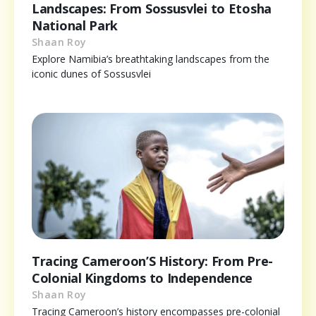
Landscapes: From Sossusvlei to Etosha
National Park
Shaan Roy
Explore Namibia’s breathtaking landscapes from the
iconic dunes of Sossusvlei
Tracing Cameroon’S History: From Pre-
Colonial Kingdoms to Independence
Shaan Roy
Tracing Cameroon’s history encompasses pre-colonial