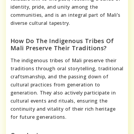
identity, pride, and unity among the
communities, and is an integral part of Mali’s
diverse cultural tapestry.
How Do The Indigenous Tribes Of
Mali Preserve Their Traditions?
The indigenous tribes of Mali preserve their
traditions through oral storytelling, traditional
craftsmanship, and the passing down of
cultural practices from generation to
generation. They also actively participate in
cultural events and rituals, ensuring the
continuity and vitality of their rich heritage
for future generations.