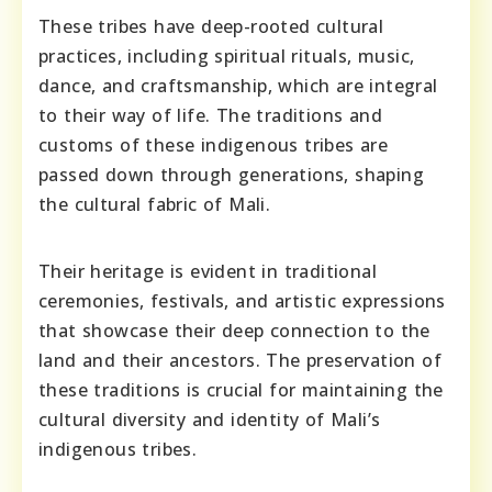
These tribes have deep-rooted cultural
practices, including spiritual rituals, music,
dance, and craftsmanship, which are integral
to their way of life. The traditions and
customs of these indigenous tribes are
passed down through generations, shaping
the cultural fabric of Mali.
Their heritage is evident in traditional
ceremonies, festivals, and artistic expressions
that showcase their deep connection to the
land and their ancestors. The preservation of
these traditions is crucial for maintaining the
cultural diversity and identity of Mali’s
indigenous tribes.