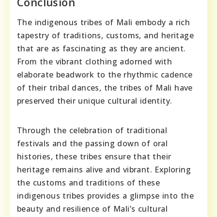
Conclusion
The indigenous tribes of Mali embody a rich
tapestry of traditions, customs, and heritage
that are as fascinating as they are ancient.
From the vibrant clothing adorned with
elaborate beadwork to the rhythmic cadence
of their tribal dances, the tribes of Mali have
preserved their unique cultural identity.
Through the celebration of traditional
festivals and the passing down of oral
histories, these tribes ensure that their
heritage remains alive and vibrant. Exploring
the customs and traditions of these
indigenous tribes provides a glimpse into the
beauty and resilience of Mali’s cultural