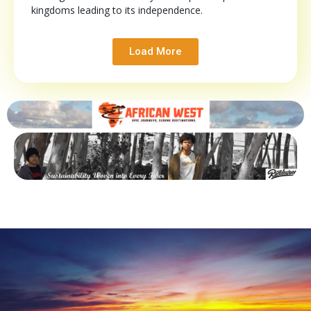
kingdoms leading to its independence.
Load More