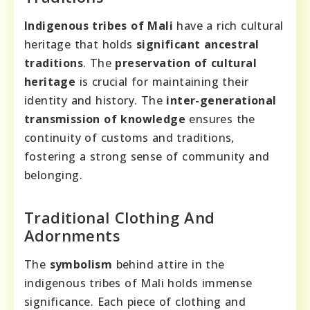
Indigenous tribes of Mali
have a rich cultural
heritage that holds
significant ancestral
traditions
. The
preservation of cultural
heritage
is crucial for maintaining their
identity and history. The
inter-generational
transmission of knowledge
ensures the
continuity of customs and traditions,
fostering a strong sense of community and
belonging.
Traditional Clothing And
Adornments
The
symbolism
behind attire in the
indigenous tribes of Mali holds immense
significance. Each piece of clothing and