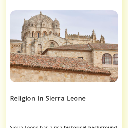
Religion In Sierra Leone
Sierra Leone has a rich
historical background