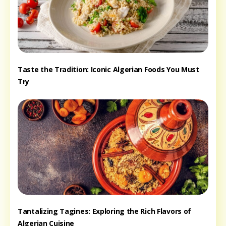
Taste the Tradition: Iconic Algerian Foods You Must
Try
Tantalizing Tagines: Exploring the Rich Flavors of
Algerian Cuisine