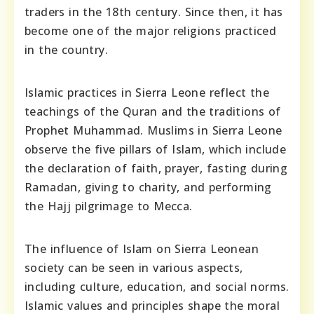
traders in the 18th century. Since then, it has
become one of the major religions practiced
in the country.
Islamic practices in Sierra Leone reflect the
teachings of the Quran and the traditions of
Prophet Muhammad. Muslims in Sierra Leone
observe the five pillars of Islam, which include
the declaration of faith, prayer, fasting during
Ramadan, giving to charity, and performing
the Hajj pilgrimage to Mecca.
The influence of Islam on Sierra Leonean
society can be seen in various aspects,
including culture, education, and social norms.
Islamic values and principles shape the moral