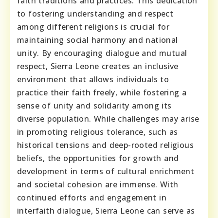
faith traditions and practices. This dedication
to fostering understanding and respect
among different religions is crucial for
maintaining social harmony and national
unity. By encouraging dialogue and mutual
respect, Sierra Leone creates an inclusive
environment that allows individuals to
practice their faith freely, while fostering a
sense of unity and solidarity among its
diverse population. While challenges may arise
in promoting religious tolerance, such as
historical tensions and deep-rooted religious
beliefs, the opportunities for growth and
development in terms of cultural enrichment
and societal cohesion are immense. With
continued efforts and engagement in
interfaith dialogue, Sierra Leone can serve as