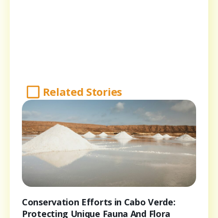
Related Stories
Conservation Efforts in Cabo Verde:
Protecting Unique Fauna And Flora