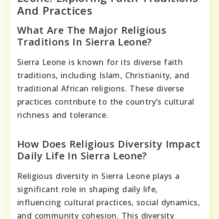
And Practices
What Are The Major Religious
Traditions In Sierra Leone?
Sierra Leone is known for its diverse faith
traditions, including Islam, Christianity, and
traditional African religions. These diverse
practices contribute to the country’s cultural
richness and tolerance.
How Does Religious Diversity Impact
Daily Life In Sierra Leone?
Religious diversity in Sierra Leone plays a
significant role in shaping daily life,
influencing cultural practices, social dynamics,
and community cohesion. This diversity