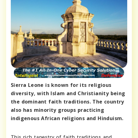
Sierra Leone is known for its religious
diversity, with Islam and Christianity being
the dominant faith traditions. The country
also has minority groups practicing
indigenous African religions and Hinduism.
This rich tapestry of faith traditions and