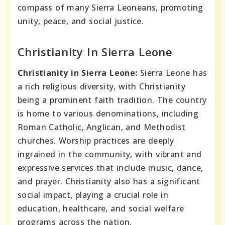
compass of many Sierra Leoneans, promoting
unity, peace, and social justice.
Christianity In Sierra Leone
Christianity in Sierra Leone:
Sierra Leone has
a rich religious diversity, with Christianity
being a prominent faith tradition. The country
is home to various denominations, including
Roman Catholic, Anglican, and Methodist
churches. Worship practices are deeply
ingrained in the community, with vibrant and
expressive services that include music, dance,
and prayer. Christianity also has a significant
social impact, playing a crucial role in
education, healthcare, and social welfare
programs across the nation.