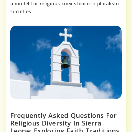
a model for religious coexistence in pluralistic
societies.
Frequently Asked Questions For
Religious Diversity In Sierra
Leone: Exploring Faith Traditions