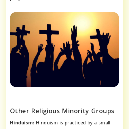
Other Religious Minority Groups
Hinduism:
Hinduism is practiced by a small