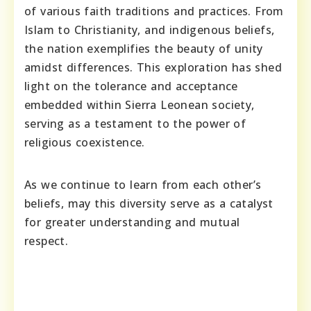
of various faith traditions and practices. From
Islam to Christianity, and indigenous beliefs,
the nation exemplifies the beauty of unity
amidst differences. This exploration has shed
light on the tolerance and acceptance
embedded within Sierra Leonean society,
serving as a testament to the power of
religious coexistence.
As we continue to learn from each other’s
beliefs, may this diversity serve as a catalyst
for greater understanding and mutual
respect.