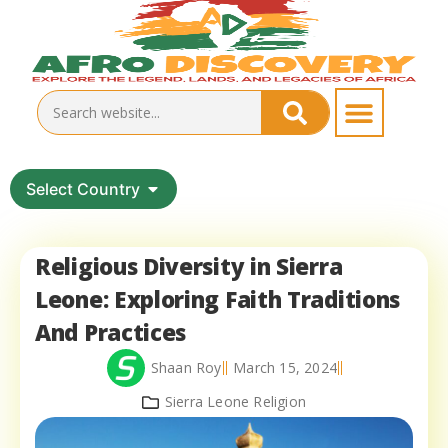
Select Country
Religious Diversity in Sierra
Leone: Exploring Faith Traditions
And Practices
Shaan Roy
March 15, 2024
Sierra Leone Religion