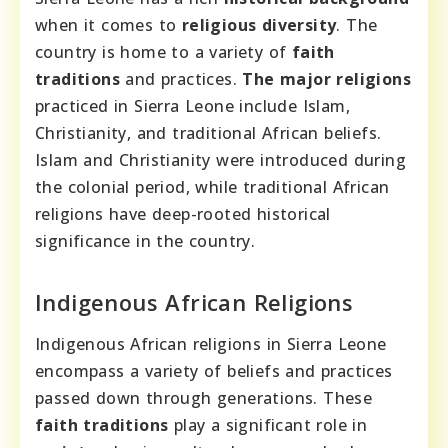
when it comes to
religious diversity
. The
country is home to a variety of
faith
traditions
and practices.
The major religions
practiced in Sierra Leone include Islam,
Christianity, and traditional African beliefs.
Islam and Christianity were introduced during
the colonial period, while traditional African
religions have deep-rooted historical
significance in the country.
Indigenous African Religions
Indigenous African religions in Sierra Leone
encompass a variety of beliefs and practices
passed down through generations. These
faith traditions
play a significant role in