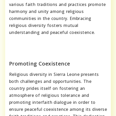
various faith traditions and practices promote
harmony and unity among religious
communities in the country. Embracing
religious diversity fosters mutual
understanding and peaceful coexistence.
Promoting Coexistence
Religious diversity in Sierra Leone presents
both challenges and opportunities. The
country prides itself on fostering an
atmosphere of religious tolerance and
promoting interfaith dialogue in order to
ensure peaceful coexistence among its diverse