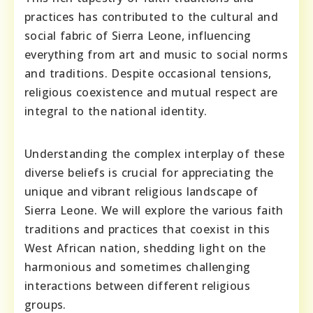
practices has contributed to the cultural and
social fabric of Sierra Leone, influencing
everything from art and music to social norms
and traditions. Despite occasional tensions,
religious coexistence and mutual respect are
integral to the national identity.
Understanding the complex interplay of these
diverse beliefs is crucial for appreciating the
unique and vibrant religious landscape of
Sierra Leone. We will explore the various faith
traditions and practices that coexist in this
West African nation, shedding light on the
harmonious and sometimes challenging
interactions between different religious
groups.