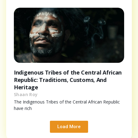
Indigenous Tribes of the Central African
Republic: Traditions, Customs, And
Heritage
Shaan Roy
The Indigenous Tribes of the Central African Republic
have rich
Load More