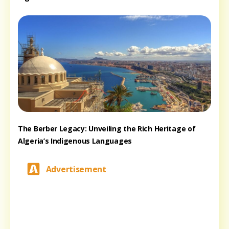
The Berber Legacy: Unveiling the Rich Heritage of
Algeria’s Indigenous Languages
Advertisement