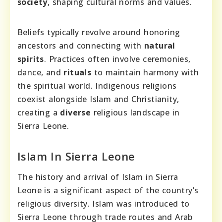
society
, shaping cultural norms and values.
Beliefs typically revolve around honoring
ancestors and connecting with
natural
spirits
. Practices often involve ceremonies,
dance, and
rituals
to maintain harmony with
the spiritual world. Indigenous religions
coexist alongside Islam and Christianity,
creating a
diverse
religious landscape in
Sierra Leone.
Islam In Sierra Leone
The history and arrival of Islam in Sierra
Leone is a significant aspect of the country’s
religious diversity. Islam was introduced to
Sierra Leone through trade routes and Arab