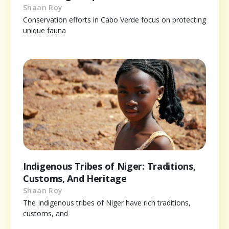
Shaan Roy
Conservation efforts in Cabo Verde focus on protecting
unique fauna
Indigenous Tribes of Niger: Traditions,
Customs, And Heritage
Shaan Roy
The Indigenous tribes of Niger have rich traditions,
customs, and