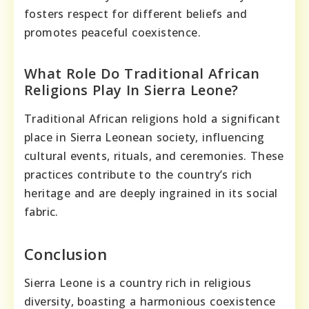
fosters respect for different beliefs and
promotes peaceful coexistence.
What Role Do Traditional African
Religions Play In Sierra Leone?
Traditional African religions hold a significant
place in Sierra Leonean society, influencing
cultural events, rituals, and ceremonies. These
practices contribute to the country’s rich
heritage and are deeply ingrained in its social
fabric.
Conclusion
Sierra Leone is a country rich in religious
diversity, boasting a harmonious coexistence