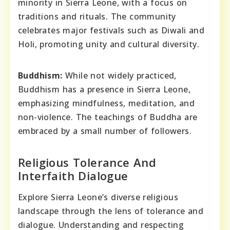
minority in Sierra Leone, with a focus on
traditions and rituals. The community
celebrates major festivals such as Diwali and
Holi, promoting unity and cultural diversity.
Buddhism:
While not widely practiced,
Buddhism has a presence in Sierra Leone,
emphasizing mindfulness, meditation, and
non-violence. The teachings of Buddha are
embraced by a small number of followers.
Religious Tolerance And
Interfaith Dialogue
Explore Sierra Leone’s diverse religious
landscape through the lens of tolerance and
dialogue. Understanding and respecting