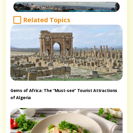
Related Topics
Gems of Africa: The “Must-see” Tourist Attractions
of Algeria