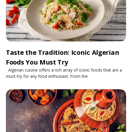
Taste the Tradition: Iconic Algerian
Foods You Must Try
Algerian cuisine offers a rich array of iconic foods that are a
must-try for any food enthusiast. From the