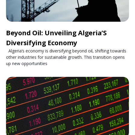
Beyond Oil: Unveiling Algeria’S
Diversifying Economy
Algeria’s economy is diversifying beyond oil, shifting towards
other industries for sustainable growth. This transition opens
up new opportunities