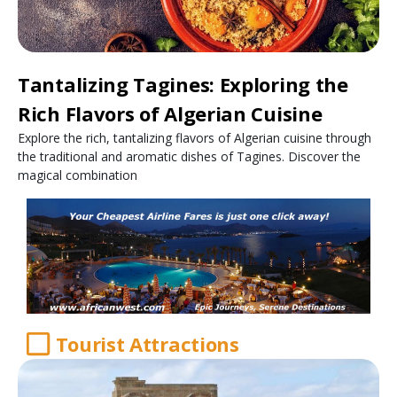
Tantalizing Tagines: Exploring the
Rich Flavors of Algerian Cuisine
Explore the rich, tantalizing flavors of Algerian cuisine through
the traditional and aromatic dishes of Tagines. Discover the
magical combination
Tourist Attractions