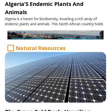
Algeria’S Endemic Plants And
Animals
Algeria is a haven for biodiversity, boasting a rich array of
endemic plants and animals. This North African country holds
Natural Resources