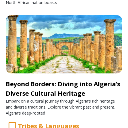
North African nation boasts
Beyond Borders: Diving into Algeria’s
Diverse Cultural Heritage
Embark on a cultural journey through Algeria’s rich heritage
and diverse traditions. Explore the vibrant past and present.
Algeria’s deep-rooted
Tribes & Languages