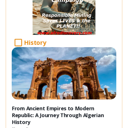
History
From Ancient Empires to Modern
Republic: A Journey Through Algerian
History