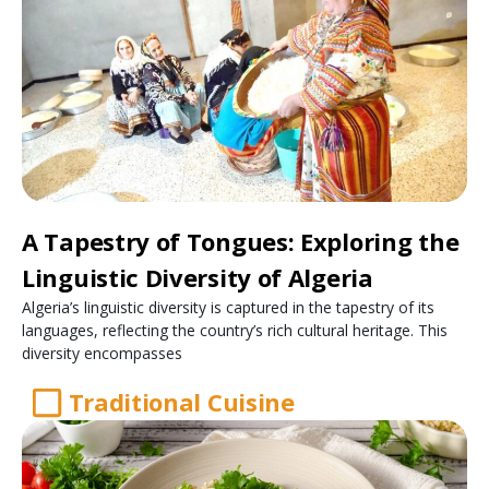
A Tapestry of Tongues: Exploring the
Linguistic Diversity of Algeria
Algeria’s linguistic diversity is captured in the tapestry of its
languages, reflecting the country’s rich cultural heritage. This
diversity encompasses
Traditional Cuisine