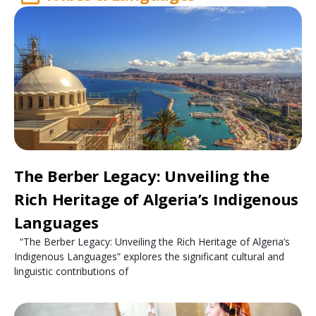
The Berber Legacy: Unveiling the
Rich Heritage of Algeria’s Indigenous
Languages
“The Berber Legacy: Unveiling the Rich Heritage of Algeria’s
Indigenous Languages” explores the significant cultural and
linguistic contributions of