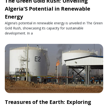
The Green Gold Rush: Unveiling
Algeria’S Potential in Renewable
Energy
Algeria’s potential in renewable energy is unveiled in The Green
Gold Rush, showcasing its capacity for sustainable
development. In a
Treasures of the Earth: Exploring