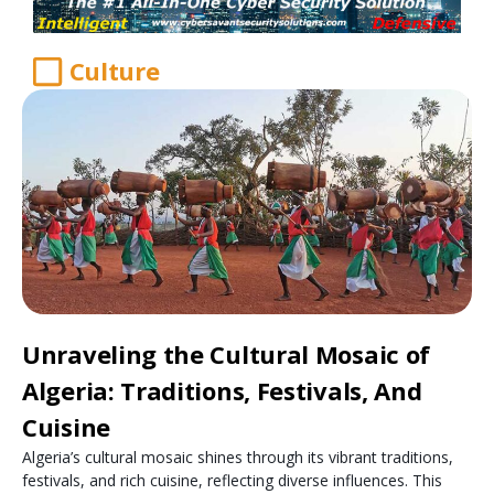
Culture
Unraveling the Cultural Mosaic of
Algeria: Traditions, Festivals, And
Cuisine
Algeria’s cultural mosaic shines through its vibrant traditions,
festivals, and rich cuisine, reflecting diverse influences. This