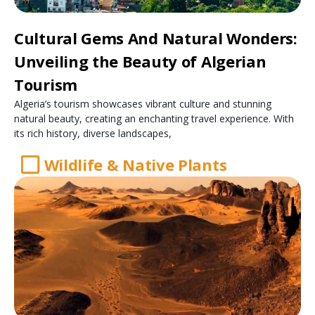
Cultural Gems And Natural Wonders:
Unveiling the Beauty of Algerian
Tourism
Algeria’s tourism showcases vibrant culture and stunning
natural beauty, creating an enchanting travel experience. With
its rich history, diverse landscapes,
Wildlife & Native Plants