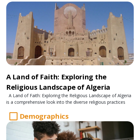
A Land of Faith: Exploring the
Religious Landscape of Algeria
A Land of Faith: Exploring the Religious Landscape of Algeria
is a comprehensive look into the diverse religious practices
Demographics