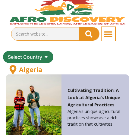
Select Country
Algeria
Cultivating Tradition: A
Look at Algeria’s Unique
Agricultural Practices
Algeria’s unique agricultural
practices showcase a rich
tradition that cultivates