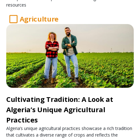
resources
Agriculture
Cultivating Tradition: A Look at
Algeria’s Unique Agricultural
Practices
Algeria’s unique agricultural practices showcase a rich tradition
that cultivates a diverse range of crops and reflects the