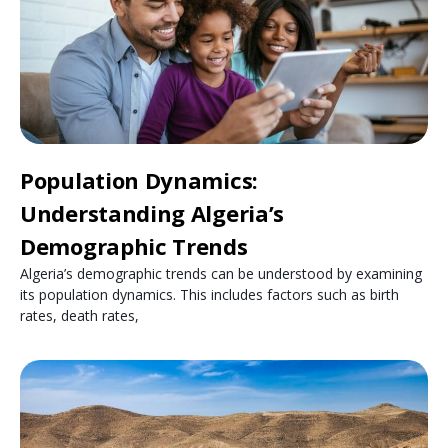
Population Dynamics:
Understanding Algeria’s
Demographic Trends
Algeria’s demographic trends can be understood by examining
its population dynamics. This includes factors such as birth
rates, death rates,