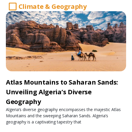
Climate & Geography
Atlas Mountains to Saharan Sands:
Unveiling Algeria’s Diverse
Geography
Algeria’s diverse geography encompasses the majestic Atlas
Mountains and the sweeping Saharan Sands. Algeria’s
geography is a captivating tapestry that