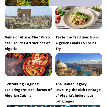
Gems of Africa: The “Must-
Taste the Tradition: Iconic
see” Tourist Attractions of
Algerian Foods You Must
Algeria
Try
Tantalizing Tagines:
The Berber Legacy:
Exploring the Rich Flavors of
Unveiling the Rich Heritage
Algerian Cuisine
of Algeria’s Indigenous
Languages