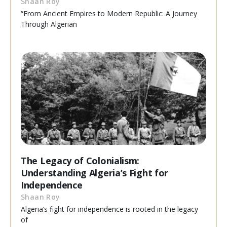
Shaan Roy
“From Ancient Empires to Modern Republic: A Journey
Through Algerian
The Legacy of Colonialism:
Understanding Algeria’s Fight for
Independence
Shaan Roy
Algeria’s fight for independence is rooted in the legacy
of