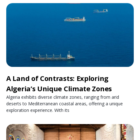
A Land of Contrasts: Exploring
Algeria’s Unique Climate Zones
Algeria exhibits diverse climate zones, ranging from arid
deserts to Mediterranean coastal areas, offering a unique
exploration experience. With its