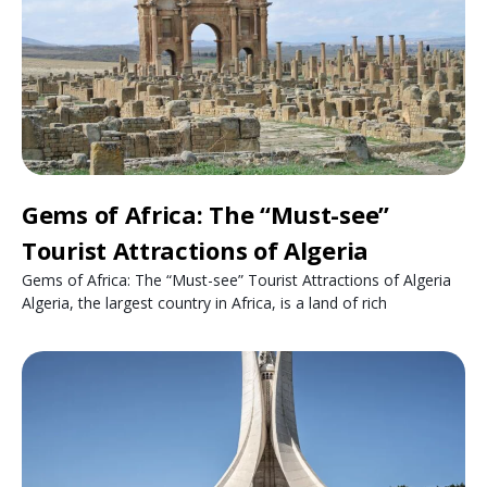
Gems of Africa: The “Must-see”
Tourist Attractions of Algeria
Gems of Africa: The “Must-see” Tourist Attractions of Algeria
Algeria, the largest country in Africa, is a land of rich