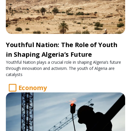
Youthful Nation: The Role of Youth
in Shaping Algeria’s Future
Youthful Nation plays a crucial role in shaping Algeria’s future
through innovation and activism. The youth of Algeria are
catalysts
Economy