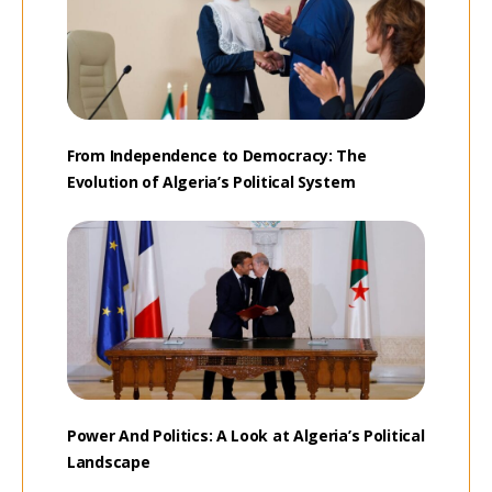
From Independence to Democracy: The
Evolution of Algeria’s Political System
Power And Politics: A Look at Algeria’s Political
Landscape