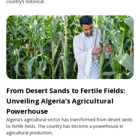
country’s historical
From Desert Sands to Fertile Fields:
Unveiling Algeria’s Agricultural
Powerhouse
Algeria’s agricultural sector has transformed from desert lands
to fertile fields. The country has become a powerhouse in
agricultural production,