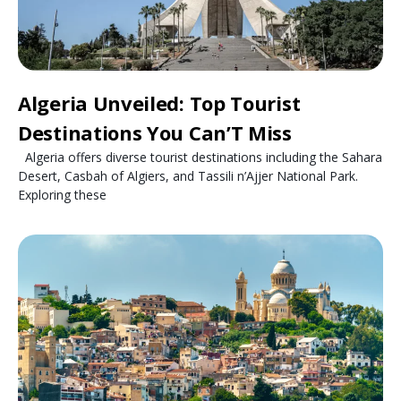
Algeria Unveiled: Top Tourist
Destinations You Can’T Miss
Algeria offers diverse tourist destinations including the Sahara
Desert, Casbah of Algiers, and Tassili n’Ajjer National Park.
Exploring these