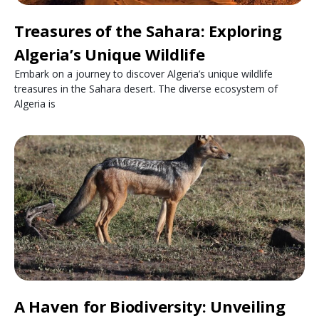
Treasures of the Sahara: Exploring
Algeria’s Unique Wildlife
Embark on a journey to discover Algeria’s unique wildlife
treasures in the Sahara desert. The diverse ecosystem of
Algeria is
A Haven for Biodiversity: Unveiling