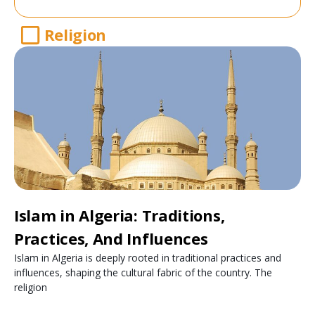
Religion
Islam in Algeria: Traditions,
Practices, And Influences
Islam in Algeria is deeply rooted in traditional practices and
influences, shaping the cultural fabric of the country. The
religion