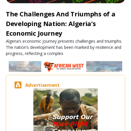
The Challenges And Triumphs of a
Developing Nation: Algeria’s
Economic Journey
Algeria’s economic journey presents challenges and triumphs.
The nation’s development has been marked by resilience and
progress, reflecting a complex
Advertisement