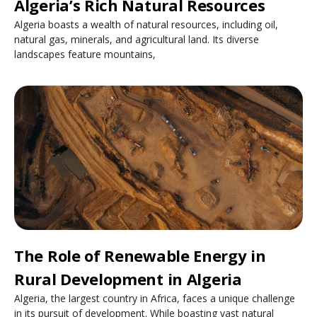
Algeria’s Rich Natural Resources
Algeria boasts a wealth of natural resources, including oil,
natural gas, minerals, and agricultural land. Its diverse
landscapes feature mountains,
The Role of Renewable Energy in
Rural Development in Algeria
Algeria, the largest country in Africa, faces a unique challenge
in its pursuit of development. While boasting vast natural