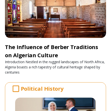
The Influence of Berber Traditions
on Algerian Culture
Introduction Nestled in the rugged landscapes of North Africa,
Algeria boasts a rich tapestry of cultural heritage shaped by
centuries
Political History